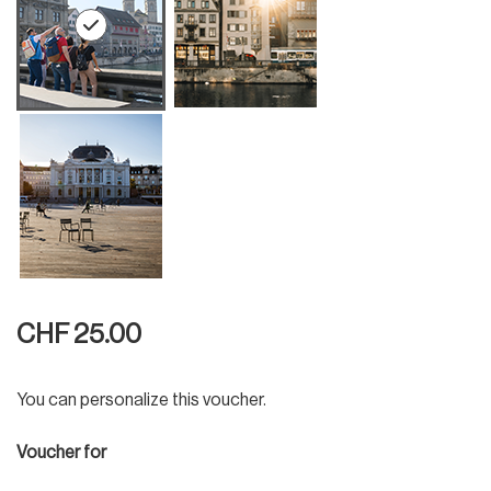
CHF 25.00
You can personalize this voucher.
Voucher for