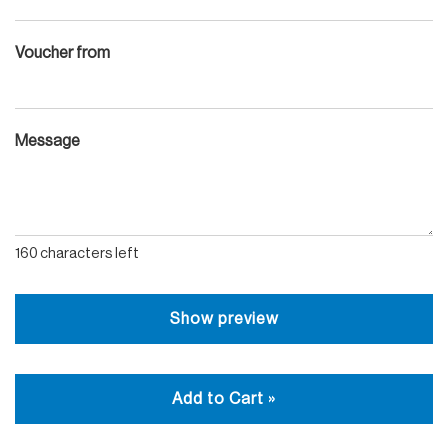
Voucher from
Message
160
characters left
Show preview
Add to Cart »