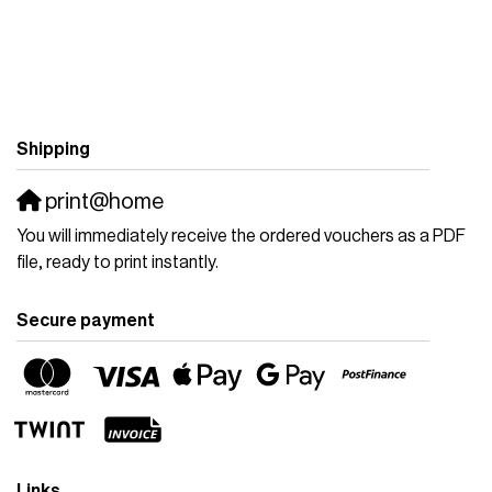
Shipping
print@home
You will immediately receive the ordered vouchers as a PDF
file, ready to print instantly.
Secure payment
Links