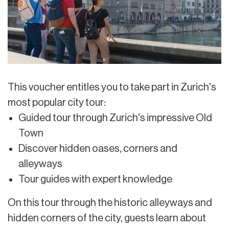
This voucher entitles you to take part in Zurich's
most popular city tour:
Guided tour through Zurich's impressive Old
Town
Discover hidden oases, corners and
alleyways
Tour guides with expert knowledge
On this tour through the historic alleyways and
hidden corners of the city, guests learn about