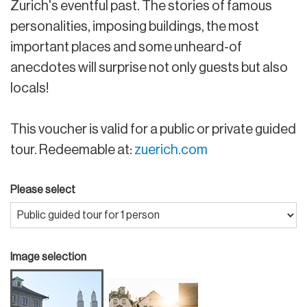
Zurich's eventful past. The stories of famous
personalities, imposing buildings, the most
important places and some unheard-of
anecdotes will surprise not only guests but also
locals!
This voucher is valid for a public or private guided
tour. Redeemable at:
zuerich.com
Please select
Image selection