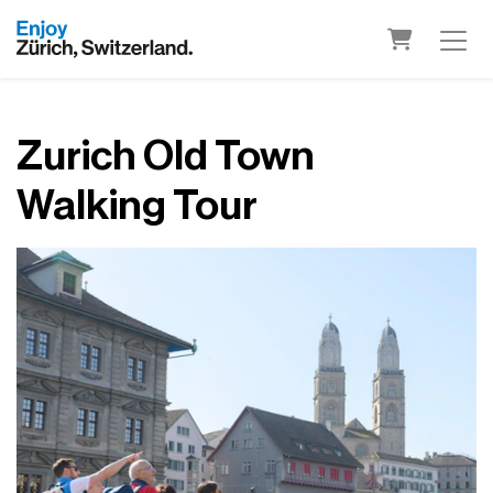
Shopping 
Zurich Old Town
Walking Tour