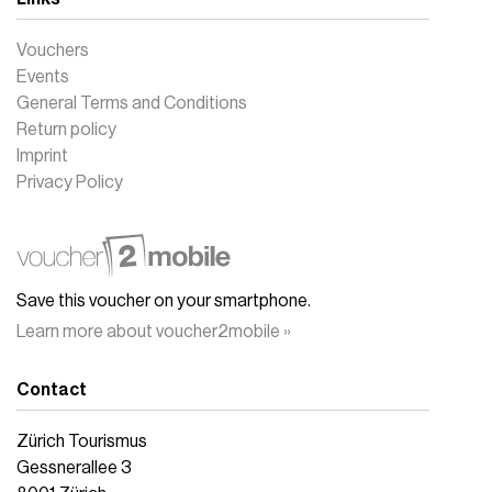
Vouchers
Events
General Terms and Conditions
Return policy
Imprint
Privacy Policy
Save this voucher on your smartphone.
Learn more about voucher2mobile »
Contact
Zürich Tourismus
Gessnerallee 3