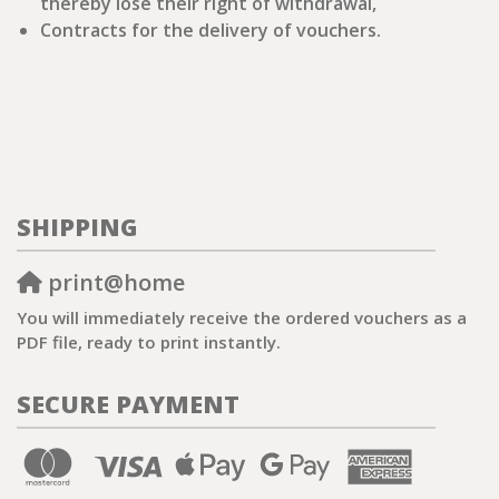
thereby lose their right of withdrawal,
Contracts for the delivery of vouchers.
SHIPPING
print@home
You will immediately receive the ordered vouchers as a
PDF file, ready to print instantly.
SECURE PAYMENT