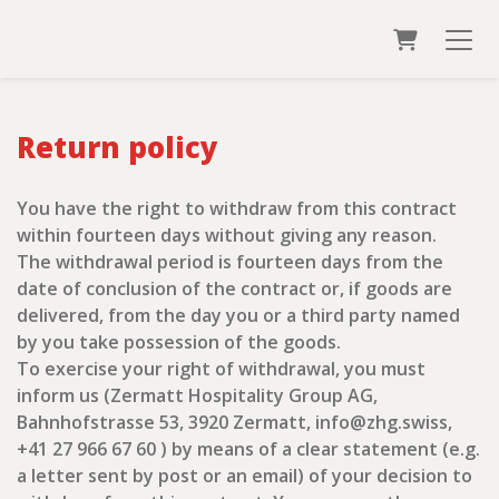
Shopping
Return policy
You have the right to withdraw from this contract
within fourteen days without giving any reason.
The withdrawal period is fourteen days from the
date of conclusion of the contract or, if goods are
delivered, from the day you or a third party named
by you take possession of the goods.
To exercise your right of withdrawal, you must
inform us (Zermatt Hospitality Group AG,
Bahnhofstrasse 53, 3920 Zermatt, info@zhg.swiss,
+41 27 966 67 60 ) by means of a clear statement (e.g.
a letter sent by post or an email) of your decision to