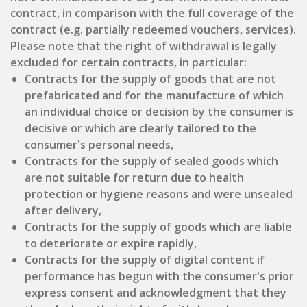
contract, in comparison with the full coverage of the
contract (e.g. partially redeemed vouchers, services).
Please note that the right of withdrawal is legally
excluded for certain contracts, in particular:
Contracts for the supply of goods that are not
prefabricated and for the manufacture of which
an individual choice or decision by the consumer is
decisive or which are clearly tailored to the
consumer's personal needs,
Contracts for the supply of sealed goods which
are not suitable for return due to health
protection or hygiene reasons and were unsealed
after delivery,
Contracts for the supply of goods which are liable
to deteriorate or expire rapidly,
Contracts for the supply of digital content if
performance has begun with the consumer's prior
express consent and acknowledgment that they