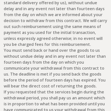
standard delivery offered by us), without undue
delay and in any event not later than fourteen days
from the day on which we are informed about your
decision to withdraw from this contract. We will carry
out such reimbursement using the same means of
payment as you used for the initial transaction,
unless expressly agreed otherwise; in no event will
you be charged fees for this reimbursement.
You must send back or hand over the goods to us
without undue delay and in any event not later than
fourteen days from the day on which you
communicate your withdrawal from this contract to
us. The deadline is met if you send back the goods
before the period of fourteen days has expired. You
will bear the direct cost of returning the goods.
If you requested that the services begin during the
withdrawal period, you shall pay us an amount which
is in proportion to what has been provided until you
have communicated to us your withdrawal from this