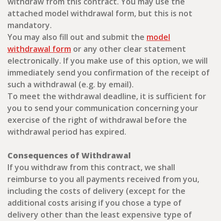
withdraw from this contract. You may use the
attached model withdrawal form, but this is not
mandatory.
You may also fill out and submit the
model
withdrawal form
or any other clear statement
electronically. If you make use of this option, we will
immediately send you confirmation of the receipt of
such a withdrawal (e.g. by email).
To meet the withdrawal deadline, it is sufficient for
you to send your communication concerning your
exercise of the right of withdrawal before the
withdrawal period has expired.
Consequences of Withdrawal
If you withdraw from this contract, we shall
reimburse to you all payments received from you,
including the costs of delivery (except for the
additional costs arising if you chose a type of
delivery other than the least expensive type of