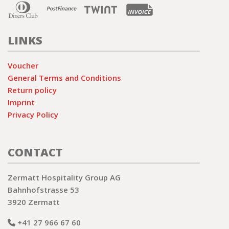
LINKS
Voucher
General Terms and Conditions
Return policy
Imprint
Privacy Policy
CONTACT
Zermatt Hospitality Group AG
Bahnhofstrasse 53
3920 Zermatt
+41 27 966 67 60