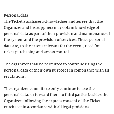
Personal data
The Ticket Purchaser acknowledges and agrees that the
Organizer and his suppliers may obtain knowledge of
personal data as part of their provision and maintenance of
the system and the provision of services. These personal
data are, to the extent relevant for the event, used for
ticket purchasing and access control.
The organizer shall be permitted to continue using the
personal data or their own purposes in compliance with all
regulations.
The organizer commits to only continue to use the
personal data, or forward them to third parties besides the
Organizer, following the express consent of the Ticket
Purchaser in accordance with all legal proisions.