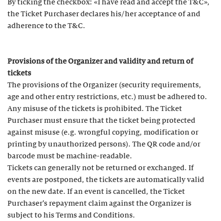
By ticking the checkbox: «I have read and accept the T&C»,
the Ticket Purchaser declares his/her acceptance of and
adherence to the T&C.
Provisions of the Organizer and validity and return of
tickets
The provisions of the Organizer (security requirements,
age and other entry restrictions, etc.) must be adhered to.
Any misuse of the tickets is prohibited. The Ticket
Purchaser must ensure that the ticket being protected
against misuse (e.g. wrongful copying, modification or
printing by unauthorized persons). The QR code and/or
barcode must be machine-readable.
Tickets can generally not be returned or exchanged. If
events are postponed, the tickets are automatically valid
on the new date. If an event is cancelled, the Ticket
Purchaser’s repayment claim against the Organizer is
subject to his Terms and Conditions.