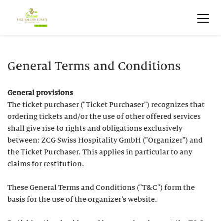
General Terms and Conditions
General provisions
The ticket purchaser ("Ticket Purchaser") recognizes that
ordering tickets and/or the use of other offered services
shall give rise to rights and obligations exclusively
between: ZCG Swiss Hospitality GmbH ("Organizer") and
the Ticket Purchaser. This applies in particular to any
claims for restitution.
These General Terms and Conditions ("T&C") form the
basis for the use of the organizer’s website.