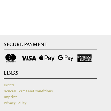
SECURE PAYMENT
LINKS
Events
General Terms and Conditions
Imprint
Privacy Policy