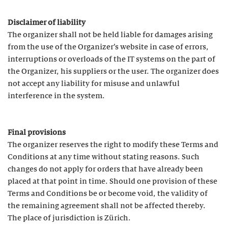
Disclaimer of liability
The organizer shall not be held liable for damages arising
from the use of the Organizer’s website in case of errors,
interruptions or overloads of the IT systems on the part of
the Organizer, his suppliers or the user. The organizer does
not accept any liability for misuse and unlawful
interference in the system.
Final provisions
The organizer reserves the right to modify these Terms and
Conditions at any time without stating reasons. Such
changes do not apply for orders that have already been
placed at that point in time. Should one provision of these
Terms and Conditions be or become void, the validity of
the remaining agreement shall not be affected thereby.
The place of jurisdiction is Zürich.