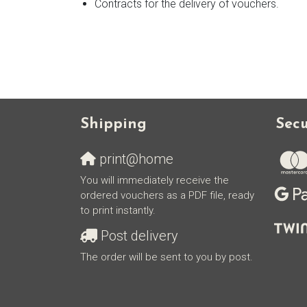
Contracts for the delivery of vouchers.
Shipping
Sec
print@home
You will immediately receive the
ordered vouchers as a PDF file, ready
to print instantly.
Post delivery
The order will be sent to you by post.