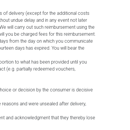
 of delivery (except for the additional costs
ithout undue delay and in any event not later
We will carry out such reimbursement using the
will you be charged fees for this reimbursement.
n days from the day on which you communicate
urteen days has expired. You will bear the
oportion to what has been provided until you
ct (e.g. partially redeemed vouchers,
choice or decision by the consumer is decisive
e reasons and were unsealed after delivery,
sent and acknowledgment that they thereby lose