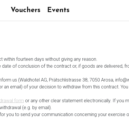
Vouchers
Events
ct within fourteen days without giving any reason.
 date of conclusion of the contract or, if goods are delivered, 
 inform us (Waldhotel AG, Prätschlistrasse 38, 7050 Arosa, info@
t or an email) of your decision to withdraw from this contract. 
drawal form
or any other clear statement electronically. If you m
withdrawal (e.g. by email).
nt for you to send your communication concerning your exercise o