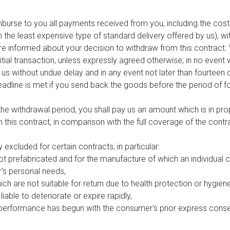
mburse to you all payments received from you, including the costs
an the least expensive type of standard delivery offered by us), w
e informed about your decision to withdraw from this contract. 
al transaction, unless expressly agreed otherwise; in no event 
us without undue delay and in any event not later than fourtee
eadline is met if you send back the goods before the period of fo
 the withdrawal period, you shall pay us an amount which is in pr
his contract, in comparison with the full coverage of the contra
y excluded for certain contracts, in particular:
ot prefabricated and for the manufacture of which an individual 
r's personal needs,
ch are not suitable for return due to health protection or hygien
iable to deteriorate or expire rapidly,
 if performance has begun with the consumer's prior express con