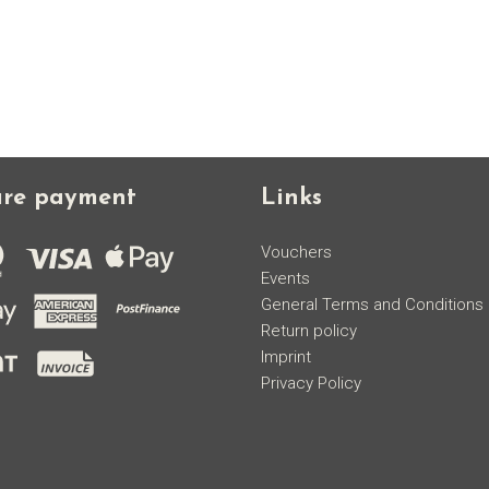
ure payment
Links
Vouchers
Events
General Terms and Conditions
Return policy
Imprint
Privacy Policy