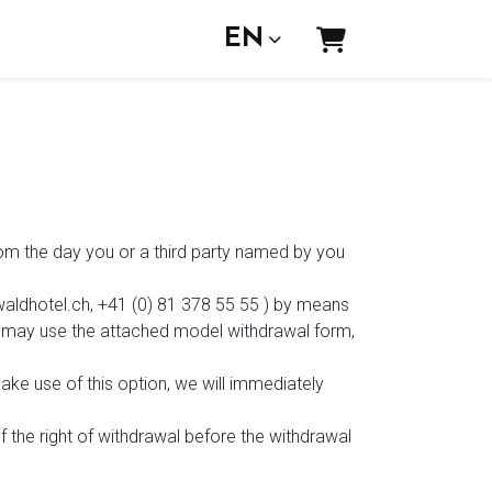
EN
Shopping Car
from the day you or a third party named by you
waldhotel.ch, +41 (0) 81 378 55 55 ) by means
You may use the attached model withdrawal form,
ake use of this option, we will immediately
f the right of withdrawal before the withdrawal