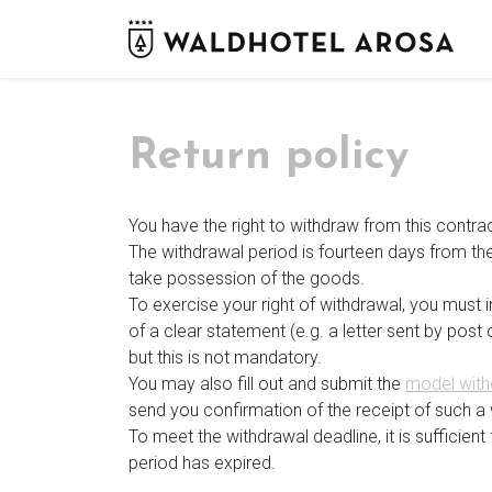
Return policy
You have the right to withdraw from this contra
The withdrawal period is fourteen days from the
take possession of the goods.
To exercise your right of withdrawal, you must
of a clear statement (e.g. a letter sent by pos
but this is not mandatory.
You may also fill out and submit the
model with
send you confirmation of the receipt of such a 
To meet the withdrawal deadline, it is sufficie
period has expired.