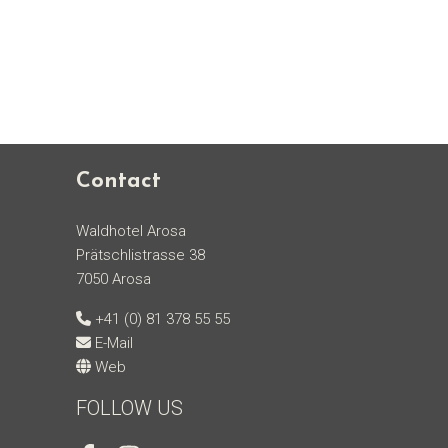
Contact
Waldhotel Arosa
Prätschlistrasse 38
7050 Arosa
+41 (0) 81 378 55 55
E-Mail
Web
FOLLOW US