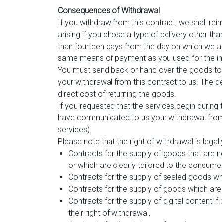
Consequences of Withdrawal
If you withdraw from this contract, we shall rei
arising if you chose a type of delivery other th
than fourteen days from the day on which we ar
same means of payment as you used for the initi
You must send back or hand over the goods to 
your withdrawal from this contract to us. The d
direct cost of returning the goods.
If you requested that the services begin during
have communicated to us your withdrawal from t
services).
Please note that the right of withdrawal is legall
Contracts for the supply of goods that are n
or which are clearly tailored to the consume
Contracts for the supply of sealed goods whi
Contracts for the supply of goods which are l
Contracts for the supply of digital content
their right of withdrawal,