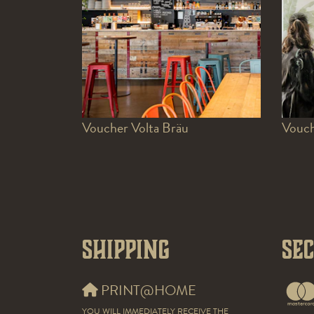
Voucher Volta Bräu
Vouch
Shipping
Se
PRINT@HOME
YOU WILL IMMEDIATELY RECEIVE THE