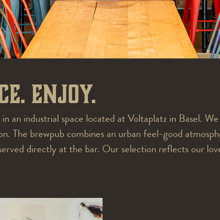
ce. Enjoy.
 in an industrial space located at Voltaplatz in Basel. W
sion. The brewpub combines an urban feel-good atmosphe
ved directly at the bar. Our selection reflects our love