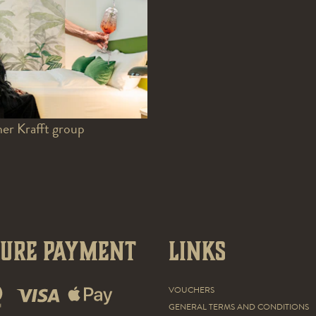
er Krafft group
cure payment
Links
VOUCHERS
GENERAL TERMS AND CONDITIONS