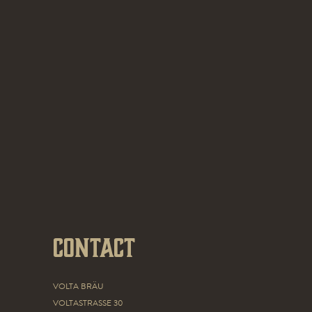
Contact
VOLTA BRÄU
VOLTASTRASSE 30