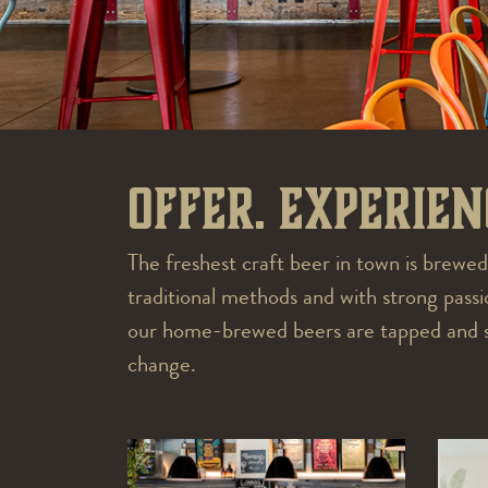
Offer. Experien
The freshest craft beer in town is brewed
traditional methods and with strong pas
our home-brewed beers are tapped and ser
change.