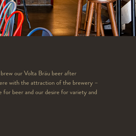
e brew our Volta Bräu beer after
re with the attraction of the brewery –
 for beer and our desire for variety and