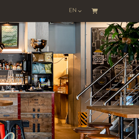
EN
SHOPPING CART