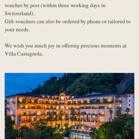
voucher by post (within three working days in
Switzerland).
Gift-vouchers can also be ordered by phone or tailored to
your needs.
We wish you much joy in offering precious moments at
Villa Castagnola.