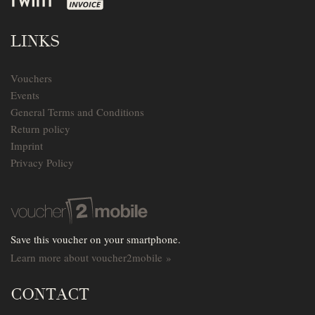
LINKS
Vouchers
Events
General Terms and Conditions
Return policy
Imprint
Privacy Policy
Save this voucher on your smartphone.
Learn more about voucher2mobile »
CONTACT