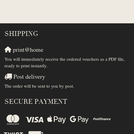
SHIPPING
print@home
You will immediately receive the ordered vouchers as a PDF file,
ready to print instantly.
Post delivery
The order will be sent to you by post.
SECURE PAYMENT