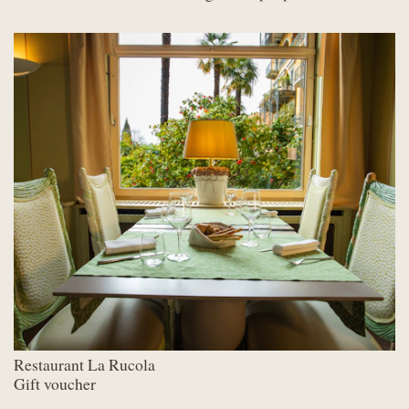
Restaurant La Rucola
Gift voucher