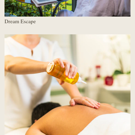
Dream Escape