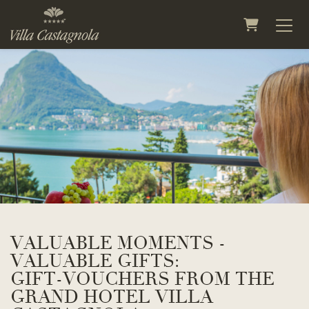
Shopping 
VALUABLE MOMENTS -
VALUABLE GIFTS:
GIFT-VOUCHERS FROM THE
GRAND HOTEL VILLA