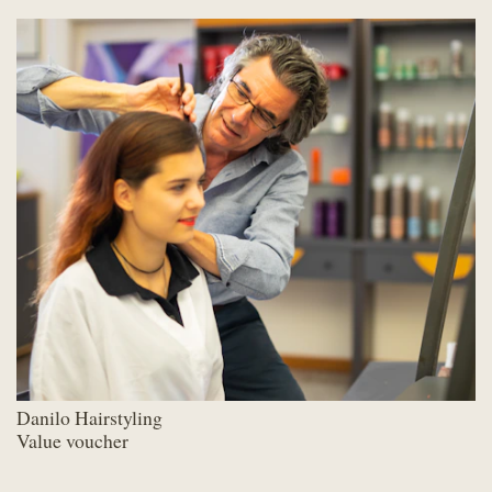
Danilo Hairstyling
Value voucher