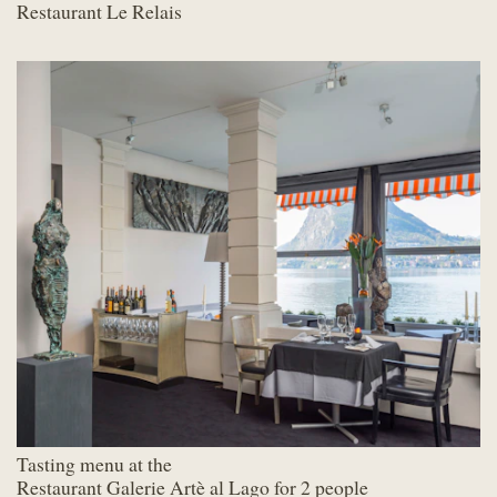
Restaurant Le Relais
Tasting menu at the
Restaurant Galerie Artè al Lago for 2 people