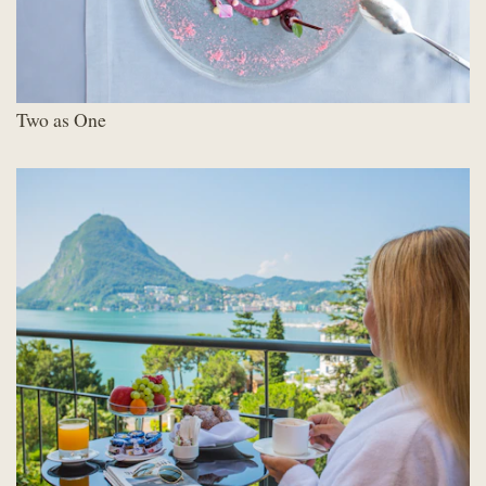
Two as One