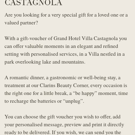
CASTAGNOLA
Are you looking for a very special gift for a loved one or a
valued partner?
With a gift-voucher of Grand Hotel Villa Castagnola you
can offer valuable moments in an elegant and refined
setting with personalised services, in a Villa nestled in a
park overlooking lake and mountains.
A romantic dinner, a gastronomic or well-being stay, a
treatment at our Clarins Beauty Corner, every occasion is
the right one for a little break, a “be happy” moment, time
to recharge the batteries or “unplug”.
You can choose the gift voucher you wish to offer, add
your personalised message, preview and print it directly
ready to be delivered. If you wish, we can send you the