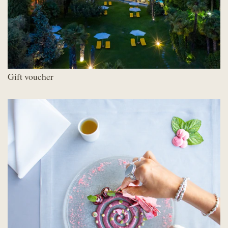
Gift voucher