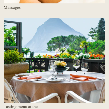
Massages
Tasting menu at the