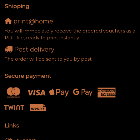
Shipping
print@home
You will immediately receive the ordered vouchers as a
PDF file, ready to print instantly.
Post delivery
The order will be sent to you by post.
Secure payment
Links