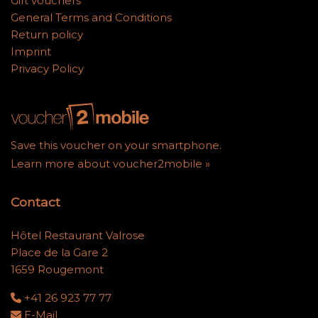
Gift vouchers
General Terms and Conditions
Return policy
Imprint
Privacy Policy
Save this voucher on your smartphone.
Learn more about voucher2mobile »
Contact
Hôtel Restaurant Valrose
Place de la Gare 2
1659 Rougemont
+41 26 923 77 77
E-Mail