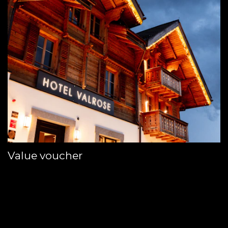
Value voucher