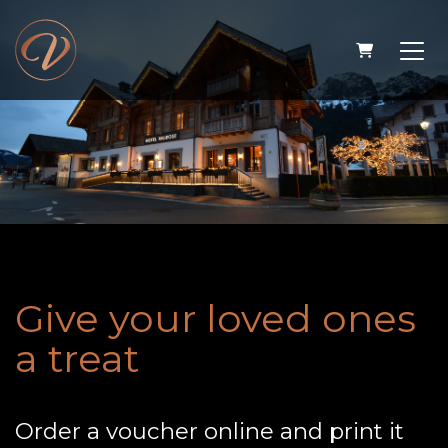
Shopping 
Give your loved ones
a treat
Order a voucher online and print it