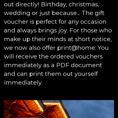
out directly! Birthday, christmas,
wedding or just because... The gift
voucher is perfect for any occasion
and always brings joy. For those who
make up their minds at short notice,
we now also offer print@home: You
will receive the ordered vouchers
immediately as a PDF document
and can print them out yourself
immediately.