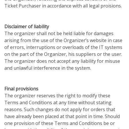
Ticket Purchaser in accordance with all legal proisions.
Disclaimer of liability
The organizer shall not be held liable for damages
arising from the use of the Organizer’s website in case
of errors, interruptions or overloads of the IT systems
on the part of the Organizer, his suppliers or the user.
The organizer does not accept any liability for misuse
and unlawful interference in the system.
Final provisions
The organizer reserves the right to modify these
Terms and Conditions at any time without stating
reasons. Such changes do not apply for orders that
have already been placed at that point in time. Should
one provision of these Terms and Conditions be or