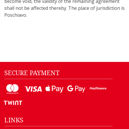
become void, the validity of the remaining agreement
shall not be affected thereby. The place of jurisdiction is
Poschiavo.
SECURE PAYMENT
LINKS