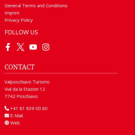
General Terms and Conditions
Imprint
Privacy Policy
FOLLOW US
Facebook
Twitter
Youtube
Instagram
CONTACT
Valposchiavo Turismo
Vial da la Stazion 12
7742 Poschiavo
+41 81 839 00 60
E-Mail
Web