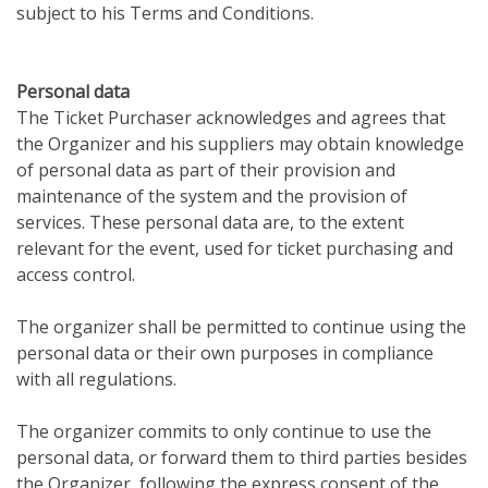
subject to his Terms and Conditions.
Personal data
The Ticket Purchaser acknowledges and agrees that
the Organizer and his suppliers may obtain knowledge
of personal data as part of their provision and
maintenance of the system and the provision of
services. These personal data are, to the extent
relevant for the event, used for ticket purchasing and
access control.
The organizer shall be permitted to continue using the
personal data or their own purposes in compliance
with all regulations.
The organizer commits to only continue to use the
personal data, or forward them to third parties besides
the Organizer, following the express consent of the