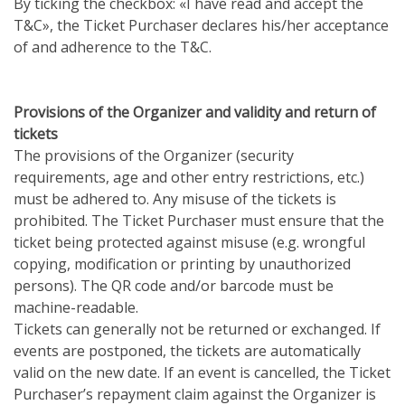
By ticking the checkbox: «I have read and accept the
T&C», the Ticket Purchaser declares his/her acceptance
of and adherence to the T&C.
Provisions of the Organizer and validity and return of
tickets
The provisions of the Organizer (security
requirements, age and other entry restrictions, etc.)
must be adhered to. Any misuse of the tickets is
prohibited. The Ticket Purchaser must ensure that the
ticket being protected against misuse (e.g. wrongful
copying, modification or printing by unauthorized
persons). The QR code and/or barcode must be
machine-readable.
Tickets can generally not be returned or exchanged. If
events are postponed, the tickets are automatically
valid on the new date. If an event is cancelled, the Ticket
Purchaser’s repayment claim against the Organizer is