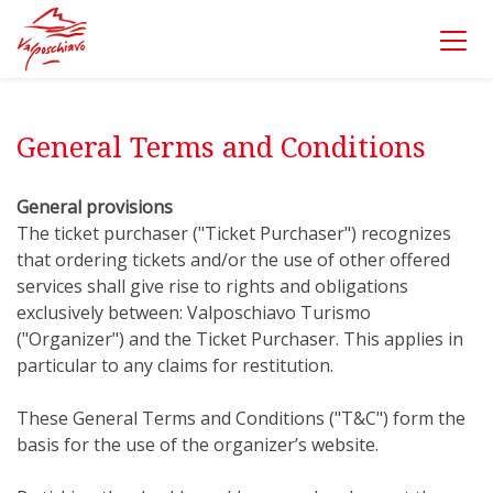
General Terms and Conditions
General provisions
The ticket purchaser ("Ticket Purchaser") recognizes
that ordering tickets and/or the use of other offered
services shall give rise to rights and obligations
exclusively between: Valposchiavo Turismo
("Organizer") and the Ticket Purchaser. This applies in
particular to any claims for restitution.
These General Terms and Conditions ("T&C") form the
basis for the use of the organizer’s website.