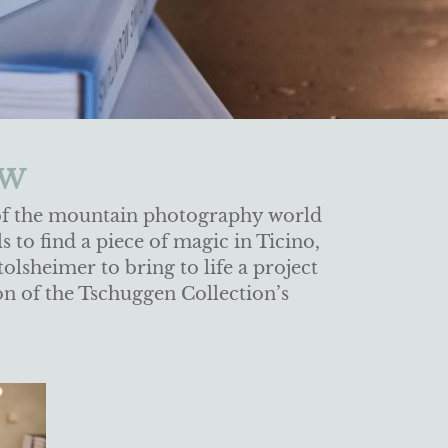
OW
of the mountain photography world
s to find a piece of magic in Ticino,
lsheimer to bring to life a project
on of the Tschuggen Collection’s