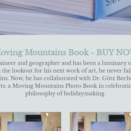
oving Mountains Book - BUY N
aineer and geographer and has been a luminary 
he lookout for his next work of art, he never fail
s. Now, he has collaborated with Dr. Götz Bechto
earts: a Moving Mountains Photo Book in celebrati
philosophy of holidaymaking.