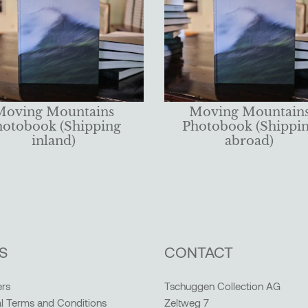
Moving Mountains
Moving Mountain
hotobook (Shipping
Photobook (Shippi
inland)
abroad)
S
CONTACT
rs
Tschuggen Collection AG
l Terms and Conditions
Zeltweg 7