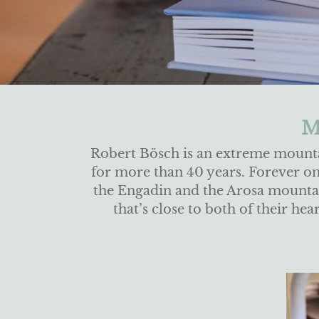
M
Robert Bösch is an extreme mount
for more than 40 years. Forever on t
the Engadin and the Arosa mountain
that’s close to both of their h