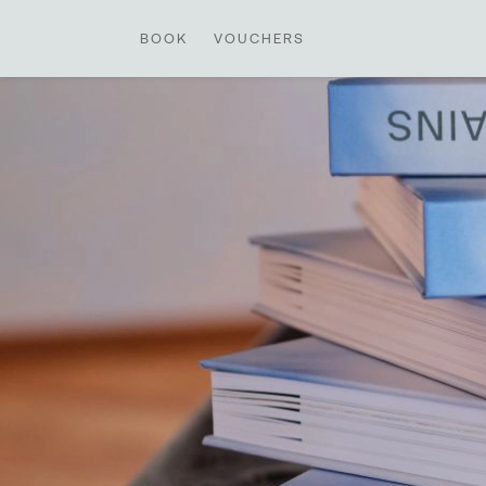
BOOK
VOUCHERS