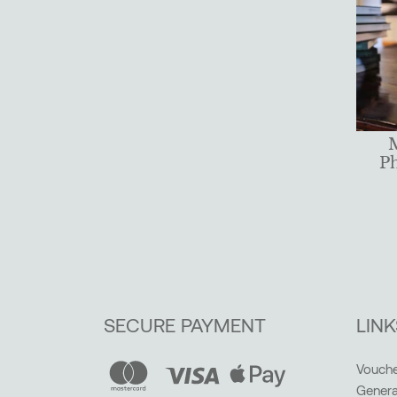
P
SECURE PAYMENT
LINK
Vouche
Genera