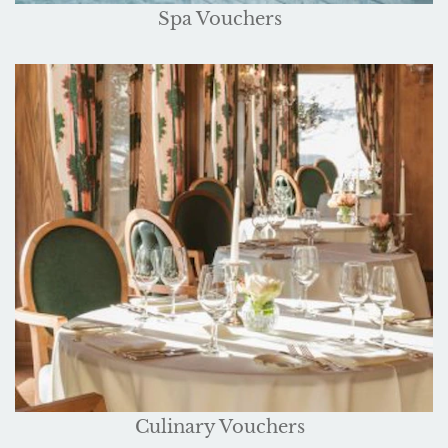
Spa Vouchers
Culinary Vouchers