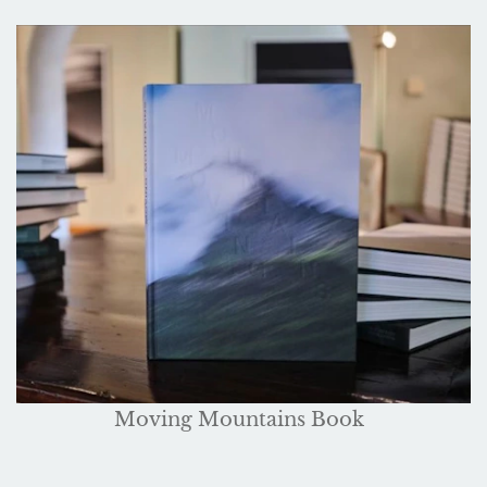
Moving Mountains Book