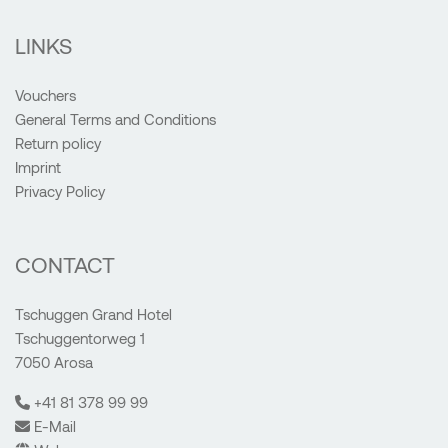
LINKS
Vouchers
General Terms and Conditions
Return policy
Imprint
Privacy Policy
CONTACT
Tschuggen Grand Hotel
Tschuggentorweg 1
7050 Arosa
+41 81 378 99 99
E-Mail