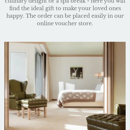
culinary delight or a spa break - here you will
find the ideal gift to make your loved ones
happy. The order can be placed easily in our
online voucher store.