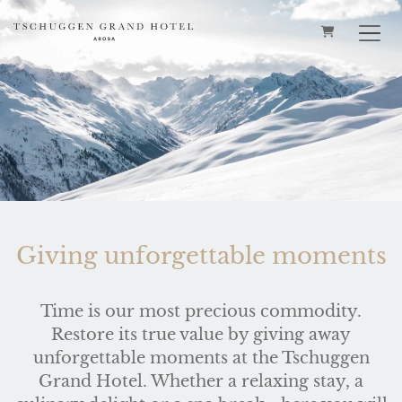
SHOPPING 
Giving unforgettable moments
Time is our most precious commodity.
Restore its true value by giving away
unforgettable moments at the Tschuggen
Grand Hotel. Whether a relaxing stay, a