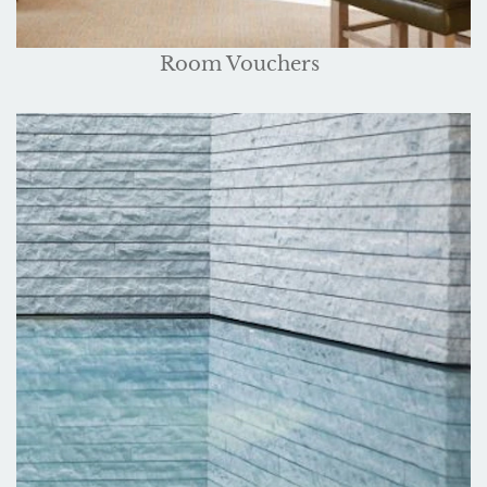
Room Vouchers