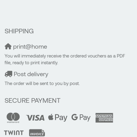
SHIPPING
print@home
You will immediately receive the ordered vouchers as a PDF
file, ready to print instantly.
Post delivery
The order will be sent to you by post.
SECURE PAYMENT