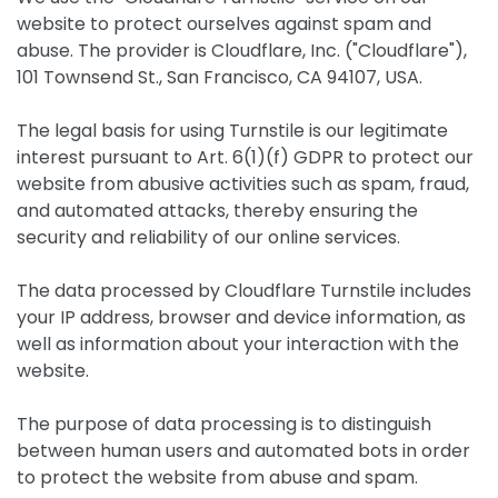
website to protect ourselves against spam and
abuse. The provider is Cloudflare, Inc. ("Cloudflare"),
101 Townsend St., San Francisco, CA 94107, USA.
The legal basis for using Turnstile is our legitimate
interest pursuant to Art. 6(1)(f) GDPR to protect our
website from abusive activities such as spam, fraud,
and automated attacks, thereby ensuring the
security and reliability of our online services.
The data processed by Cloudflare Turnstile includes
your IP address, browser and device information, as
well as information about your interaction with the
website.
The purpose of data processing is to distinguish
between human users and automated bots in order
to protect the website from abuse and spam.