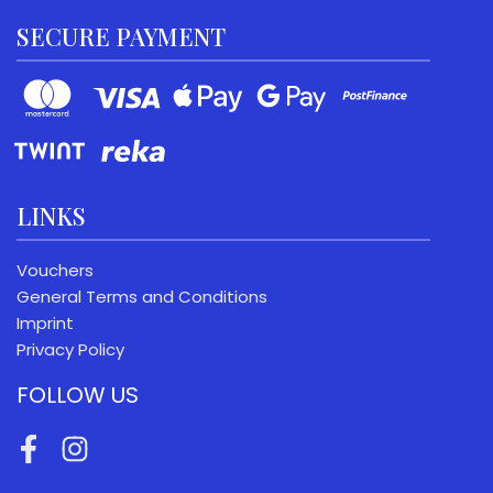
SECURE PAYMENT
LINKS
Vouchers
General Terms and Conditions
Imprint
Privacy Policy
FOLLOW US
Facebook
Instagram