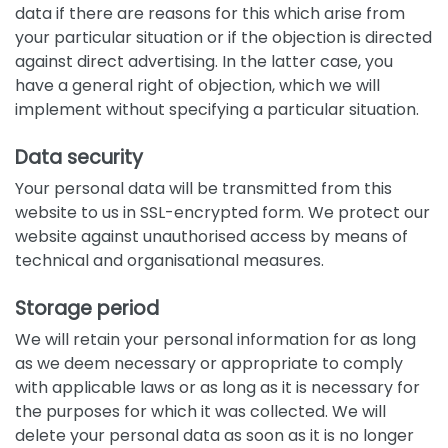
data if there are reasons for this which arise from
your particular situation or if the objection is directed
against direct advertising. In the latter case, you
have a general right of objection, which we will
implement without specifying a particular situation.
Data security
Your personal data will be transmitted from this
website to us in SSL-encrypted form. We protect our
website against unauthorised access by means of
technical and organisational measures.
Storage period
We will retain your personal information for as long
as we deem necessary or appropriate to comply
with applicable laws or as long as it is necessary for
the purposes for which it was collected. We will
delete your personal data as soon as it is no longer