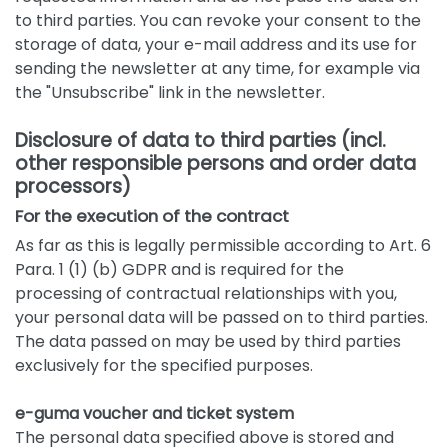
to third parties. You can revoke your consent to the
storage of data, your e-mail address and its use for
sending the newsletter at any time, for example via
the "Unsubscribe" link in the newsletter.
Disclosure of data to third parties (incl.
other responsible persons and order data
processors)
For the execution of the contract
As far as this is legally permissible according to Art. 6
Para. 1 (1) (b) GDPR and is required for the
processing of contractual relationships with you,
your personal data will be passed on to third parties.
The data passed on may be used by third parties
exclusively for the specified purposes.
e-guma voucher and ticket system
The personal data specified above is stored and