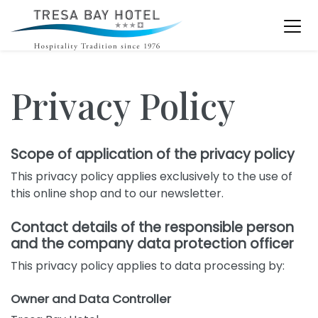
Privacy Policy
Scope of application of the privacy policy
This privacy policy applies exclusively to the use of
this online shop and to our newsletter.
Contact details of the responsible person
and the company data protection officer
This privacy policy applies to data processing by:
Owner and Data Controller