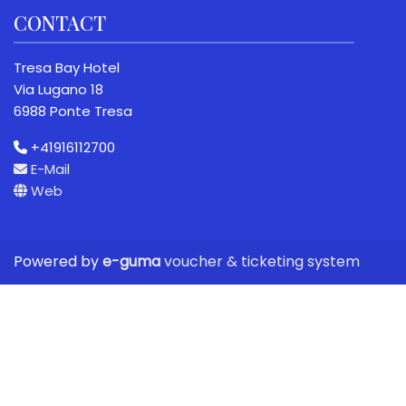
CONTACT
Tresa Bay Hotel
Via Lugano 18
6988 Ponte Tresa
+41916112700
E-Mail
Web
Powered by
e-guma
voucher & ticketing system