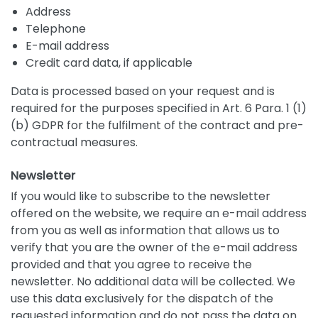
Address
Telephone
E-mail address
Credit card data, if applicable
Data is processed based on your request and is
required for the purposes specified in Art. 6 Para. 1 (1)
(b) GDPR for the fulfilment of the contract and pre-
contractual measures.
Newsletter
If you would like to subscribe to the newsletter
offered on the website, we require an e-mail address
from you as well as information that allows us to
verify that you are the owner of the e-mail address
provided and that you agree to receive the
newsletter. No additional data will be collected. We
use this data exclusively for the dispatch of the
requested information and do not pass the data on