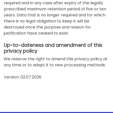
required and in any case after expiry of the legally
prescribed maximum retention period of five or ten
years. Data that is no longer required and for which
there is no legal obligation to keep it will be
destroyed once the purpose and reason for
justification have ceased to exist.
Up-to-dateness and amendment of this
privacy policy
We reserve the right to amend this privacy policy at
any time or to adapt it to new processing methods.
Version: 02.07.2026