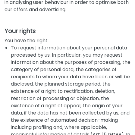
in analysing user behaviour in order to optimise both
our offers and advertising.
Your rights
You have the right:
To request information about your personal data
processed by us. In particular, you may request
information about the purposes of processing, the
category of personal data, the categories of
recipients to whom your data have been or will be
disclosed, the planned storage period, the
existence of a right to rectification, deletion,
restriction of processing or objection, the
existence of a right of appeal, the origin of your
data, if the data has not been collected by us, and
the existence of automated decision-making
including profiling and, where applicable,
meaningful information of details (Art. 15 GDPR). In