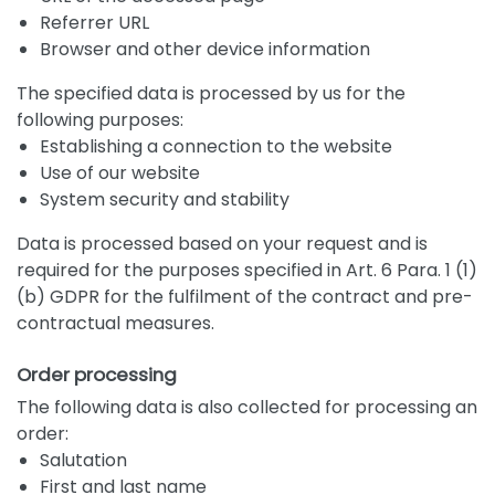
Referrer URL
Browser and other device information
The specified data is processed by us for the
following purposes:
Establishing a connection to the website
Use of our website
System security and stability
Data is processed based on your request and is
required for the purposes specified in Art. 6 Para. 1 (1)
(b) GDPR for the fulfilment of the contract and pre-
contractual measures.
Order processing
The following data is also collected for processing an
order:
Salutation
First and last name