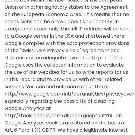
Union or in other signatory states to the Agreement
on the European Economic Area. This means that no
conclusions can be drawn about your identity. In
exceptional cases only, the full IP address will be sent
to a Google server in the USA and shortened there.
Google complies with the data protection provisions
of the "Swiss-USA Privacy Shield" agreement and
thus ensures an adequate level of data protection.
Google uses the collected information to evaluate
the use of our websites for us, to write reports for us
in this regard and to provide us with other related
services. You can find out more about this at
http://www.google.com/intl/de/analytics/privacyover
especially regarding the possibility of disabling
Google Analytics at
http://tools.google.com/dlpage/gaoptout?hl=en.
Google Analytics cookies are stored on the basis of
Art. 6 Para. 1 (f) GDPR. We have a legitimate interest