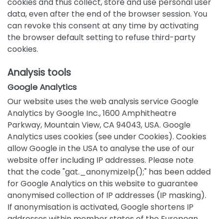
cookies and thus collect, store and use personal user
data, even after the end of the browser session. You
can revoke this consent at any time by activating
the browser default setting to refuse third-party
cookies.
Analysis tools
Google Analytics
Our website uses the web analysis service Google
Analytics by Google Inc., 1600 Amphitheatre
Parkway, Mountain View, CA 94043, USA. Google
Analytics uses cookies (see under Cookies). Cookies
allow Google in the USA to analyse the use of our
website offer including IP addresses. Please note
that the code "gat._anonymizeIp();" has been added
for Google Analytics on this website to guarantee
anonymised collection of IP addresses (IP masking).
If anonymisation is activated, Google shortens IP
addresses within member states of the European