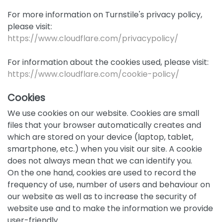
For more information on Turnstile's privacy policy,
please visit:
https://www.cloudflare.com/privacypolicy/
For information about the cookies used, please visit:
https://www.cloudflare.com/cookie-policy/
Cookies
We use cookies on our website. Cookies are small
files that your browser automatically creates and
which are stored on your device (laptop, tablet,
smartphone, etc.) when you visit our site. A cookie
does not always mean that we can identify you.
On the one hand, cookies are used to record the
frequency of use, number of users and behaviour on
our website as well as to increase the security of
website use and to make the information we provide
user-friendly.