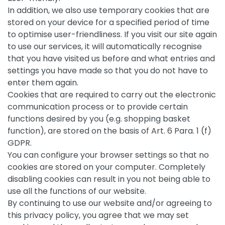
In addition, we also use temporary cookies that are
stored on your device for a specified period of time
to optimise user-friendliness. If you visit our site again
to use our services, it will automatically recognise
that you have visited us before and what entries and
settings you have made so that you do not have to
enter them again.
Cookies that are required to carry out the electronic
communication process or to provide certain
functions desired by you (e.g. shopping basket
function), are stored on the basis of Art. 6 Para. 1 (f)
GDPR.
You can configure your browser settings so that no
cookies are stored on your computer. Completely
disabling cookies can result in you not being able to
use all the functions of our website.
By continuing to use our website and/or agreeing to
this privacy policy, you agree that we may set