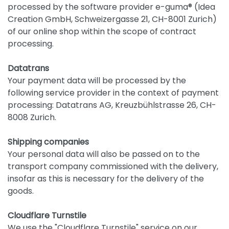
processed by the software provider e-guma® (Idea
Creation GmbH, Schweizergasse 21, CH-8001 Zurich)
of our online shop within the scope of contract
processing.
Datatrans
Your payment data will be processed by the
following service provider in the context of payment
processing: Datatrans AG, Kreuzbühlstrasse 26, CH-
8008 Zurich.
Shipping companies
Your personal data will also be passed on to the
transport company commissioned with the delivery,
insofar as this is necessary for the delivery of the
goods.
Cloudflare Turnstile
We use the "Cloudflare Turnstile" service on our