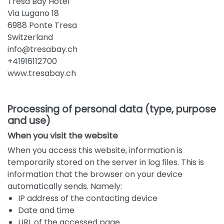
Tresa Bay Hotel
Via Lugano 18
6988 Ponte Tresa
Switzerland
info@tresabay.ch
+41916112700
www.tresabay.ch
Processing of personal data (type, purpose
and use)
When you visit the website
When you access this website, information is
temporarily stored on the server in log files. This is
information that the browser on your device
automatically sends. Namely:
IP address of the contacting device
Date and time
URL of the accessed page