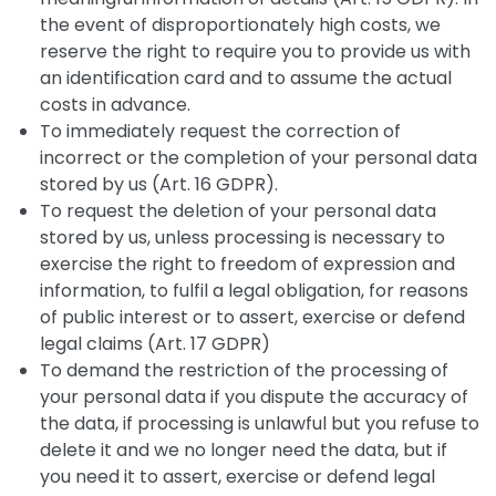
the event of disproportionately high costs, we
reserve the right to require you to provide us with
an identification card and to assume the actual
costs in advance.
To immediately request the correction of
incorrect or the completion of your personal data
stored by us (Art. 16 GDPR).
To request the deletion of your personal data
stored by us, unless processing is necessary to
exercise the right to freedom of expression and
information, to fulfil a legal obligation, for reasons
of public interest or to assert, exercise or defend
legal claims (Art. 17 GDPR)
To demand the restriction of the processing of
your personal data if you dispute the accuracy of
the data, if processing is unlawful but you refuse to
delete it and we no longer need the data, but if
you need it to assert, exercise or defend legal