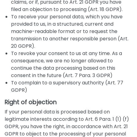
claims, or if, pursuant to Art. 21 GDPR you have
filed an objection to processing (Art. 18 GDPR).
To receive your personal data, which you have
provided to us, in a structured, current and
machine-readable format or to request the
transmission to another responsible person (Art.
20 GDPR).
To revoke your consent to us at any time. As a
consequence, we are no longer allowed to
continue the data processing based on this
consent in the future (Art. 7 Para. 3 GDPR)
To complain to a supervisory authority (Art. 77
GDPR)
Right of objection
If your personal data is processed based on
legitimate interests according to Art. 6 Para. 1 (1) (f)
GDPR, you have the right, in accordance with Art. 21
GDPR to object to the processing of your personal