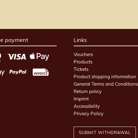
re payment
Links
Vouchers
Products
Tickets
Product shipping information
General Terms and Conditions
Return policy
Imprint
Accessibility
Privacy Policy
SUBMIT WITHDRAWAL