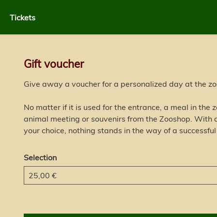
Tickets
Gift voucher
Give away a voucher for a personalized day at the zo
No matter if it is used for the entrance, a meal in the
animal meeting or souvenirs from the Zooshop. With a
your choice, nothing stands in the way of a successful
Selection
Own amount