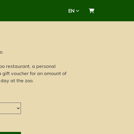
EN
Shopping Cart
o.
 zoo restaurant, a personal
 gift voucher for an amount of
 day at the zoo.