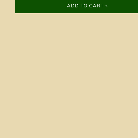
ADD TO CART »