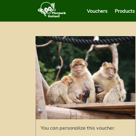
Vouchers
Products
You can personalize this voucher.