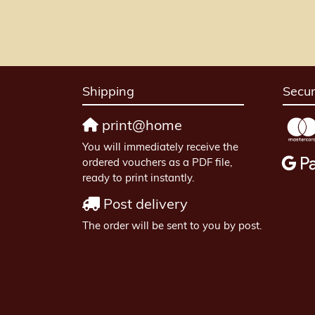
Shipping
Secu
print@home
You will immediately receive the
ordered vouchers as a PDF file,
ready to print instantly.
Post delivery
The order will be sent to you by post.