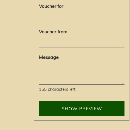
Voucher for
Voucher from
Message
155
characters left
SHOW PREVIEW