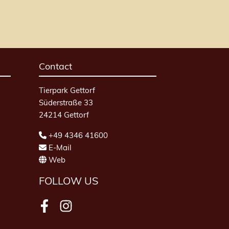
Contact
Tierpark Gettorf
Süderstraße 33
24214 Gettorf
+49 4346 41600
E-Mail
Web
FOLLOW US
Facebook
Instagram