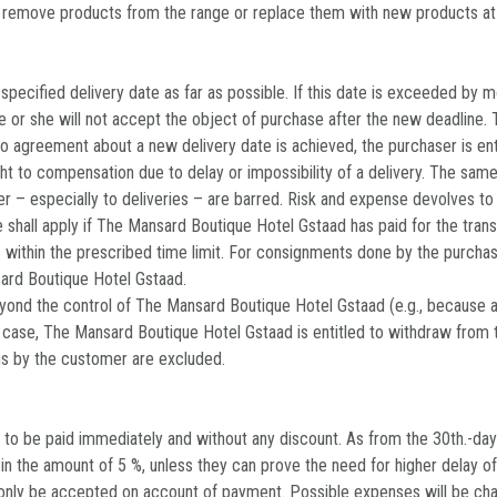
o remove products from the range or replace them with new products at
ecified delivery date as far as possible. If this date is exceeded by mo
 he or she will not accept the object of purchase after the new deadline.
d no agreement about a new delivery date is achieved, the purchaser is en
ght to compensation due to delay or impossibility of a delivery. The same
er – especially to deliveries – are barred. Risk and expense devolves t
 shall apply if The Mansard Boutique Hotel Gstaad has paid for the tra
 within the prescribed time limit. For consignments done by the purchase
nsard Boutique Hotel Gstaad.
ond the control of The Mansard Boutique Hotel Gstaad (e.g., because a sup
a case, The Mansard Boutique Hotel Gstaad is entitled to withdraw from
ms by the customer are excluded.
to be paid immediately and without any discount. As from the 30th.-day
y in the amount of 5 %, unless they can prove the need for higher delay o
nly be accepted on account of payment. Possible expenses will be charg