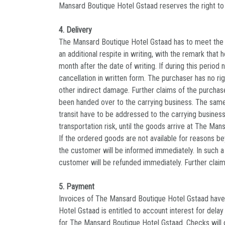
Mansard Boutique Hotel Gstaad reserves the right t
4. Delivery
The Mansard Boutique Hotel Gstaad has to meet the sp
an additional respite in writing, with the remark that
month after the date of writing. If during this perio
cancellation in written form. The purchaser has no ri
other indirect damage. Further claims of the purchas
been handed over to the carrying business. The same
transit have to be addressed to the carrying business
transportation risk, until the goods arrive at The Ma
If the ordered goods are not available for reasons bey
the customer will be informed immediately. In such 
customer will be refunded immediately. Further clai
5. Payment
Invoices of The Mansard Boutique Hotel Gstaad have 
Hotel Gstaad is entitled to account interest for dela
for The Mansard Boutique Hotel Gstaad. Checks will o