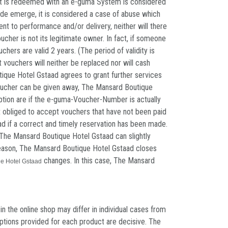
that is redeemed with an e-guma System is considered
ode emerge, it is considered a case of abuse which
ent to performance and/or delivery, neither will there
her is not its legitimate owner. In fact, if someone
hers are valid 2 years. (The period of validity is
 vouchers will neither be replaced nor will cash
tique Hotel Gstaad agrees to grant further services
a voucher can be given away, The Mansard Boutique
emption are if the e-guma-Voucher-Number is actually
t obliged to accept vouchers that have not been paid
d if a correct and timely reservation has been made.
f The Mansard Boutique Hotel Gstaad can slightly
y reason, The Mansard Boutique Hotel Gstaad closes
changes. In this case, The Mansard
e Hotel Gstaad
 the online shop may differ in individual cases from
riptions provided for each product are decisive. The