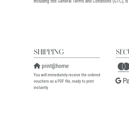
including this General Terms and Conditions (GTC), is
SHIPPING
SEC
print@home
You will immediately receive the ordered
vouchers as a PDF file, ready to print
instantly.