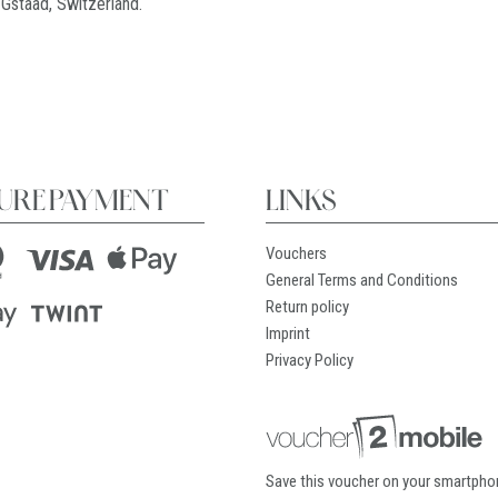
 Gstaad, Switzerland.
URE PAYMENT
LINKS
Vouchers
General Terms and Conditions
Return policy
Imprint
Privacy Policy
Save this voucher on your smartpho