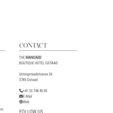
CONTACT
THE
MANSARD
BOUTIQUE HOTEL GSTAAD
Untergstaadstrasse 26
3780 Gstaad
+41 33 748 40 00
E-Mail
Web
ne.
FOLLOW US