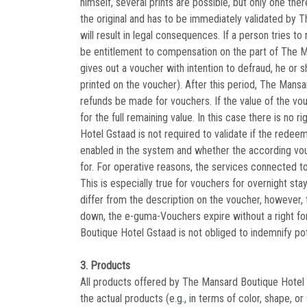
himself, several prints are possible, but only one t
the original and has to be immediately validated by 
will result in legal consequences. If a person tries 
be entitlement to compensation on the part of The Ma
gives out a voucher with intention to defraud, he or s
printed on the voucher). After this period, The Mansa
refunds be made for vouchers. If the value of the vo
for the full remaining value. In this case there is n
Hotel Gstaad is not required to validate if the redee
enabled in the system and whether the according vou
for. For operative reasons, the services connected 
This is especially true for vouchers for overnight s
differ from the description on the voucher, however, 
down, the e-guma-Vouchers expire without a right fo
Boutique Hotel Gstaad is not obliged to indemnify pot
3. Products
All products offered by The Mansard Boutique Hotel G
the actual products (e.g., in terms of color, shape, 