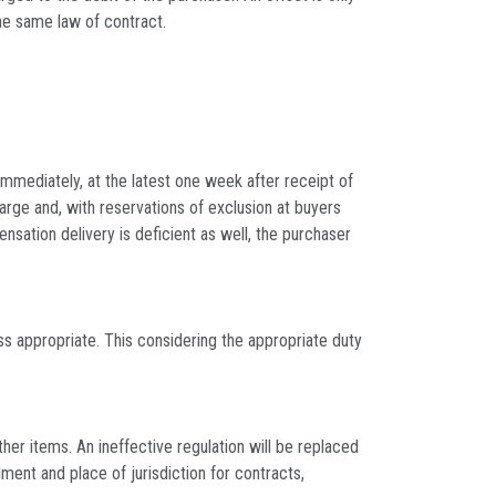
the same law of contract.
 immediately, at the latest one week after receipt of
arge and, with reservations of exclusion at buyers
sation delivery is deficient as well, the purchaser
ss appropriate. This considering the appropriate duty
her items. An ineffective regulation will be replaced
ment and place of jurisdiction for contracts,