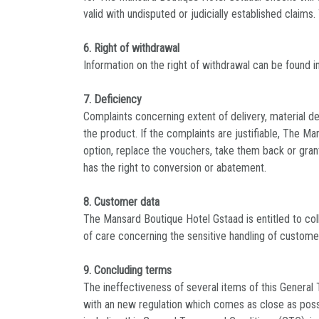
valid with undisputed or judicially established claims
6. Right of withdrawal
Information on the right of withdrawal can be found in
7. Deficiency
Complaints concerning extent of delivery, material de
the product. If the complaints are justifiable, The M
option, replace the vouchers, take them back or grant
has the right to conversion or abatement.
8. Customer data
The Mansard Boutique Hotel Gstaad is entitled to col
of care concerning the sensitive handling of custome
9. Concluding terms
The ineffectiveness of several items of this General 
with an new regulation which comes as close as possib