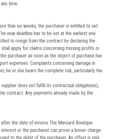
 any time.
re than six weeks, the purchaser is entitled to set
 The new deadline has to be set at the earliest one
titled to resign from the contract by declaring the
 shall apply for claims concerning missing profits or
o the purchaser as soon as the object of purchase has
nsport expenses. Complaints concerning damage in
r, he or she bears the complete risk, particularly the
plier does not fulfill its contractual obligations),
 the contract. Any payments already made by the
 after the date of invoice The Mansard Boutique
f interest or the purchaser can prove a lesser charge
ed to the debit of the purchaser. An offset is only