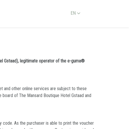
EN
el Gstaad), legitimate operator of the e-guma®
et and other online services are subject to these
ve board of The Mansard Boutique Hotel Gstaad and
 code. As the purchaser is able to print the voucher