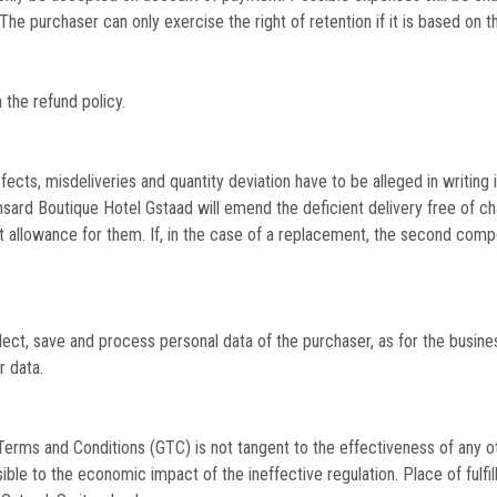
. The purchaser can only exercise the right of retention if it is based on 
 the refund policy.
fects, misdeliveries and quantity deviation have to be alleged in writing
ansard Boutique Hotel Gstaad will emend the deficient delivery free of ch
 allowance for them. If, in the case of a replacement, the second compen
lect, save and process personal data of the purchaser, as for the busine
r data.
Terms and Conditions (GTC) is not tangent to the effectiveness of any ot
le to the economic impact of the ineffective regulation. Place of fulfill