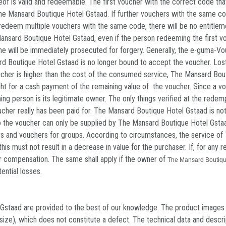
hereof is valid and redeemable. The first voucher with the correct code 
The Mansard Boutique Hotel Gstaad. If further vouchers with the same c
to redeem multiple vouchers with the same code, there will be no entitlem
nsard Boutique Hotel Gstaad, even if the person redeeming the first vouc
he will be immediately prosecuted for forgery. Generally, the e-guma-Vouc
rd Boutique Hotel Gstaad is no longer bound to accept the voucher. Lost
ucher is higher than the cost of the consumed service, The Mansard Bou
o right for a cash payment of the remaining value of the voucher. Since 
ming person is its legitimate owner. The only things verified at the red
cher really has been paid for. The Mansard Boutique Hotel Gstaad is no
to the voucher can only be supplied by The Mansard Boutique Hotel Gstaa
tays and vouchers for groups. According to circumstances, the service o
this must not result in a decrease in value for the purchaser. If, for an
r compensation. The same shall apply if the owner of
The Mansard Boutiqu
ential losses.
staad are provided to the best of our knowledge. The product images in
or size), which does not constitute a defect. The technical data and desc