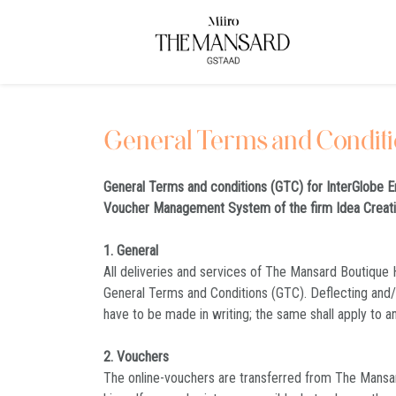
General Terms and Condit
General Terms and conditions (GTC) for InterGlobe E
Voucher Management System of the firm Idea Crea
1. General
All deliveries and services of The Mansard Boutique H
General Terms and Conditions (GTC). Deflecting and
have to be made in writing; the same shall apply to a
2. Vouchers
The online-vouchers are transferred from The Mansard