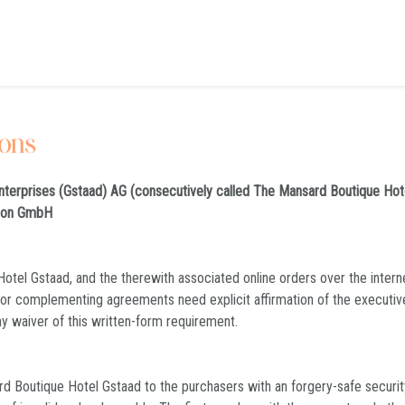
ions
nterprises (Gstaad) AG (consecutively called The Mansard Boutique Hot
tion GmbH
otel Gstaad, and the therewith associated online orders over the intern
/or complementing agreements need explicit affirmation of the executi
ny waiver of this written-form requirement.
 Boutique Hotel Gstaad to the purchasers with an forgery-safe security