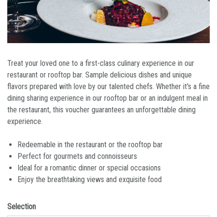
Treat your loved one to a first-class culinary experience in our
restaurant or rooftop bar. Sample delicious dishes and unique
flavors prepared with love by our talented chefs. Whether it's a fine
dining sharing experience in our rooftop bar or an indulgent meal in
the restaurant, this voucher guarantees an unforgettable dining
experience.
Redeemable in the restaurant or the rooftop bar
Perfect for gourmets and connoisseurs
Ideal for a romantic dinner or special occasions
Enjoy the breathtaking views and exquisite food
Selection