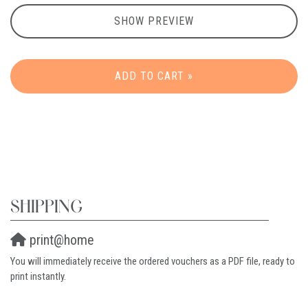
SHOW PREVIEW
ADD TO CART »
SHIPPING
print@home
You will immediately receive the ordered vouchers as a PDF file, ready to
print instantly.