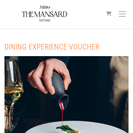
SHOPPING C
DINING EXPERIENCE VOUCHER