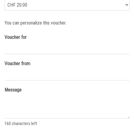
Own amount
You can personalize this voucher.
Voucher for
Voucher from
Message
160
characters left