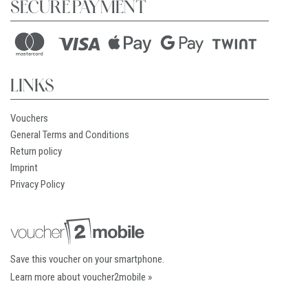
SECURE PAYMENT
LINKS
Vouchers
General Terms and Conditions
Return policy
Imprint
Privacy Policy
Save this voucher on your smartphone.
Learn more about voucher2mobile »