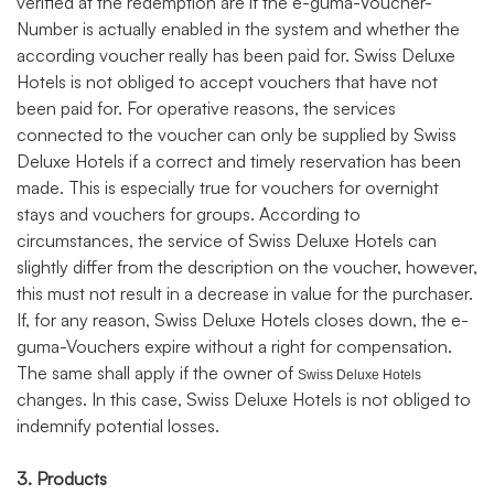
verified at the redemption are if the e-guma-Voucher-
Number is actually enabled in the system and whether the
according voucher really has been paid for. Swiss Deluxe
Hotels is not obliged to accept vouchers that have not
been paid for. For operative reasons, the services
connected to the voucher can only be supplied by Swiss
Deluxe Hotels if a correct and timely reservation has been
made. This is especially true for vouchers for overnight
stays and vouchers for groups. According to
circumstances, the service of Swiss Deluxe Hotels can
slightly differ from the description on the voucher, however,
this must not result in a decrease in value for the purchaser.
If, for any reason, Swiss Deluxe Hotels closes down, the e-
guma-Vouchers expire without a right for compensation.
The same shall apply if the owner of
Swiss Deluxe Hotels
changes. In this case, Swiss Deluxe Hotels is not obliged to
indemnify potential losses.
3. Products