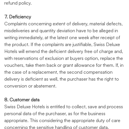
refund policy.
7. Deficiency
Complaints concerning extent of delivery, material defects,
misdeliveries and quantity deviation have to be alleged in
writing immediately, at the latest one week after receipt of
the product. If the complaints are justifiable, Swiss Deluxe
Hotels will emend the deficient delivery free of charge and,
with reservations of exclusion at buyers option, replace the
vouchers, take them back or grant allowance for them. If, in
the case of a replacement, the second compensation
delivery is deficient as well, the purchaser has the right to
conversion or abatement.
8. Customer data
Swiss Deluxe Hotels is entitled to collect, save and process
personal data of the purchaser, as for the business
appropriate. This considering the appropriate duty of care
concerning the sensitive handling of customer data.