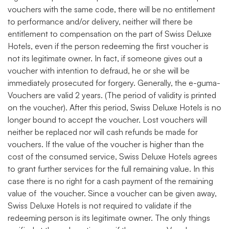
vouchers with the same code, there will be no entitlement
to performance and/or delivery, neither will there be
entitlement to compensation on the part of Swiss Deluxe
Hotels, even if the person redeeming the first voucher is
not its legitimate owner. In fact, if someone gives out a
voucher with intention to defraud, he or she will be
immediately prosecuted for forgery. Generally, the e-guma-
Vouchers are valid 2 years. (The period of validity is printed
on the voucher). After this period, Swiss Deluxe Hotels is no
longer bound to accept the voucher. Lost vouchers will
neither be replaced nor will cash refunds be made for
vouchers. If the value of the voucher is higher than the
cost of the consumed service, Swiss Deluxe Hotels agrees
to grant further services for the full remaining value. In this
case there is no right for a cash payment of the remaining
value of the voucher. Since a voucher can be given away,
Swiss Deluxe Hotels is not required to validate if the
redeeming person is its legitimate owner. The only things