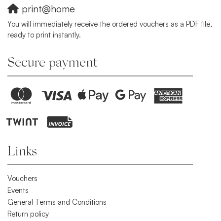
print@home
You will immediately receive the ordered vouchers as a PDF file,
ready to print instantly.
Secure payment
Links
Vouchers
Events
General Terms and Conditions
Return policy