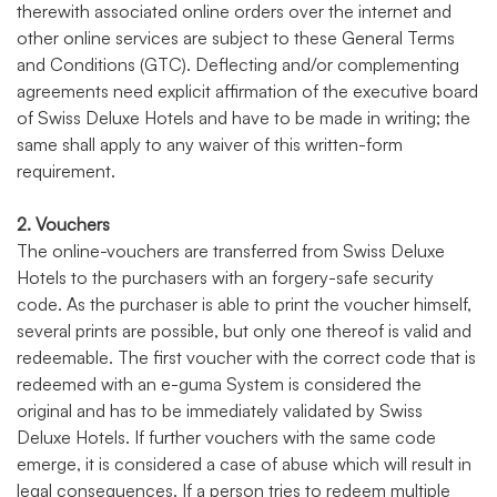
therewith associated online orders over the internet and
other online services are subject to these General Terms
and Conditions (GTC). Deflecting and/or complementing
agreements need explicit affirmation of the executive board
of Swiss Deluxe Hotels and have to be made in writing; the
same shall apply to any waiver of this written-form
requirement.
2. Vouchers
The online-vouchers are transferred from Swiss Deluxe
Hotels to the purchasers with an forgery-safe security
code. As the purchaser is able to print the voucher himself,
several prints are possible, but only one thereof is valid and
redeemable. The first voucher with the correct code that is
redeemed with an e-guma System is considered the
original and has to be immediately validated by Swiss
Deluxe Hotels. If further vouchers with the same code
emerge, it is considered a case of abuse which will result in
legal consequences. If a person tries to redeem multiple