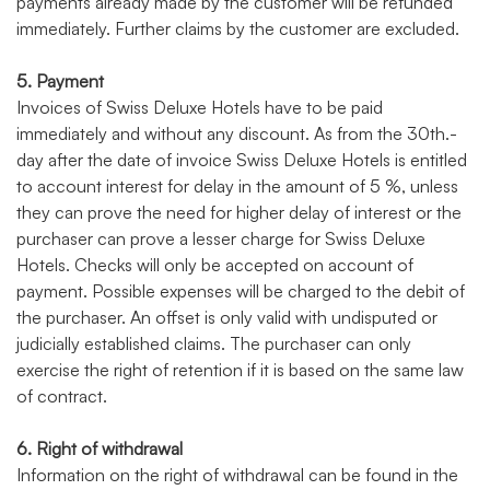
payments already made by the customer will be refunded
immediately. Further claims by the customer are excluded.
5. Payment
Invoices of Swiss Deluxe Hotels have to be paid
immediately and without any discount. As from the 30th.-
day after the date of invoice Swiss Deluxe Hotels is entitled
to account interest for delay in the amount of 5 %, unless
they can prove the need for higher delay of interest or the
purchaser can prove a lesser charge for Swiss Deluxe
Hotels. Checks will only be accepted on account of
payment. Possible expenses will be charged to the debit of
the purchaser. An offset is only valid with undisputed or
judicially established claims. The purchaser can only
exercise the right of retention if it is based on the same law
of contract.
6. Right of withdrawal
Information on the right of withdrawal can be found in the