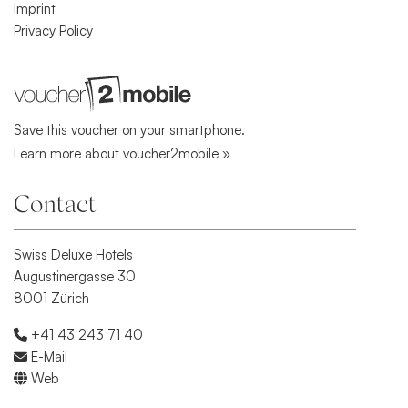
Imprint
Privacy Policy
Save this voucher on your smartphone.
Learn more about voucher2mobile »
Contact
Swiss Deluxe Hotels
Augustinergasse 30
8001 Zürich
+41 43 243 71 40
E-Mail
Web