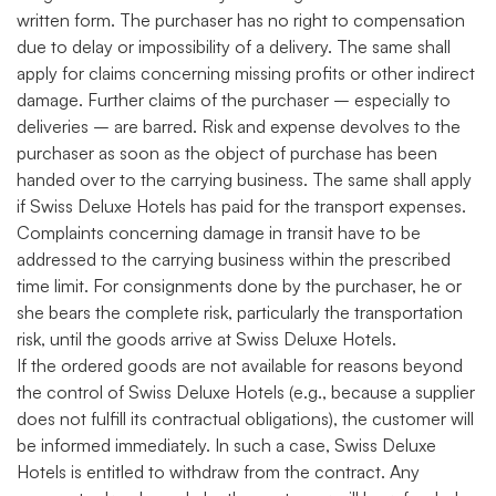
written form. The purchaser has no right to compensation
due to delay or impossibility of a delivery. The same shall
apply for claims concerning missing profits or other indirect
damage. Further claims of the purchaser – especially to
deliveries – are barred. Risk and expense devolves to the
purchaser as soon as the object of purchase has been
handed over to the carrying business. The same shall apply
if Swiss Deluxe Hotels has paid for the transport expenses.
Complaints concerning damage in transit have to be
addressed to the carrying business within the prescribed
time limit. For consignments done by the purchaser, he or
she bears the complete risk, particularly the transportation
risk, until the goods arrive at Swiss Deluxe Hotels.
If the ordered goods are not available for reasons beyond
the control of Swiss Deluxe Hotels (e.g., because a supplier
does not fulfill its contractual obligations), the customer will
be informed immediately. In such a case, Swiss Deluxe
Hotels is entitled to withdraw from the contract. Any