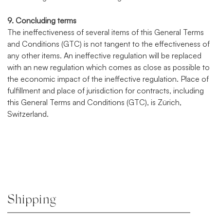
9. Concluding terms
The ineffectiveness of several items of this General Terms
and Conditions (GTC) is not tangent to the effectiveness of
any other items. An ineffective regulation will be replaced
with an new regulation which comes as close as possible to
the economic impact of the ineffective regulation. Place of
fulfillment and place of jurisdiction for contracts, including
this General Terms and Conditions (GTC), is Zürich,
Switzerland.
Shipping