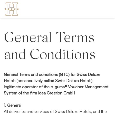
General Terms
and Conditions
General Terms and conditions (GTC) for Swiss Deluxe
Hotels (consecutively called Swiss Deluxe Hotels),
legitimate operator of the e-guma® Voucher Management
System of the firm Idea Creation GmbH
1. General
All deliveries and services of Swiss Deluxe Hotels, and the