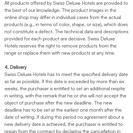
All products offered by Swiss Deluxe Hotels are provided to
the best of our knowledge. The product images in the
online shop may differ in individual cases from the actual
products (e.g., in terms of color, shape, or size), which does
not constitute a defect. The technical data and descriptions
provided for each product are decisive. Swiss Deluxe
Hotels reserves the right to remove products from the
range or replace them with new products at any time.
4. Delivery
Swiss Deluxe Hotels has to meet the specified delivery date
as far as possible. If this date is exceeded by more than six
weeks, the purchaser is entitled to set an additional respite
in writing, with the remark that he or she will not accept the
object of purchase after the new deadline. The new
deadline has to be set at the earliest one month after the
date of writing. If during this period no agreement about a
new delivery date is achieved, the purchaser is entitled to
resign from the contract by declaring the cancellation in