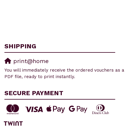
SHIPPING
print@home
You will immediately receive the ordered vouchers as a
PDF file, ready to print instantly.
SECURE PAYMENT