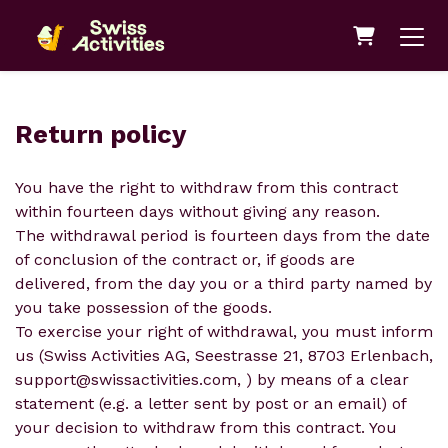
Shopping 
Return policy
You have the right to withdraw from this contract
within fourteen days without giving any reason.
The withdrawal period is fourteen days from the date
of conclusion of the contract or, if goods are
delivered, from the day you or a third party named by
you take possession of the goods.
To exercise your right of withdrawal, you must inform
us (Swiss Activities AG, Seestrasse 21, 8703 Erlenbach,
support@swissactivities.com, ) by means of a clear
statement (e.g. a letter sent by post or an email) of
your decision to withdraw from this contract. You