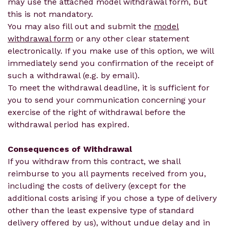
may use the attached model withdrawal form, but
this is not mandatory.
You may also fill out and submit the
model
withdrawal form
or any other clear statement
electronically. If you make use of this option, we will
immediately send you confirmation of the receipt of
such a withdrawal (e.g. by email).
To meet the withdrawal deadline, it is sufficient for
you to send your communication concerning your
exercise of the right of withdrawal before the
withdrawal period has expired.
Consequences of Withdrawal
If you withdraw from this contract, we shall
reimburse to you all payments received from you,
including the costs of delivery (except for the
additional costs arising if you chose a type of delivery
other than the least expensive type of standard
delivery offered by us), without undue delay and in