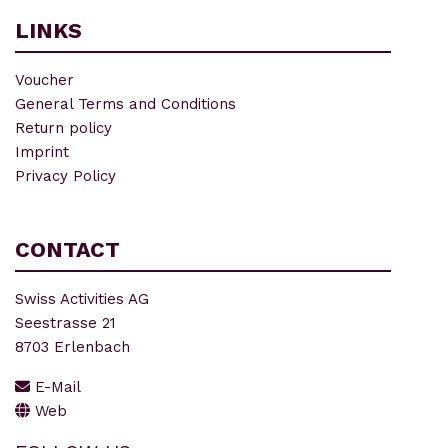
LINKS
Voucher
General Terms and Conditions
Return policy
Imprint
Privacy Policy
CONTACT
Swiss Activities AG
Seestrasse 21
8703 Erlenbach
E-Mail
Web