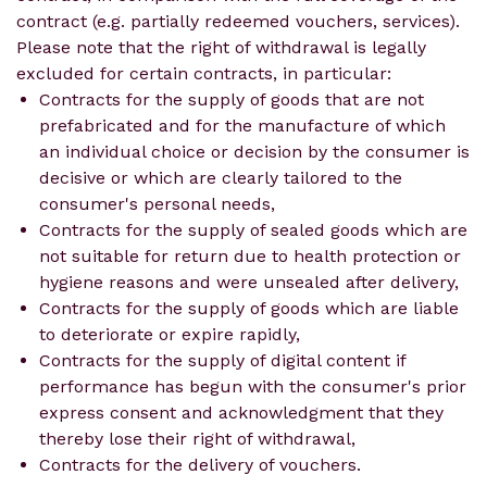
contract (e.g. partially redeemed vouchers, services).
Please note that the right of withdrawal is legally
excluded for certain contracts, in particular:
Contracts for the supply of goods that are not
prefabricated and for the manufacture of which
an individual choice or decision by the consumer is
decisive or which are clearly tailored to the
consumer's personal needs,
Contracts for the supply of sealed goods which are
not suitable for return due to health protection or
hygiene reasons and were unsealed after delivery,
Contracts for the supply of goods which are liable
to deteriorate or expire rapidly,
Contracts for the supply of digital content if
performance has begun with the consumer's prior
express consent and acknowledgment that they
thereby lose their right of withdrawal,
Contracts for the delivery of vouchers.