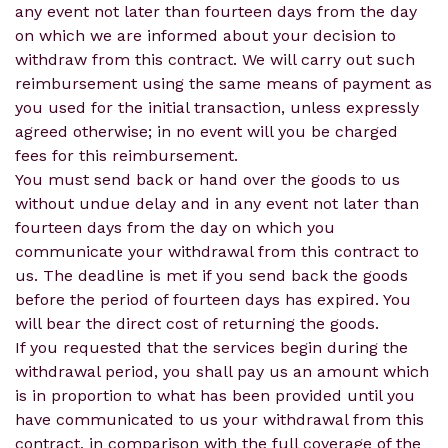
any event not later than fourteen days from the day
on which we are informed about your decision to
withdraw from this contract. We will carry out such
reimbursement using the same means of payment as
you used for the initial transaction, unless expressly
agreed otherwise; in no event will you be charged
fees for this reimbursement.
You must send back or hand over the goods to us
without undue delay and in any event not later than
fourteen days from the day on which you
communicate your withdrawal from this contract to
us. The deadline is met if you send back the goods
before the period of fourteen days has expired. You
will bear the direct cost of returning the goods.
If you requested that the services begin during the
withdrawal period, you shall pay us an amount which
is in proportion to what has been provided until you
have communicated to us your withdrawal from this
contract, in comparison with the full coverage of the