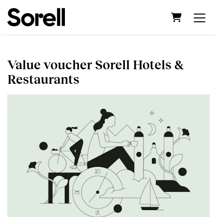
Shopping C
Value voucher Sorell Hotels &
Restaurants