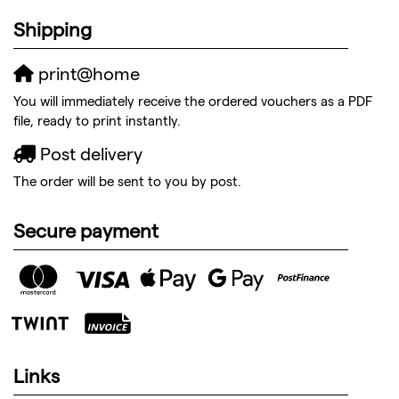
Shipping
print@home
You will immediately receive the ordered vouchers as a PDF
file, ready to print instantly.
Post delivery
The order will be sent to you by post.
Secure payment
Links