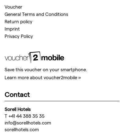
Voucher
General Terms and Conditions
Return policy
Imprint
Privacy Policy
Save this voucher on your smartphone.
Learn more about voucher2mobile »
Contact
Sorell Hotels
T +41 44 388 35 35
info@sorellhotels.com
sorellhotels.com