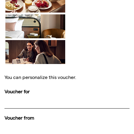
You can personalize this voucher.
Voucher for
Voucher from