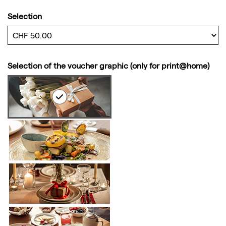
Selection
Own amount
Selection of the voucher graphic (only for print@home)