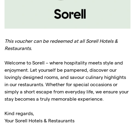
This voucher can be redeemed at all Sorell Hotels &
Restaurants.
Welcome to Sorell – where hospitality meets style and
enjoyment. Let yourself be pampered, discover our
lovingly designed rooms, and savour culinary highlights
in our restaurants. Whether for special occasions or
simply a short escape from everyday life, we ensure your
stay becomes a truly memorable experience.
Kind regards,
Your Sorell Hotels & Restaurants