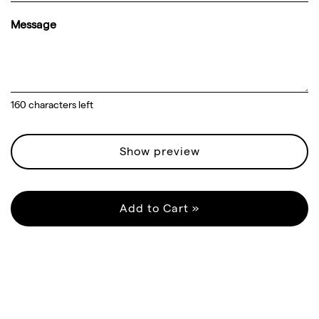
Message
160
characters left
Show preview
Add to Cart »