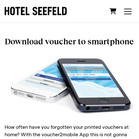
Shopping C
Download voucher to smartphone
How often have you forgotten your printed vouchers at
home? With the voucher2mobile App this is not gonna