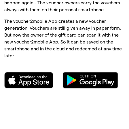
happen again - The voucher owners carry the vouchers
always with them on their personal smartphone.
The voucher2mobile App creates a new voucher
generation. Vouchers are still given away in paper form.
But now the owner of the gift card can scan it with the
new voucher2mobile App. So it can be saved on the
smartphone and in the cloud and redeemed at any time
later.