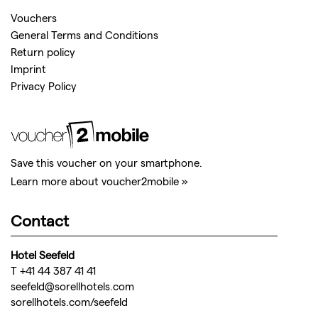
Vouchers
General Terms and Conditions
Return policy
Imprint
Privacy Policy
Save this voucher on your smartphone.
Learn more about voucher2mobile »
Contact
Hotel Seefeld
T +41 44 387 41 41
seefeld@sorellhotels.com
sorellhotels.com/seefeld