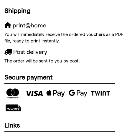
Shipping
print@home
You will immediately receive the ordered vouchers as a PDF
file, ready to print instantly.
Post delivery
The order will be sent to you by post.
Secure payment
Links