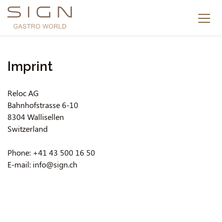
Imprint
Reloc AG
Bahnhofstrasse 6-10
8304 Wallisellen
Switzerland
Phone: +41 43 500 16 50
E-mail: info@sign.ch