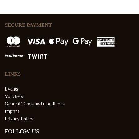
SECURE PAYMENT
LINKS
Events
Vouchers
General Terms and Conditions
Imprint
Privacy Policy
FOLLOW US