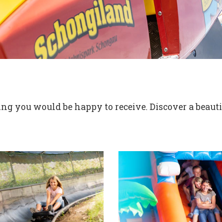
g you would be happy to receive. Discover a beautif