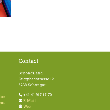
Contact
Schongiland
Guggibadstrasse 12
6288 Schongau
+41 41 917 17 70
ion
E-Mail
ons
Web