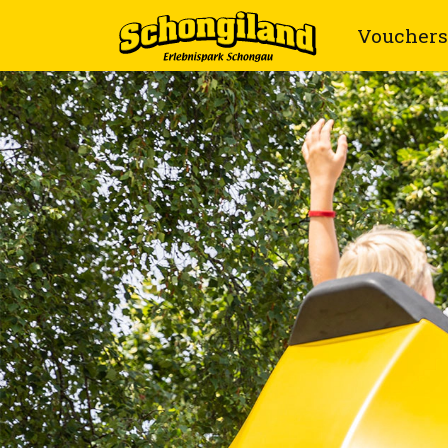
Vouchers