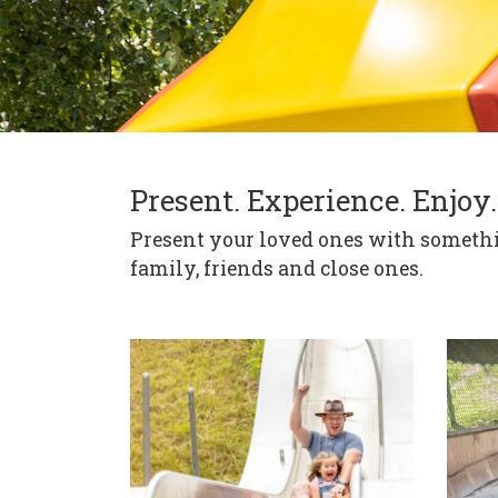
Present. Experience. Enjoy.
Present your loved ones with somethin
family, friends and close ones.