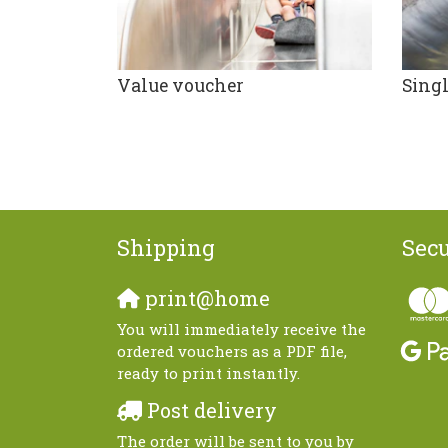
Value voucher
Singl
Shipping
Sec
print@home
You will immediately receive the
ordered vouchers as a PDF file,
ready to print instantly.
Post delivery
The order will be sent to you by