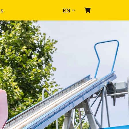
ts
EN
Shopping Cart