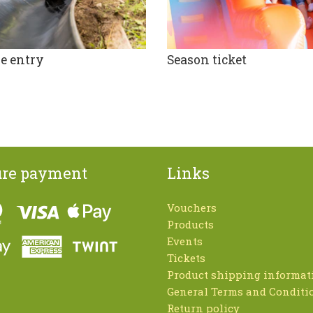
e entry
Season ticket
ure payment
Links
Vouchers
Products
Events
Tickets
Product shipping informat
General Terms and Conditi
Return policy