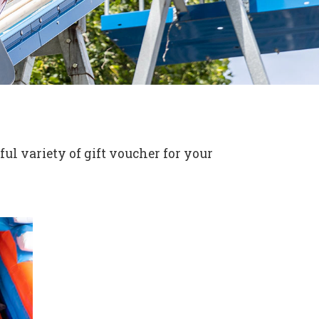
ul variety of gift voucher for your