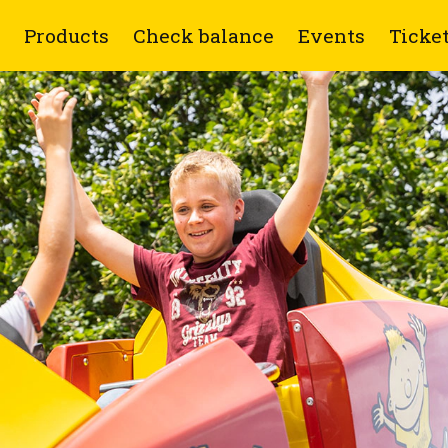
Products
Check balance
Events
Ticke