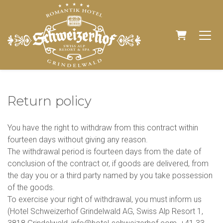
SHOPPIN
Return policy
You have the right to withdraw from this contract within
fourteen days without giving any reason.
The withdrawal period is fourteen days from the date of
conclusion of the contract or, if goods are delivered, from
the day you or a third party named by you take possession
of the goods.
To exercise your right of withdrawal, you must inform us
(Hotel Schweizerhof Grindelwald AG, Swiss Alp Resort 1,