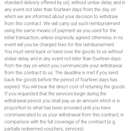
standard delivery offered by us), without undue delay and in
any event not later than fourteen days from the day on
which we are informed about your decision to withdraw
from this contract. We will carry out such reimbursement
using the same means of payment as you used for the
initial transaction, unless expressly agreed otherwise; in no
event will you be charged fees for this reimbursement.
You must send back or hand over the goods to us without
undue delay and in any event not later than fourteen days
from the day on which you communicate your withdrawal
from this contract to us. The deadline is met if you send
back the goods before the period of fourteen days has
expired. You will bear the direct cost of returning the goods.
If you requested that the services begin during the
withdrawal period, you shall pay us an amount which is in
proportion to what has been provided until you have
communicated to us your withdrawal from this contract, in
comparison with the full coverage of the contract (e.g.
partially redeemed vouchers, services).