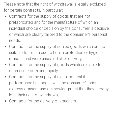
Please note that the right of withdrawal is legally excluded
for certain contracts, in particular:
Contracts for the supply of goods that are not
prefabricated and for the manufacture of which an
individual choice or decision by the consumer is decisive
or which are clearly tailored to the consumer's personal
needs,
Contracts for the supply of sealed goods which are not
suitable for return due to health protection or hygiene
reasons and were unsealed after delivery,
Contracts for the supply of goods which are liable to
deteriorate or expire rapidly,
Contracts for the supply of digital content if
performance has begun with the consumer's prior
express consent and acknowledgment that they thereby
lose their right of withdrawal,
Contracts for the delivery of vouchers.