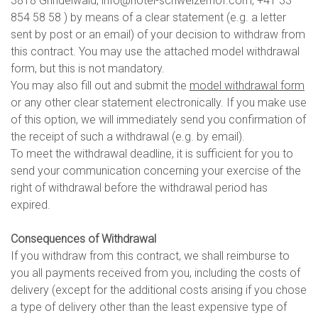
3818 Grindelwald, info@hotel-schweizerhof.com, +41 33
854 58 58 ) by means of a clear statement (e.g. a letter
sent by post or an email) of your decision to withdraw from
this contract. You may use the attached model withdrawal
form, but this is not mandatory.
You may also fill out and submit the
model withdrawal form
or any other clear statement electronically. If you make use
of this option, we will immediately send you confirmation of
the receipt of such a withdrawal (e.g. by email).
To meet the withdrawal deadline, it is sufficient for you to
send your communication concerning your exercise of the
right of withdrawal before the withdrawal period has
expired.
Consequences of Withdrawal
If you withdraw from this contract, we shall reimburse to
you all payments received from you, including the costs of
delivery (except for the additional costs arising if you chose
a type of delivery other than the least expensive type of