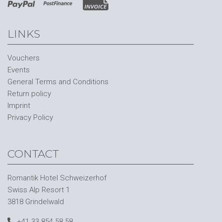
LINKS
Vouchers
Events
General Terms and Conditions
Return policy
Imprint
Privacy Policy
CONTACT
Romantik Hotel Schweizerhof
Swiss Alp Resort 1
3818 Grindelwald
+41 33 854 58 58