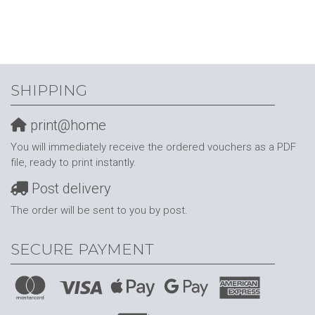
SHIPPING
print@home
You will immediately receive the ordered vouchers as a PDF
file, ready to print instantly.
Post delivery
The order will be sent to you by post.
SECURE PAYMENT