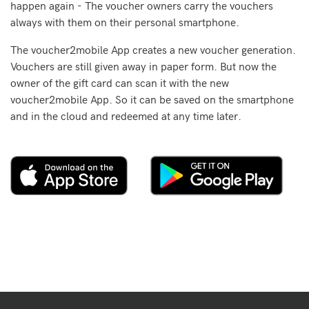
happen again - The voucher owners carry the vouchers
always with them on their personal smartphone.
The voucher2mobile App creates a new voucher generation.
Vouchers are still given away in paper form. But now the
owner of the gift card can scan it with the new
voucher2mobile App. So it can be saved on the smartphone
and in the cloud and redeemed at any time later.