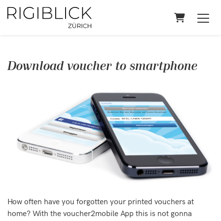
Shopping 
Download voucher to smartphone
How often have you forgotten your printed vouchers at
home? With the voucher2mobile App this is not gonna