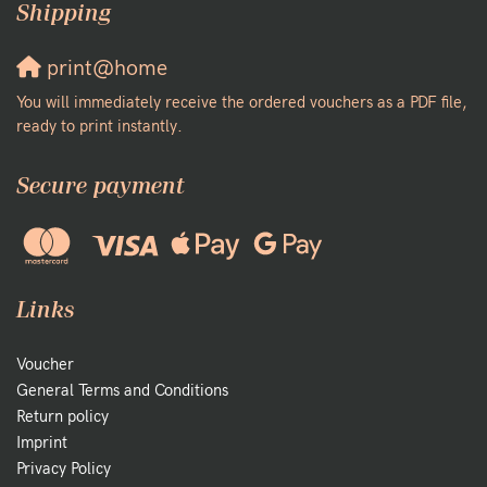
Shipping
print@home
You will immediately receive the ordered vouchers as a PDF file,
ready to print instantly.
Secure payment
Links
Voucher
General Terms and Conditions
Return policy
Imprint
Privacy Policy