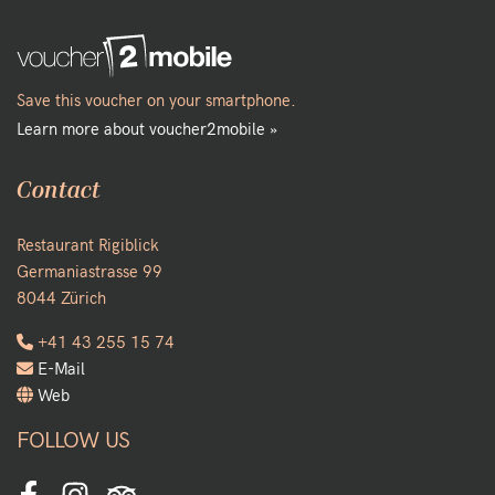
Save this voucher on your smartphone.
Learn more about voucher2mobile »
Contact
Restaurant Rigiblick
Germaniastrasse 99
8044 Zürich
+41 43 255 15 74
E-Mail
Web
FOLLOW US