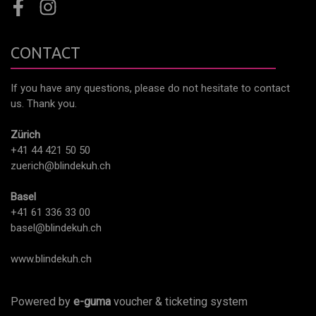
Facebook
Instagram
CONTACT
If you have any questions, please do not hesitate to contact
us. Thank you.
Zürich
+41 44 421 50 50
zuerich@blindekuh.ch
Basel
+41 61 336 33 00
basel@blindekuh.ch
www.blindekuh.ch
Powered by
e-guma
voucher & ticketing system