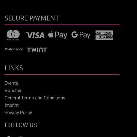
SECURE PAYMENT
LINKS
Events
Voucher
General Terms and Conditions
Imprint
Privacy Policy
FOLLOW US