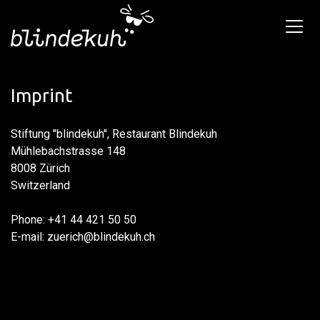
Imprint
Stiftung "blindekuh", Restaurant Blindekuh
Mühlebachstrasse 148
8008 Zürich
Switzerland
Phone: +41 44 421 50 50
E-mail: zuerich@blindekuh.ch