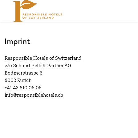
Imprint
Responsible Hotels of Switzerland
c/o Schmid Pelli & Partner AG
Bodmerstrasse 6
8002 Zürich
+41 43 810 06 06
info@responsiblehotels.ch