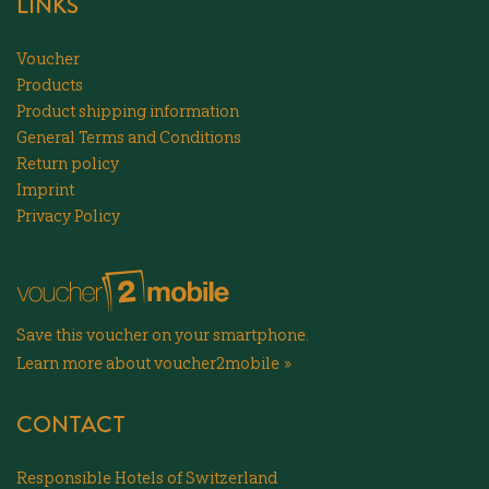
LINKS
Voucher
Products
Product shipping information
General Terms and Conditions
Return policy
Imprint
Privacy Policy
Save this voucher on your smartphone.
Learn more about voucher2mobile »
CONTACT
Responsible Hotels of Switzerland