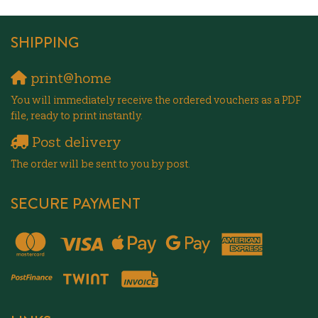
SHIPPING
print@home
You will immediately receive the ordered vouchers as a PDF
file, ready to print instantly.
Post delivery
The order will be sent to you by post.
SECURE PAYMENT