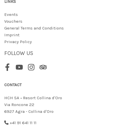
LINKS
Events
Vouchers
General Terms and Conditions
Imprint
Privacy Policy
FOLLOW US
Facebook
Youtube
Instagram
Tripadvisor
CONTACT
HCH SA • Resort Collina d'Oro
Via Roncone 22
6927 Agra - Collina d'Oro
+41 91 641 11 11