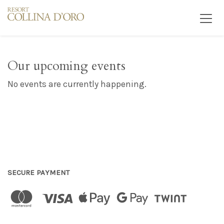
Our upcoming events
No events are currently happening.
SECURE PAYMENT