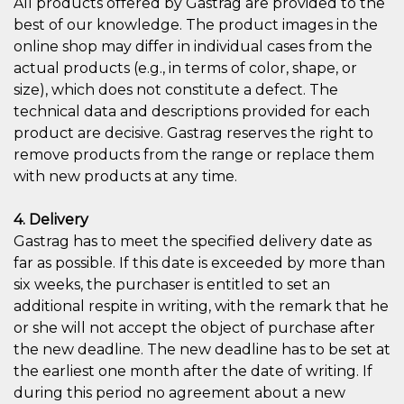
All products offered by Gastrag are provided to the
best of our knowledge. The product images in the
online shop may differ in individual cases from the
actual products (e.g., in terms of color, shape, or
size), which does not constitute a defect. The
technical data and descriptions provided for each
product are decisive. Gastrag reserves the right to
remove products from the range or replace them
with new products at any time.
4. Delivery
Gastrag has to meet the specified delivery date as
far as possible. If this date is exceeded by more than
six weeks, the purchaser is entitled to set an
additional respite in writing, with the remark that he
or she will not accept the object of purchase after
the new deadline. The new deadline has to be set at
the earliest one month after the date of writing. If
during this period no agreement about a new