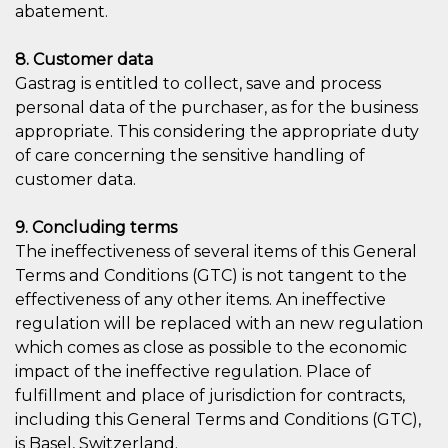
abatement.
8. Customer data
Gastrag is entitled to collect, save and process
personal data of the purchaser, as for the business
appropriate. This considering the appropriate duty
of care concerning the sensitive handling of
customer data.
9. Concluding terms
The ineffectiveness of several items of this General
Terms and Conditions (GTC) is not tangent to the
effectiveness of any other items. An ineffective
regulation will be replaced with an new regulation
which comes as close as possible to the economic
impact of the ineffective regulation. Place of
fulfillment and place of jurisdiction for contracts,
including this General Terms and Conditions (GTC),
is Basel, Switzerland.