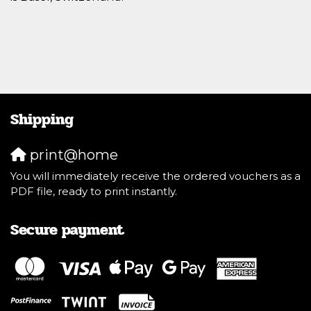
Shipping
print@home
You will immediately receive the ordered vouchers as a
PDF file, ready to print instantly.
Secure payment