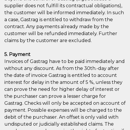
supplier does not fulfill its contractual obligations),
the customer will be informed immediately. In such
a case, Gastrag is entitled to withdraw from the
contract. Any payments already made by the
customer will be refunded immediately. Further
claims by the customer are excluded.
5. Payment
Invoices of Gastrag have to be paid immediately and
without any discount. As from the 30th.-day after
the date of invoice Gastrag is entitled to account
interest for delay in the amount of 5 %, unless they
can prove the need for higher delay of interest or
the purchaser can prove a lesser charge for
Gastrag. Checks will only be accepted on account of
payment. Possible expenses will be charged to the
debit of the purchaser. An offset is only valid with
undisputed or judicially established claims. The