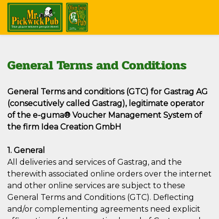
General Terms and Conditions
General Terms and conditions (GTC) for Gastrag AG
(consecutively called Gastrag), legitimate operator
of the e-guma® Voucher Management System of
the firm Idea Creation GmbH
1. General
All deliveries and services of Gastrag, and the
therewith associated online orders over the internet
and other online services are subject to these
General Terms and Conditions (GTC). Deflecting
and/or complementing agreements need explicit