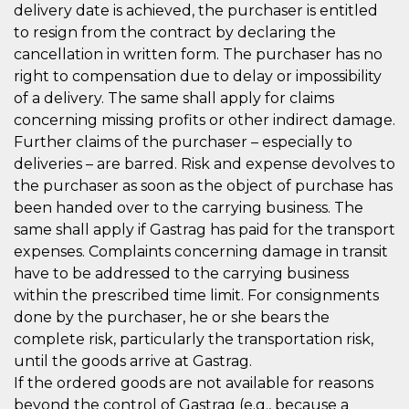
delivery date is achieved, the purchaser is entitled
to resign from the contract by declaring the
cancellation in written form. The purchaser has no
right to compensation due to delay or impossibility
of a delivery. The same shall apply for claims
concerning missing profits or other indirect damage.
Further claims of the purchaser – especially to
deliveries – are barred. Risk and expense devolves to
the purchaser as soon as the object of purchase has
been handed over to the carrying business. The
same shall apply if Gastrag has paid for the transport
expenses. Complaints concerning damage in transit
have to be addressed to the carrying business
within the prescribed time limit. For consignments
done by the purchaser, he or she bears the
complete risk, particularly the transportation risk,
until the goods arrive at Gastrag.
If the ordered goods are not available for reasons
beyond the control of Gastrag (e.g., because a