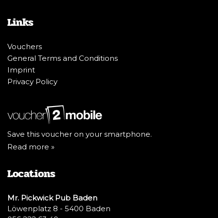
Links
Vouchers
General Terms and Conditions
Imprint
Privacy Policy
Save this voucher on your smartphone.
Read more »
Locations
Mr. Pickwick Pub Baden
Löwenplatz 8 - 5400 Baden