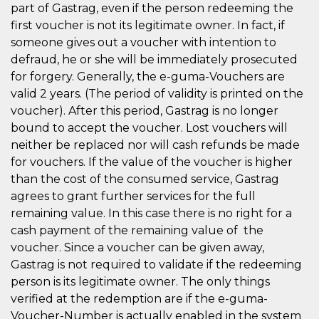
part of Gastrag, even if the person redeeming the
first voucher is not its legitimate owner. In fact, if
someone gives out a voucher with intention to
defraud, he or she will be immediately prosecuted
for forgery. Generally, the e-guma-Vouchers are
valid 2 years. (The period of validity is printed on the
voucher). After this period, Gastrag is no longer
bound to accept the voucher. Lost vouchers will
neither be replaced nor will cash refunds be made
for vouchers. If the value of the voucher is higher
than the cost of the consumed service, Gastrag
agrees to grant further services for the full
remaining value. In this case there is no right for a
cash payment of the remaining value of the
voucher. Since a voucher can be given away,
Gastrag is not required to validate if the redeeming
person is its legitimate owner. The only things
verified at the redemption are if the e-guma-
Voucher-Number is actually enabled in the system