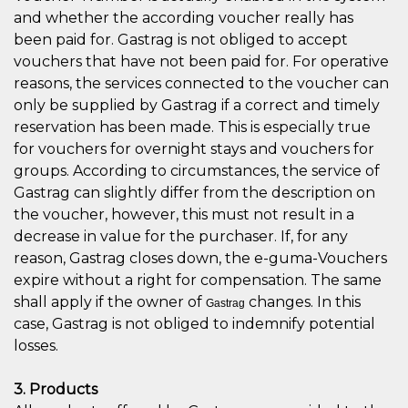
and whether the according voucher really has
been paid for. Gastrag is not obliged to accept
vouchers that have not been paid for. For operative
reasons, the services connected to the voucher can
only be supplied by Gastrag if a correct and timely
reservation has been made. This is especially true
for vouchers for overnight stays and vouchers for
groups. According to circumstances, the service of
Gastrag can slightly differ from the description on
the voucher, however, this must not result in a
decrease in value for the purchaser. If, for any
reason, Gastrag closes down, the e-guma-Vouchers
expire without a right for compensation. The same
shall apply if the owner of
changes. In this
Gastrag
case, Gastrag is not obliged to indemnify potential
losses.
3. Products