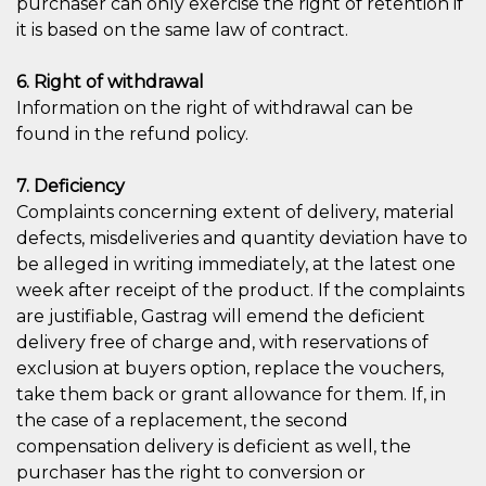
purchaser can only exercise the right of retention if
it is based on the same law of contract.
6. Right of withdrawal
Information on the right of withdrawal can be
found in the refund policy.
7. Deficiency
Complaints concerning extent of delivery, material
defects, misdeliveries and quantity deviation have to
be alleged in writing immediately, at the latest one
week after receipt of the product. If the complaints
are justifiable, Gastrag will emend the deficient
delivery free of charge and, with reservations of
exclusion at buyers option, replace the vouchers,
take them back or grant allowance for them. If, in
the case of a replacement, the second
compensation delivery is deficient as well, the
purchaser has the right to conversion or