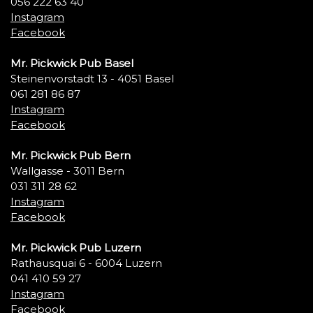
056 222 63 40
Instagram
Facebook
Mr. Pickwick Pub Basel
Steinenvorstadt 13 - 4051 Basel
061 281 86 87
Instagram
Facebook
Mr. Pickwick Pub Bern
Wallgasse - 3011 Bern
031 311 28 62
Instagram
Facebook
Mr. Pickwick Pub Luzern
Rathausquai 6 - 6004 Luzern
041 410 59 27
Instagram
Facebook