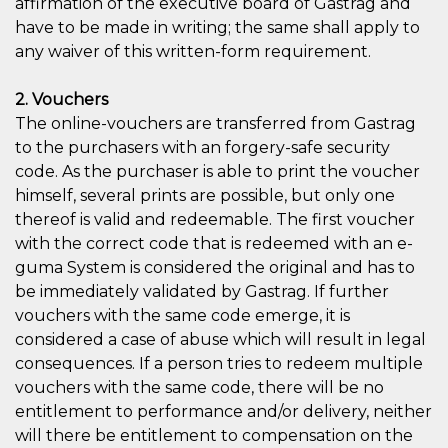
affirmation of the executive board of Gastrag and
have to be made in writing; the same shall apply to
any waiver of this written-form requirement.
2. Vouchers
The online-vouchers are transferred from Gastrag
to the purchasers with an forgery-safe security
code. As the purchaser is able to print the voucher
himself, several prints are possible, but only one
thereof is valid and redeemable. The first voucher
with the correct code that is redeemed with an e-
guma System is considered the original and has to
be immediately validated by Gastrag. If further
vouchers with the same code emerge, it is
considered a case of abuse which will result in legal
consequences. If a person tries to redeem multiple
vouchers with the same code, there will be no
entitlement to performance and/or delivery, neither
will there be entitlement to compensation on the