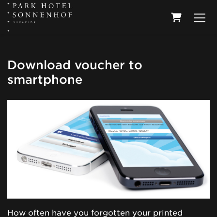
Shopping
Download voucher to
smartphone
How often have you forgotten your printed