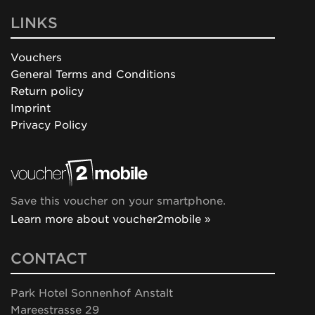
LINKS
Vouchers
General Terms and Conditions
Return policy
Imprint
Privacy Policy
Save this voucher on your smartphone.
Learn more about voucher2mobile »
CONTACT
Park Hotel Sonnenhof Anstalt
Mareestrasse 29