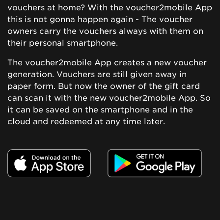
vouchers at home? With the voucher2mobile App
this is not gonna happen again - The voucher
owners carry the vouchers always with them on
their personal smartphone.
The voucher2mobile App creates a new voucher
generation. Vouchers are still given away in
paper form. But now the owner of the gift card
can scan it with the new voucher2mobile App. So
it can be saved on the smartphone and in the
cloud and redeemed at any time later.