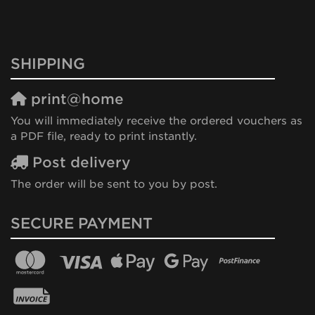
SHIPPING
print@home
You will immediately receive the ordered vouchers as
a PDF file, ready to print instantly.
Post delivery
The order will be sent to you by post.
SECURE PAYMENT