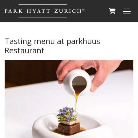
SHOPPING
Tasting menu at parkhuus
Restaurant