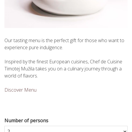
Our tasting menu is the perfect gift for those who want to
experience pure indulgence.
Inspired by the finest European cuisines, Chef de Cuisine
Timotej Mužila takes you on a culinary journey through a
world of flavors.
Discover Menu
Number of persons