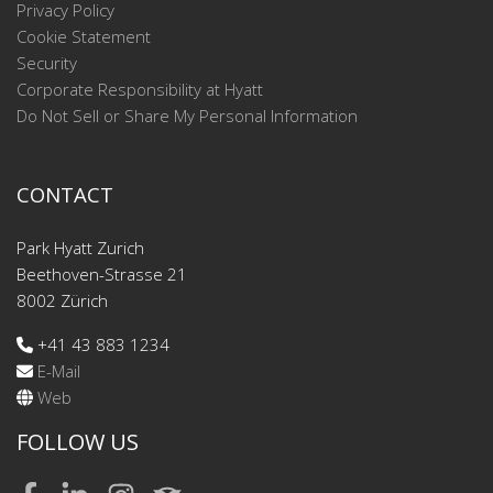
Privacy Policy
Cookie Statement
Security
Corporate Responsibility at Hyatt
Do Not Sell or Share My Personal Information
CONTACT
Park Hyatt Zurich
Beethoven-Strasse 21
8002 Zürich
+41 43 883 1234
E-Mail
Web
FOLLOW US