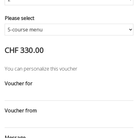
Please select
CHF 330.00
You can personalize this voucher
Voucher for
Voucher from
Message