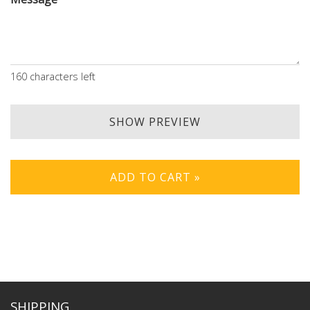
160
characters left
SHOW PREVIEW
ADD TO CART »
SHIPPING