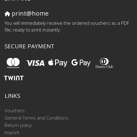
print@home
You will immediately receive the ordered vouchers as a PDF
file, ready to print instantly.
SECURE PAYMENT
LINKS
Vouchers
General Terms and Conditions
Return policy
Imprint