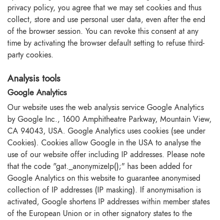
privacy policy, you agree that we may set cookies and thus
collect, store and use personal user data, even after the end
of the browser session. You can revoke this consent at any
time by activating the browser default setting to refuse third-
party cookies.
Analysis tools
Google Analytics
Our website uses the web analysis service Google Analytics
by Google Inc., 1600 Amphitheatre Parkway, Mountain View,
CA 94043, USA. Google Analytics uses cookies (see under
Cookies). Cookies allow Google in the USA to analyse the
use of our website offer including IP addresses. Please note
that the code "gat._anonymizeIp();" has been added for
Google Analytics on this website to guarantee anonymised
collection of IP addresses (IP masking). If anonymisation is
activated, Google shortens IP addresses within member states
of the European Union or in other signatory states to the