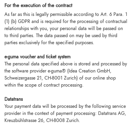
For the execution of the contract
As far as this is legally permissible according to Art. 6 Para. 1
(1) (b) GDPR and is required for the processing of contractual
relationships with you, your personal data will be passed on
to third parties. The data passed on may be used by third
parties exclusively for the specified purposes.
e-guma voucher and ticket system
The personal data specified above is stored and processed by
the software provider e-guma® (Idea Creation GmbH,
Schweizergasse 21, CH-8001 Zurich) of our online shop
within the scope of contract processing.
Datatrans
Your payment data will be processed by the following service
provider in the context of payment processing: Datatrans AG,
Kreuzbühlstrasse 26, CH-8008 Zurich.