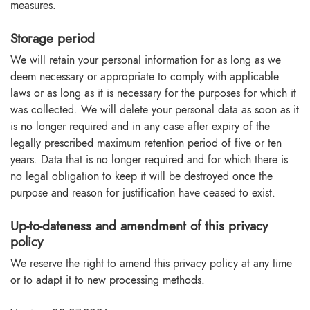
measures.
Storage period
We will retain your personal information for as long as we
deem necessary or appropriate to comply with applicable
laws or as long as it is necessary for the purposes for which it
was collected. We will delete your personal data as soon as it
is no longer required and in any case after expiry of the
legally prescribed maximum retention period of five or ten
years. Data that is no longer required and for which there is
no legal obligation to keep it will be destroyed once the
purpose and reason for justification have ceased to exist.
Up-to-dateness and amendment of this privacy
policy
We reserve the right to amend this privacy policy at any time
or to adapt it to new processing methods.