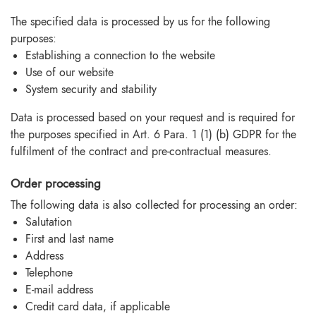
The specified data is processed by us for the following
purposes:
Establishing a connection to the website
Use of our website
System security and stability
Data is processed based on your request and is required for
the purposes specified in Art. 6 Para. 1 (1) (b) GDPR for the
fulfilment of the contract and pre-contractual measures.
Order processing
The following data is also collected for processing an order:
Salutation
First and last name
Address
Telephone
E-mail address
Credit card data, if applicable