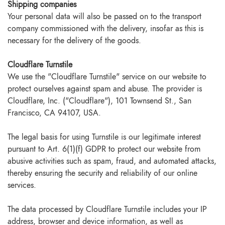
Shipping companies
Your personal data will also be passed on to the transport
company commissioned with the delivery, insofar as this is
necessary for the delivery of the goods.
Cloudflare Turnstile
We use the "Cloudflare Turnstile" service on our website to
protect ourselves against spam and abuse. The provider is
Cloudflare, Inc. ("Cloudflare"), 101 Townsend St., San
Francisco, CA 94107, USA.
The legal basis for using Turnstile is our legitimate interest
pursuant to Art. 6(1)(f) GDPR to protect our website from
abusive activities such as spam, fraud, and automated attacks,
thereby ensuring the security and reliability of our online
services.
The data processed by Cloudflare Turnstile includes your IP
address, browser and device information, as well as