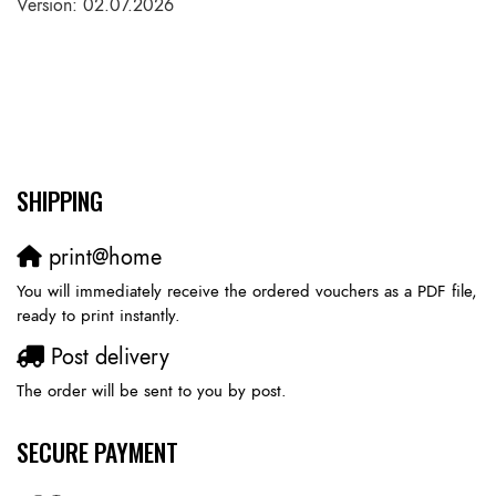
Version: 02.07.2026
SHIPPING
print@home
You will immediately receive the ordered vouchers as a PDF file,
ready to print instantly.
Post delivery
The order will be sent to you by post.
SECURE PAYMENT