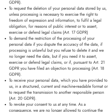
GDPR).
To request the deletion of your personal data stored by us,
unless processing is necessary to exercise the right to
freedom of expression and information, to fulfil a legal
obligation, for reasons of public interest or to assert,
exercise or defend legal claims (Art. 17 GDPR)
To demand the restriction of the processing of your
personal data if you dispute the accuracy of the data, if
processing is unlawful but you refuse to delete it and we
no longer need the data, but if you need it to assert,
exercise or defend legal claims, or if, pursuant to Art. 21
GDPR you have filed an objection to processing (Art. 18
GDPR).
To receive your personal data, which you have provided to
us, in a structured, current and machine-readable format or
to request the transmission to another responsible person
(Art. 20 GDPR).
To revoke your consent to us at any time. As a
consequence, we are no longer allowed to continue the