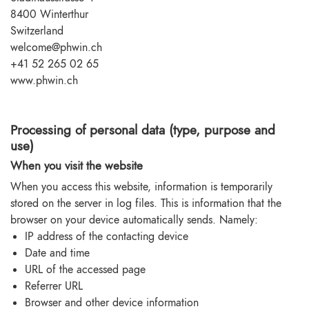
8400 Winterthur
Switzerland
welcome@phwin.ch
+41 52 265 02 65
www.phwin.ch
Processing of personal data (type, purpose and
use)
When you visit the website
When you access this website, information is temporarily
stored on the server in log files. This is information that the
browser on your device automatically sends. Namely:
IP address of the contacting device
Date and time
URL of the accessed page
Referrer URL
Browser and other device information