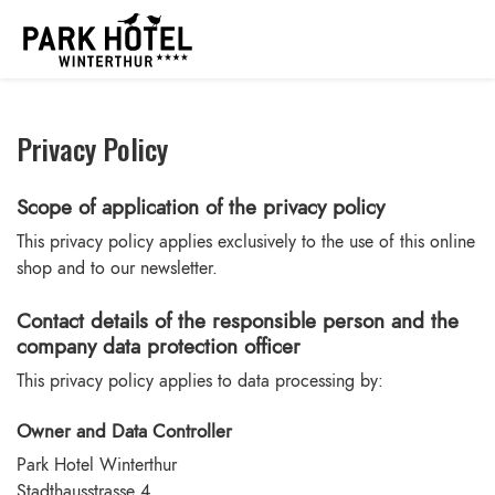
Privacy Policy
Scope of application of the privacy policy
This privacy policy applies exclusively to the use of this online
shop and to our newsletter.
Contact details of the responsible person and the
company data protection officer
This privacy policy applies to data processing by:
Owner and Data Controller
Park Hotel Winterthur
Stadthausstrasse 4