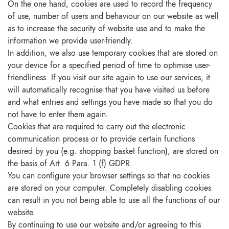
On the one hand, cookies are used to record the frequency
of use, number of users and behaviour on our website as well
as to increase the security of website use and to make the
information we provide user-friendly.
In addition, we also use temporary cookies that are stored on
your device for a specified period of time to optimise user-
friendliness. If you visit our site again to use our services, it
will automatically recognise that you have visited us before
and what entries and settings you have made so that you do
not have to enter them again.
Cookies that are required to carry out the electronic
communication process or to provide certain functions
desired by you (e.g. shopping basket function), are stored on
the basis of Art. 6 Para. 1 (f) GDPR.
You can configure your browser settings so that no cookies
are stored on your computer. Completely disabling cookies
can result in you not being able to use all the functions of our
website.
By continuing to use our website and/or agreeing to this