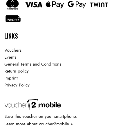
LINKS
Vouchers
Events
General Terms and Conditions
Return policy
Imprint
Privacy Policy
Save this voucher on your smartphone.
Learn more about voucher2mobile »