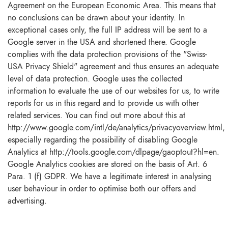
Agreement on the European Economic Area. This means that
no conclusions can be drawn about your identity. In
exceptional cases only, the full IP address will be sent to a
Google server in the USA and shortened there. Google
complies with the data protection provisions of the "Swiss-
USA Privacy Shield" agreement and thus ensures an adequate
level of data protection. Google uses the collected
information to evaluate the use of our websites for us, to write
reports for us in this regard and to provide us with other
related services. You can find out more about this at
http://www.google.com/intl/de/analytics/privacyoverview.html,
especially regarding the possibility of disabling Google
Analytics at http://tools.google.com/dlpage/gaoptout?hl=en.
Google Analytics cookies are stored on the basis of Art. 6
Para. 1 (f) GDPR. We have a legitimate interest in analysing
user behaviour in order to optimise both our offers and
advertising.