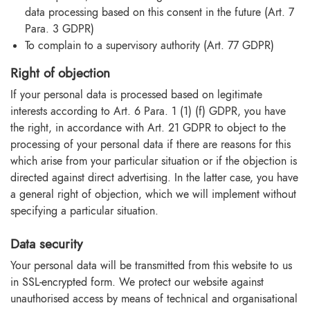
data processing based on this consent in the future (Art. 7
Para. 3 GDPR)
To complain to a supervisory authority (Art. 77 GDPR)
Right of objection
If your personal data is processed based on legitimate
interests according to Art. 6 Para. 1 (1) (f) GDPR, you have
the right, in accordance with Art. 21 GDPR to object to the
processing of your personal data if there are reasons for this
which arise from your particular situation or if the objection is
directed against direct advertising. In the latter case, you have
a general right of objection, which we will implement without
specifying a particular situation.
Data security
Your personal data will be transmitted from this website to us
in SSL-encrypted form. We protect our website against
unauthorised access by means of technical and organisational