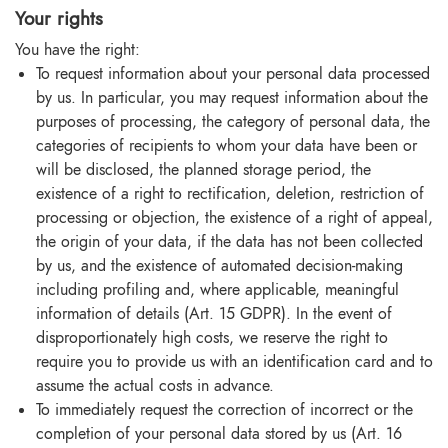
Your rights
You have the right:
To request information about your personal data processed
by us. In particular, you may request information about the
purposes of processing, the category of personal data, the
categories of recipients to whom your data have been or
will be disclosed, the planned storage period, the
existence of a right to rectification, deletion, restriction of
processing or objection, the existence of a right of appeal,
the origin of your data, if the data has not been collected
by us, and the existence of automated decision-making
including profiling and, where applicable, meaningful
information of details (Art. 15 GDPR). In the event of
disproportionately high costs, we reserve the right to
require you to provide us with an identification card and to
assume the actual costs in advance.
To immediately request the correction of incorrect or the
completion of your personal data stored by us (Art. 16