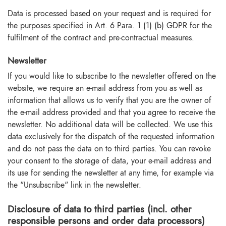
Data is processed based on your request and is required for
the purposes specified in Art. 6 Para. 1 (1) (b) GDPR for the
fulfilment of the contract and pre-contractual measures.
Newsletter
If you would like to subscribe to the newsletter offered on the
website, we require an e-mail address from you as well as
information that allows us to verify that you are the owner of
the e-mail address provided and that you agree to receive the
newsletter. No additional data will be collected. We use this
data exclusively for the dispatch of the requested information
and do not pass the data on to third parties. You can revoke
your consent to the storage of data, your e-mail address and
its use for sending the newsletter at any time, for example via
the "Unsubscribe" link in the newsletter.
Disclosure of data to third parties (incl. other
responsible persons and order data processors)