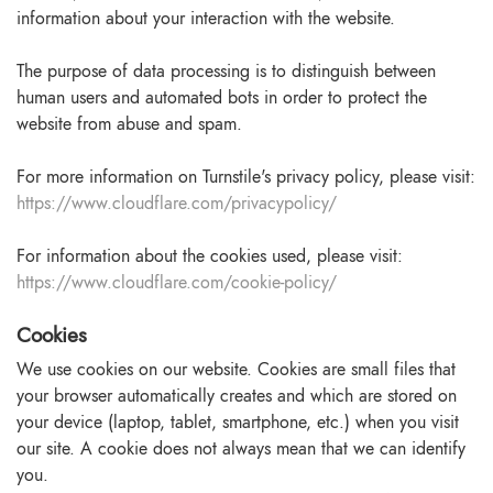
information about your interaction with the website.
The purpose of data processing is to distinguish between
human users and automated bots in order to protect the
website from abuse and spam.
For more information on Turnstile's privacy policy, please visit:
https://www.cloudflare.com/privacypolicy/
For information about the cookies used, please visit:
https://www.cloudflare.com/cookie-policy/
Cookies
We use cookies on our website. Cookies are small files that
your browser automatically creates and which are stored on
your device (laptop, tablet, smartphone, etc.) when you visit
our site. A cookie does not always mean that we can identify
you.