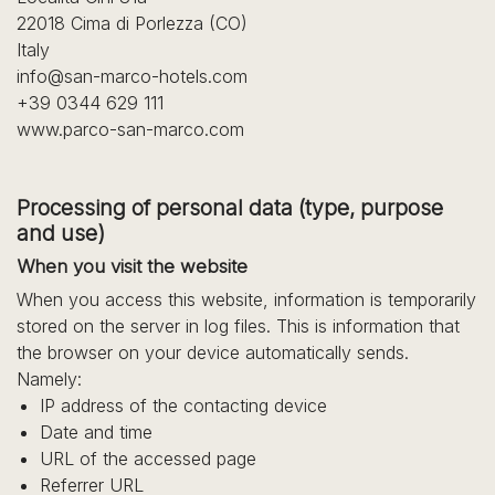
22018 Cima di Porlezza (CO)
Italy
info@san-marco-hotels.com
+39 0344 629 111
www.parco-san-marco.com
Processing of personal data (type, purpose
and use)
When you visit the website
When you access this website, information is temporarily
stored on the server in log files. This is information that
the browser on your device automatically sends.
Namely:
IP address of the contacting device
Date and time
URL of the accessed page
Referrer URL