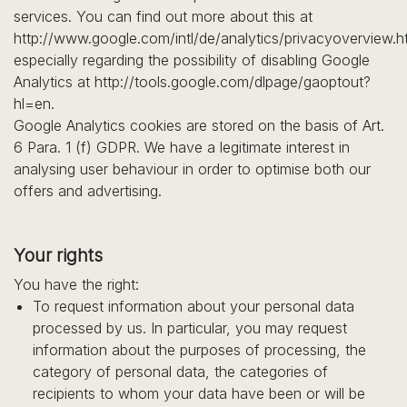
services. You can find out more about this at
http://www.google.com/intl/de/analytics/privacyoverview.h
especially regarding the possibility of disabling Google
Analytics at http://tools.google.com/dlpage/gaoptout?
hl=en.
Google Analytics cookies are stored on the basis of Art.
6 Para. 1 (f) GDPR. We have a legitimate interest in
analysing user behaviour in order to optimise both our
offers and advertising.
Your rights
You have the right:
To request information about your personal data
processed by us. In particular, you may request
information about the purposes of processing, the
category of personal data, the categories of
recipients to whom your data have been or will be