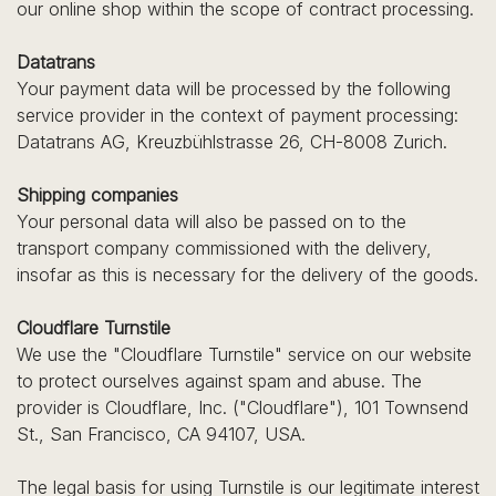
our online shop within the scope of contract processing.
Datatrans
Your payment data will be processed by the following
service provider in the context of payment processing:
Datatrans AG, Kreuzbühlstrasse 26, CH-8008 Zurich.
Shipping companies
Your personal data will also be passed on to the
transport company commissioned with the delivery,
insofar as this is necessary for the delivery of the goods.
Cloudflare Turnstile
We use the "Cloudflare Turnstile" service on our website
to protect ourselves against spam and abuse. The
provider is Cloudflare, Inc. ("Cloudflare"), 101 Townsend
St., San Francisco, CA 94107, USA.
The legal basis for using Turnstile is our legitimate interest