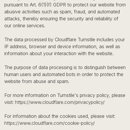
pursuant to Art. 6(1)(f) GDPR to protect our website from
abusive activities such as spam, fraud, and automated
attacks, thereby ensuring the security and reliability of
our online services.
The data processed by Cloudflare Turnstile includes your
IP address, browser and device information, as well as
information about your interaction with the website.
The purpose of data processing is to distinguish between
human users and automated bots in order to protect the
website from abuse and spam.
For more information on Turnstile's privacy policy, please
visit:
https://www.cloudflare.com/privacypolicy/
For information about the cookies used, please visit:
https://www.cloudflare.com/cookie-policy/