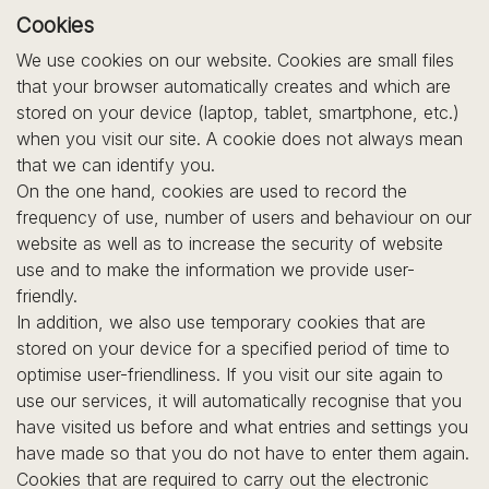
Cookies
We use cookies on our website. Cookies are small files
that your browser automatically creates and which are
stored on your device (laptop, tablet, smartphone, etc.)
when you visit our site. A cookie does not always mean
that we can identify you.
On the one hand, cookies are used to record the
frequency of use, number of users and behaviour on our
website as well as to increase the security of website
use and to make the information we provide user-
friendly.
In addition, we also use temporary cookies that are
stored on your device for a specified period of time to
optimise user-friendliness. If you visit our site again to
use our services, it will automatically recognise that you
have visited us before and what entries and settings you
have made so that you do not have to enter them again.
Cookies that are required to carry out the electronic