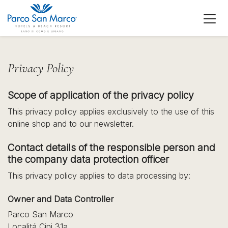
Privacy Policy
Scope of application of the privacy policy
This privacy policy applies exclusively to the use of this
online shop and to our newsletter.
Contact details of the responsible person and
the company data protection officer
This privacy policy applies to data processing by:
Owner and Data Controller
Parco San Marco
Localitá Cini 31a