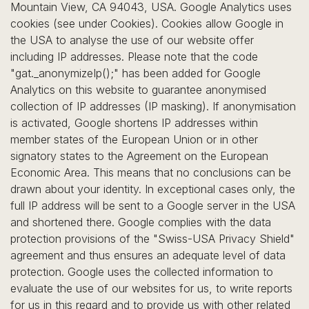
Mountain View, CA 94043, USA. Google Analytics uses
cookies (see under Cookies). Cookies allow Google in
the USA to analyse the use of our website offer
including IP addresses. Please note that the code
"gat._anonymizeIp();" has been added for Google
Analytics on this website to guarantee anonymised
collection of IP addresses (IP masking). If anonymisation
is activated, Google shortens IP addresses within
member states of the European Union or in other
signatory states to the Agreement on the European
Economic Area. This means that no conclusions can be
drawn about your identity. In exceptional cases only, the
full IP address will be sent to a Google server in the USA
and shortened there. Google complies with the data
protection provisions of the "Swiss-USA Privacy Shield"
agreement and thus ensures an adequate level of data
protection. Google uses the collected information to
evaluate the use of our websites for us, to write reports
for us in this regard and to provide us with other related