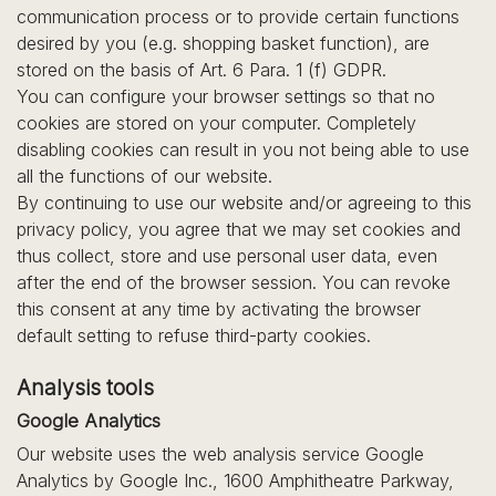
communication process or to provide certain functions
desired by you (e.g. shopping basket function), are
stored on the basis of Art. 6 Para. 1 (f) GDPR.
You can configure your browser settings so that no
cookies are stored on your computer. Completely
disabling cookies can result in you not being able to use
all the functions of our website.
By continuing to use our website and/or agreeing to this
privacy policy, you agree that we may set cookies and
thus collect, store and use personal user data, even
after the end of the browser session. You can revoke
this consent at any time by activating the browser
default setting to refuse third-party cookies.
Analysis tools
Google Analytics
Our website uses the web analysis service Google
Analytics by Google Inc., 1600 Amphitheatre Parkway,