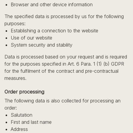
Browser and other device information
The specified data is processed by us for the following
purposes:
Establishing a connection to the website
Use of our website
System security and stability
Data is processed based on your request and is required
for the purposes specified in Art. 6 Para. 1 (1) (b) GDPR
for the fulfilment of the contract and pre-contractual
measures.
Order processing
The following data is also collected for processing an
order:
Salutation
First and last name
Address