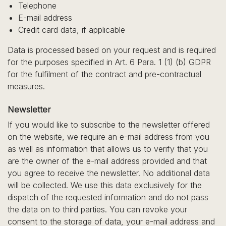
Telephone
E-mail address
Credit card data, if applicable
Data is processed based on your request and is required
for the purposes specified in Art. 6 Para. 1 (1) (b) GDPR
for the fulfilment of the contract and pre-contractual
measures.
Newsletter
If you would like to subscribe to the newsletter offered
on the website, we require an e-mail address from you
as well as information that allows us to verify that you
are the owner of the e-mail address provided and that
you agree to receive the newsletter. No additional data
will be collected. We use this data exclusively for the
dispatch of the requested information and do not pass
the data on to third parties. You can revoke your
consent to the storage of data, your e-mail address and