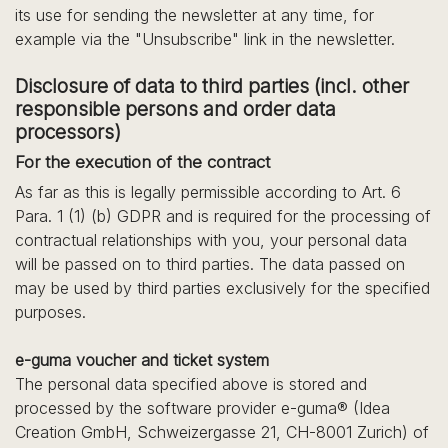
its use for sending the newsletter at any time, for
example via the "Unsubscribe" link in the newsletter.
Disclosure of data to third parties (incl. other
responsible persons and order data
processors)
For the execution of the contract
As far as this is legally permissible according to Art. 6
Para. 1 (1) (b) GDPR and is required for the processing of
contractual relationships with you, your personal data
will be passed on to third parties. The data passed on
may be used by third parties exclusively for the specified
purposes.
e-guma voucher and ticket system
The personal data specified above is stored and
processed by the software provider e-guma® (Idea
Creation GmbH, Schweizergasse 21, CH-8001 Zurich) of