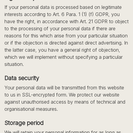
If your personal data is processed based on legitimate
interests according to Art. 6 Para. 1 (1) (f) GDPR, you
have the right, in accordance with Art. 21 GDPR to object
to the processing of your personal data if there are
reasons for this which arise from your particular situation
or if the objection is directed against direct advertising. In
the latter case, you have a general right of objection,
which we will implement without specifying a particular
situation.
Data security
Your personal data will be transmitted from this website
to us in SSL-encrypted form. We protect our website
against unauthorised access by means of technical and
organisational measures.
Storage period
We will retain your personal information for as long as