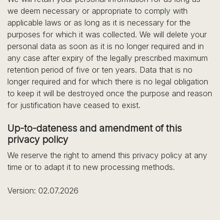
we deem necessary or appropriate to comply with
applicable laws or as long as it is necessary for the
purposes for which it was collected. We will delete your
personal data as soon as it is no longer required and in
any case after expiry of the legally prescribed maximum
retention period of five or ten years. Data that is no
longer required and for which there is no legal obligation
to keep it will be destroyed once the purpose and reason
for justification have ceased to exist.
Up-to-dateness and amendment of this
privacy policy
We reserve the right to amend this privacy policy at any
time or to adapt it to new processing methods.
Version: 02.07.2026