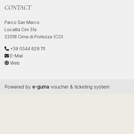
CONTACT
Parco San Marco
Localitá Cini 31a
22018 Cima di Porlezza (CO)
+39 0344 629 111
E-Mail
Web
Powered by
e-guma
voucher & ticketing system