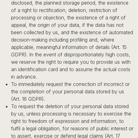
disclosed, the planned storage period, the existence
of a right to rectification, deletion, restriction of
processing or objection, the existence of a right of
appeal, the origin of your data, if the data has not
been collected by us, and the existence of automated
decision-making including profiling and, where
applicable, meaningful information of details (Art. 15
GDPR). In the event of disproportionately high costs,
we reserve the right to require you to provide us with
an identification card and to assume the actual costs
in advance.
To immediately request the correction of incorrect or
the completion of your personal data stored by us
(Art. 16 GDPR).
To request the deletion of your personal data stored
by us, unless processing is necessary to exercise the
right to freedom of expression and information, to
fulfil a legal obligation, for reasons of public interest or
to assert, exercise or defend legal claims (Art. 17