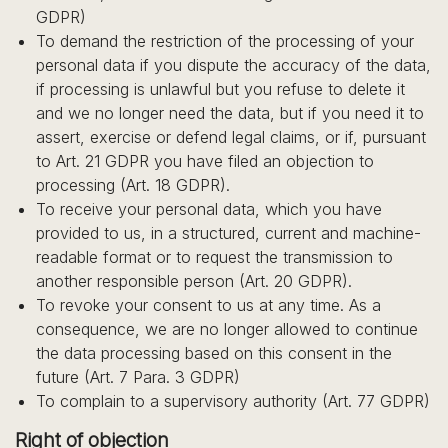
GDPR)
To demand the restriction of the processing of your
personal data if you dispute the accuracy of the data,
if processing is unlawful but you refuse to delete it
and we no longer need the data, but if you need it to
assert, exercise or defend legal claims, or if, pursuant
to Art. 21 GDPR you have filed an objection to
processing (Art. 18 GDPR).
To receive your personal data, which you have
provided to us, in a structured, current and machine-
readable format or to request the transmission to
another responsible person (Art. 20 GDPR).
To revoke your consent to us at any time. As a
consequence, we are no longer allowed to continue
the data processing based on this consent in the
future (Art. 7 Para. 3 GDPR)
To complain to a supervisory authority (Art. 77 GDPR)
Right of objection