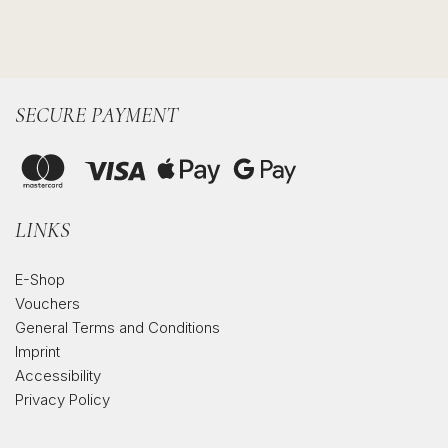
SECURE PAYMENT
LINKS
E-Shop
Vouchers
General Terms and Conditions
Imprint
Accessibility
Privacy Policy