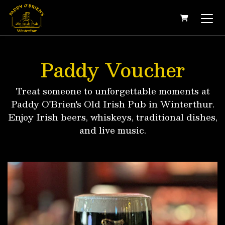
SHOPPING
Paddy Voucher
Treat someone to unforgettable moments at
Paddy O'Brien's Old Irish Pub in Winterthur.
Enjoy Irish beers, whiskeys, traditional dishes,
and live music.