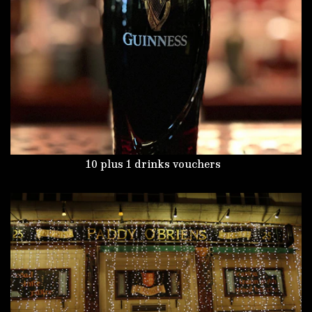
10 plus 1 drinks vouchers