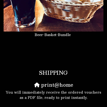
Beer-Basket-Bundle
SHIPPING
print@home
You will immediately receive the ordered vouchers
as a PDF file, ready to print instantly.