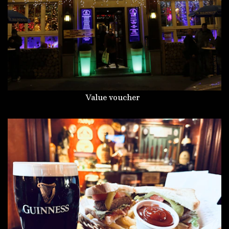
Value voucher