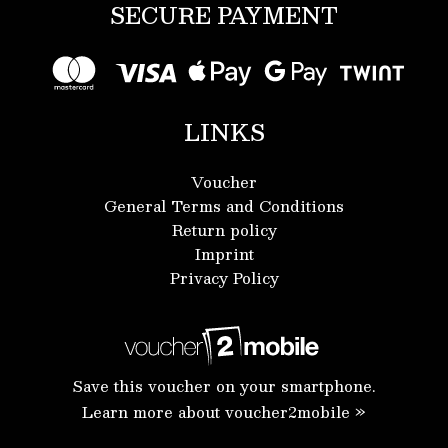
SECURE PAYMENT
LINKS
Voucher
General Terms and Conditions
Return policy
Imprint
Privacy Policy
Save this voucher on your smartphone.
Learn more about voucher2mobile »