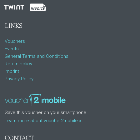
LINKS
Vouchers
Events
General Terms and Conditions
Return policy
Imprint
Privacy Policy
Save this voucher on your smartphone.
Learn more about voucher2mobile »
CONTACT