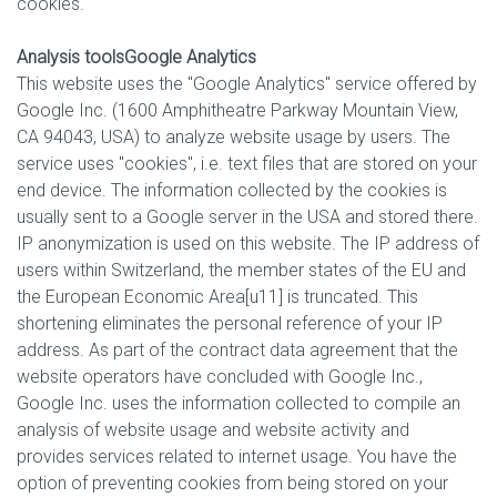
cookies.
Analysis tools
Google Analytics
This website uses the "Google Analytics" service offered by
Google Inc. (1600 Amphitheatre Parkway Mountain View,
CA 94043, USA) to analyze website usage by users. The
service uses "cookies", i.e. text files that are stored on your
end device. The information collected by the cookies is
usually sent to a Google server in the USA and stored there.
IP anonymization is used on this website. The IP address of
users within Switzerland, the member states of the EU and
the European Economic Area[u11] is truncated. This
shortening eliminates the personal reference of your IP
address. As part of the contract data agreement that the
website operators have concluded with Google Inc.,
Google Inc. uses the information collected to compile an
analysis of website usage and website activity and
provides services related to internet usage. You have the
option of preventing cookies from being stored on your