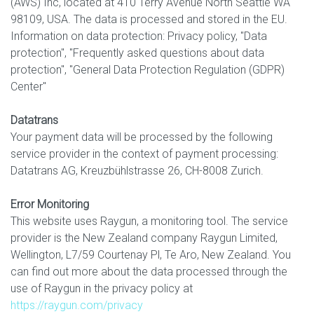
(AWS) Inc, located at 410 Terry Avenue North Seattle WA
98109, USA. The data is processed and stored in the EU.
Information on data protection: Privacy policy, "Data
protection", "Frequently asked questions about data
protection", "General Data Protection Regulation (GDPR)
Center"
Datatrans
Your payment data will be processed by the following
service provider in the context of payment processing:
Datatrans AG, Kreuzbühlstrasse 26, CH-8008 Zurich.
Error Monitoring
This website uses Raygun, a monitoring tool. The service
provider is the New Zealand company Raygun Limited,
Wellington, L7/59 Courtenay Pl, Te Aro, New Zealand. You
can find out more about the data processed through the
use of Raygun in the privacy policy at
https://raygun.com/privacy