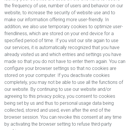
the frequency of use, number of users and behavior on our
website, to increase the security of website use and to
make our information offering more user-friendly. In
addition, we also use temporary cookies to optimize user-
friendliness, which are stored on your end device for a
specified period of time. If you visit our site again to use
our services, it is automatically recognized that you have
already visited us and which entries and settings you have
made so that you do not have to enter them again. You can
configure your browser settings so that no cookies are
stored on your computer. If you deactivate cookies
completely, you may not be able to use all the functions of
our website. By continuing to use our website and/or
agreeing to this privacy policy, you consent to cookies
being set by us and thus to personal usage data being
collected, stored and used, even after the end of the
browser session. You can revoke this consent at any time
by activating the browser setting to refuse third-party