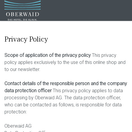
Privacy Policy
Scope of application of the privacy policy
This privacy
policy applies exclusively to the use of this online shop and
to our newsletter.
Contact details of the responsible person and the company
data protection officer
This privacy policy applies to data
processing by Oberwaid AG. The data protection officer,
who can be contacted as follows, is responsible for data
protection:
Oberwaid AG