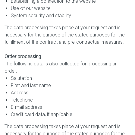
Establishing a connection to the website
Use of our website
System security and stability
The data processing takes place at your request and is
necessary for the purpose of the stated purposes for the
fulfillment of the contract and pre-contractual measures.
Order processing
The following data is also collected for processing an
order:
Salutation
First and last name
Address
Telephone
E-mail address
Credit card data, if applicable
The data processing takes place at your request and is
necessary for the purpose of the stated purposes for the