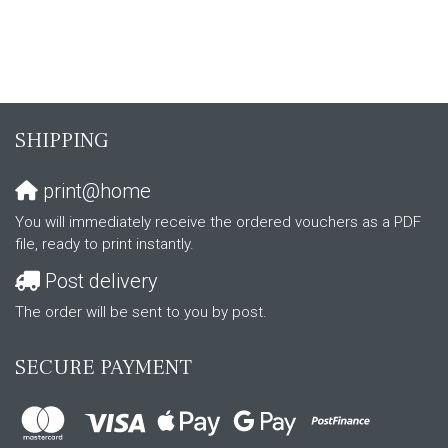
SHIPPING
print@home
You will immediately receive the ordered vouchers as a PDF
file, ready to print instantly.
Post delivery
The order will be sent to you by post.
SECURE PAYMENT