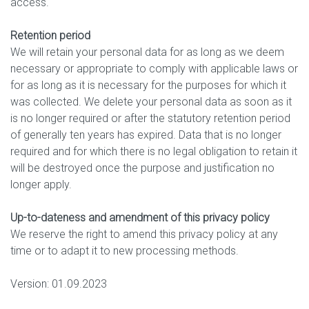
access.
Retention period
We will retain your personal data for as long as we deem
necessary or appropriate to comply with applicable laws or
for as long as it is necessary for the purposes for which it
was collected. We delete your personal data as soon as it
is no longer required or after the statutory retention period
of generally ten years has expired. Data that is no longer
required and for which there is no legal obligation to retain it
will be destroyed once the purpose and justification no
longer apply.
Up-to-dateness and amendment of this privacy policy
We reserve the right to amend this privacy policy at any
time or to adapt it to new processing methods.
Version: 01.09.2023