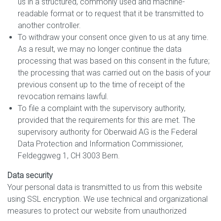
us in a structured, commonly used and machine-
readable format or to request that it be transmitted to
another controller.
To withdraw your consent once given to us at any time.
As a result, we may no longer continue the data
processing that was based on this consent in the future;
the processing that was carried out on the basis of your
previous consent up to the time of receipt of the
revocation remains lawful.
To file a complaint with the supervisory authority,
provided that the requirements for this are met. The
supervisory authority for Oberwaid AG is the Federal
Data Protection and Information Commissioner,
Feldeggweg 1, CH 3003 Bern.
Data security
Your personal data is transmitted to us from this website
using SSL encryption. We use technical and organizational
measures to protect our website from unauthorized