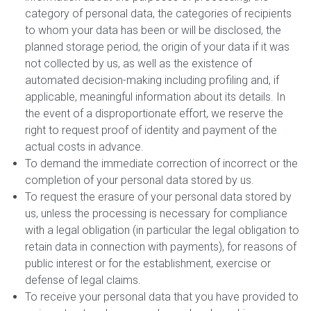
category of personal data, the categories of recipients
to whom your data has been or will be disclosed, the
planned storage period, the origin of your data if it was
not collected by us, as well as the existence of
automated decision-making including profiling and, if
applicable, meaningful information about its details. In
the event of a disproportionate effort, we reserve the
right to request proof of identity and payment of the
actual costs in advance.
To demand the immediate correction of incorrect or the
completion of your personal data stored by us.
To request the erasure of your personal data stored by
us, unless the processing is necessary for compliance
with a legal obligation (in particular the legal obligation to
retain data in connection with payments), for reasons of
public interest or for the establishment, exercise or
defense of legal claims.
To receive your personal data that you have provided to