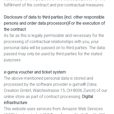
fulfillment of the contract and pre-contractual measures.
Disclosure of data to third parties (incl. other responsible
persons and order data processors)
For the execution of
the contract
As far as this is legally permissible and necessary for the
processing of contractual relationships with you, your
personal data will be passed on to third parties. The data
passed may only be used by third parties for the stated
purposes.
e-guma voucher and ticket system
The above-mentioned personal data is stored and
processed by the software provider e-guma® (Idea
Creation GmbH, Walchestrasse 15, CH-8006 Zurich) of our
online store as part of contract processing.
Digital
infrastructure
This website uses services from Amazon Web Services