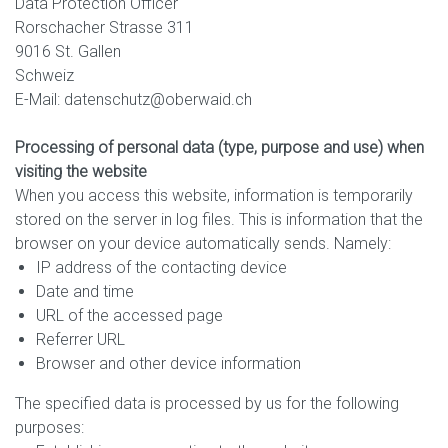
Data Protection Officer
Rorschacher Strasse 311
9016 St. Gallen
Schweiz
E-Mail: datenschutz@oberwaid.ch
Processing of personal data (type, purpose and use) when
visiting the website
When you access this website, information is temporarily
stored on the server in log files. This is information that the
browser on your device automatically sends. Namely:
IP address of the contacting device
Date and time
URL of the accessed page
Referrer URL
Browser and other device information
The specified data is processed by us for the following
purposes: