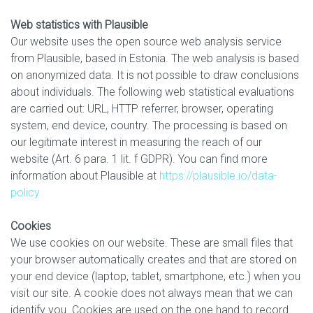
Web statistics with Plausible
Our website uses the open source web analysis service
from Plausible, based in Estonia. The web analysis is based
on anonymized data. It is not possible to draw conclusions
about individuals. The following web statistical evaluations
are carried out: URL, HTTP referrer, browser, operating
system, end device, country. The processing is based on
our legitimate interest in measuring the reach of our
website (Art. 6 para. 1 lit. f GDPR). You can find more
information about Plausible at
https://plausible.io/data-
policy
Cookies
We use cookies on our website. These are small files that
your browser automatically creates and that are stored on
your end device (laptop, tablet, smartphone, etc.) when you
visit our site. A cookie does not always mean that we can
identify you. Cookies are used on the one hand to record