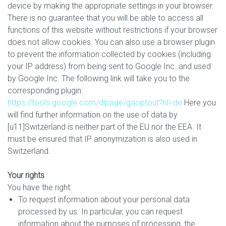
device by making the appropriate settings in your browser.
There is no guarantee that you will be able to access all
functions of this website without restrictions if your browser
does not allow cookies. You can also use a browser plugin
to prevent the information collected by cookies (including
your IP address) from being sent to Google Inc. and used
by Google Inc. The following link will take you to the
corresponding plugin:
https://tools.google.com/dlpage/gaoptout?hl=de
Here you
will find further information on the use of data by
[u11]Switzerland is neither part of the EU nor the EEA. It
must be ensured that IP anonymization is also used in
Switzerland.
Your rights
You have the right:
To request information about your personal data
processed by us. In particular, you can request
information about the purposes of processing, the