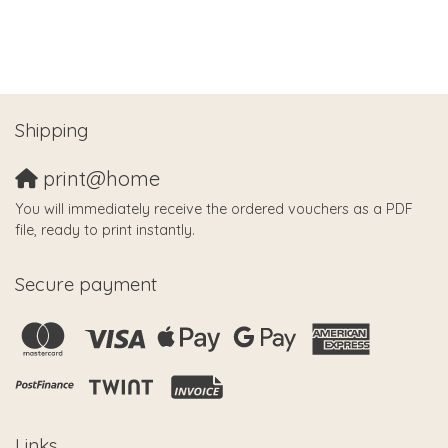
Shipping
print@home
You will immediately receive the ordered vouchers as a PDF
file, ready to print instantly.
Secure payment
Links