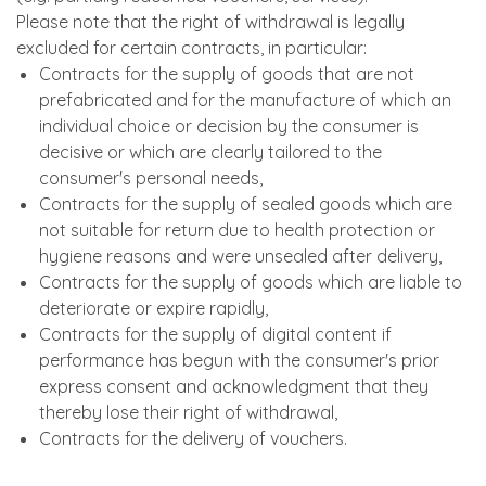
Please note that the right of withdrawal is legally
excluded for certain contracts, in particular:
Contracts for the supply of goods that are not
prefabricated and for the manufacture of which an
individual choice or decision by the consumer is
decisive or which are clearly tailored to the
consumer's personal needs,
Contracts for the supply of sealed goods which are
not suitable for return due to health protection or
hygiene reasons and were unsealed after delivery,
Contracts for the supply of goods which are liable to
deteriorate or expire rapidly,
Contracts for the supply of digital content if
performance has begun with the consumer's prior
express consent and acknowledgment that they
thereby lose their right of withdrawal,
Contracts for the delivery of vouchers.