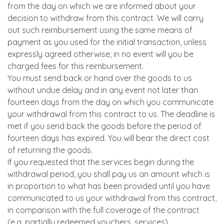
from the day on which we are informed about your
decision to withdraw from this contract. We will carry
out such reimbursement using the same means of
payment as you used for the initial transaction, unless
expressly agreed otherwise; in no event will you be
charged fees for this reimbursement.
You must send back or hand over the goods to us
without undue delay and in any event not later than
fourteen days from the day on which you communicate
your withdrawal from this contract to us. The deadline is
met if you send back the goods before the period of
fourteen days has expired. You will bear the direct cost
of returning the goods.
If you requested that the services begin during the
withdrawal period, you shall pay us an amount which is
in proportion to what has been provided until you have
communicated to us your withdrawal from this contract,
in comparison with the full coverage of the contract
(e.g. partially redeemed vouchers, services).