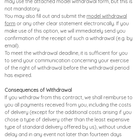
may use the attached model withdrawal form, but this is
not mandatory.
You may also fill out and submit the
model withdrawal
form
or any other clear statement electronically. If you
make use of this option, we will immediately send you
confirmation of the receipt of such a withdrawal (e.g. by
email).
To meet the withdrawal deadline, it is sufficient for you
to send your communication concerning your exercise
of the right of withdrawal before the withdrawal period
has expired.
Consequences of Withdrawal
If you withdraw from this contract, we shall reimburse to
you all payments received from you, including the costs
of delivery (except for the additional costs arising if you
chose a type of delivery other than the least expensive
type of standard delivery offered by us), without undue
delay and in any event not later than fourteen days