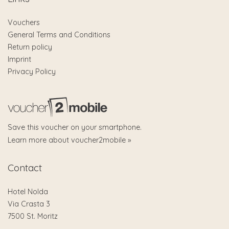
Vouchers
General Terms and Conditions
Return policy
Imprint
Privacy Policy
Save this voucher on your smartphone.
Learn more about voucher2mobile »
Contact
Hotel Nolda
Via Crasta 3
7500 St. Moritz