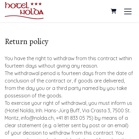
Shopping Ca
Return policy
You have the right to withdraw from this contract within
fourteen days without giving any reason.
The withdrawal period is fourteen days from the date of
conclusion of the contract or, if goods are delivered,
from the day you or a third party named by you take
possession of the goods.
To exercise your right of withdrawal, you must inform us
(Hotel Nolda, Inh. Hans-Jürg Buff, Via Crasta 3, 7500 St.
Moritz, info@nolda.ch, +41 81 833 05 75) by means of a
clear statement (e.g. a letter sent by post or an email)
of your decision to withdraw from this contract. You