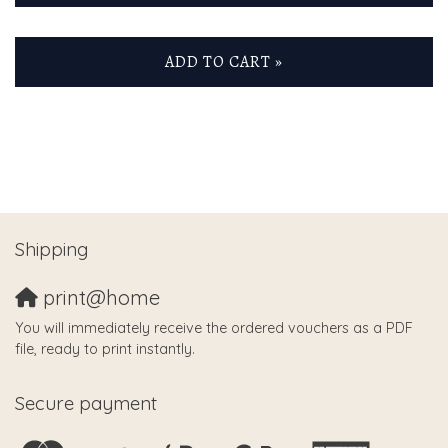
ADD TO CART »
Shipping
print@home
You will immediately receive the ordered vouchers as a PDF
file, ready to print instantly.
Secure payment