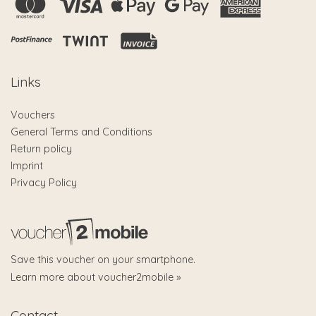
Links
Vouchers
General Terms and Conditions
Return policy
Imprint
Privacy Policy
Save this voucher on your smartphone.
Learn more about voucher2mobile »
Contact