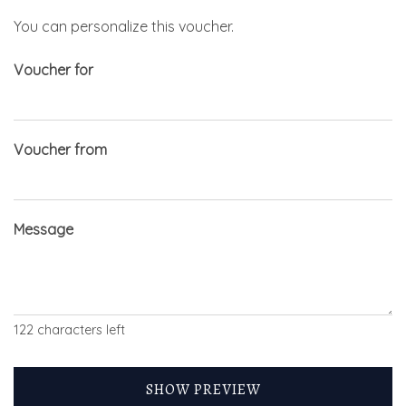
You can personalize this voucher.
Voucher for
Voucher from
Message
122
characters left
SHOW PREVIEW