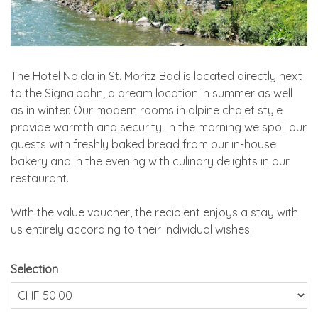
The Hotel Nolda in St. Moritz Bad is located directly next
to the Signalbahn; a dream location in summer as well
as in winter. Our modern rooms in alpine chalet style
provide warmth and security. In the morning we spoil our
guests with freshly baked bread from our in-house
bakery and in the evening with culinary delights in our
restaurant.
With the value voucher, the recipient enjoys a stay with
us entirely according to their individual wishes.
Selection
Own amount