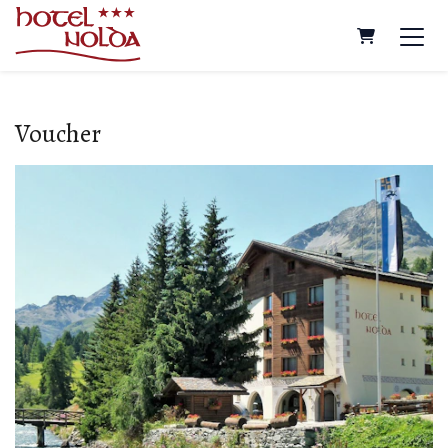
Shopping Ca
Voucher