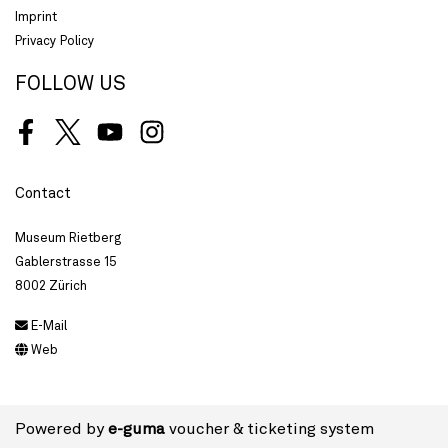
Imprint
Privacy Policy
FOLLOW US
Facebook
Twitter
Youtube
Instagram
Contact
Museum Rietberg
Gablerstrasse 15
8002 Zürich
E-Mail
Web
Powered by
e-guma
voucher & ticketing system