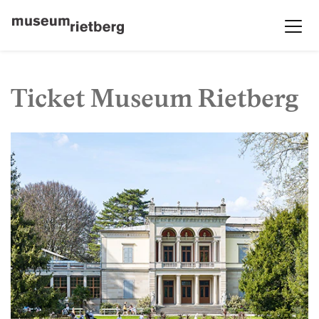
Ticket Museum Rietberg