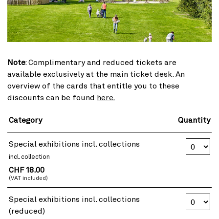
Note
: Complimentary and reduced tickets are
available exclusively at the main ticket desk. An
overview of the cards that entitle you to these
discounts can be found
here.
Category
Quantity
Number of T
Special exhibitions incl. collections
incl. collection
CHF 18.00
(VAT included)
Number of T
Special exhibitions incl. collections
(reduced)