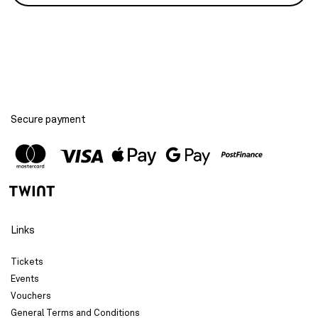
Secure payment
Links
Tickets
Events
Vouchers
General Terms and Conditions