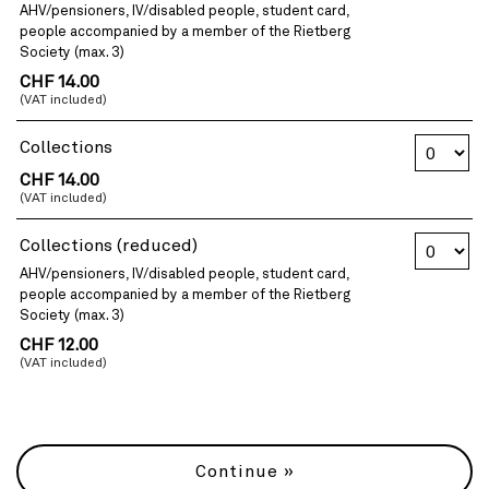
AHV/pensioners, IV/disabled people, student card,
people accompanied by a member of the Rietberg
Society (max. 3)
CHF 14.00
(VAT included)
Number of 
Collections
CHF 14.00
(VAT included)
Number of 
Collections (reduced)
AHV/pensioners, IV/disabled people, student card,
people accompanied by a member of the Rietberg
Society (max. 3)
CHF 12.00
(VAT included)
Continue »