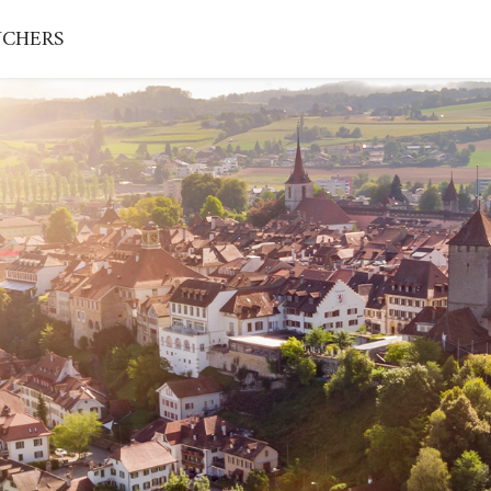
CHERS