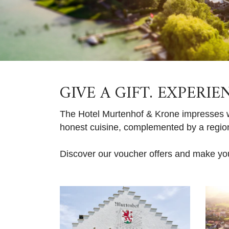
GIVE A GIFT. EXPERIE
The Hotel Murtenhof & Krone impresses wi
honest cuisine, complemented by a regiona
Discover our voucher offers and make yo