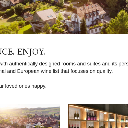
NCE. ENJOY.
th authentically designed rooms and suites and its pers
l and European wine list that focuses on quality.
ur loved ones happy.