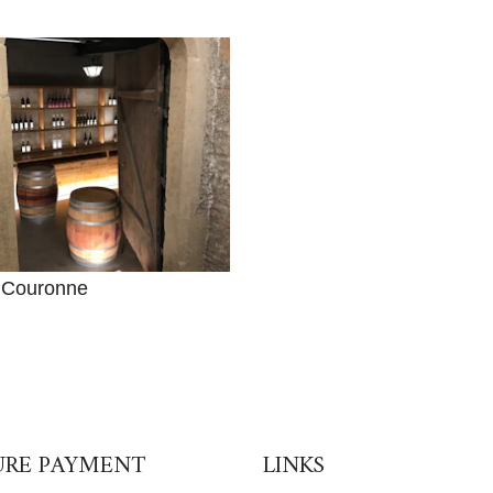
 Couronne
URE PAYMENT
LINKS