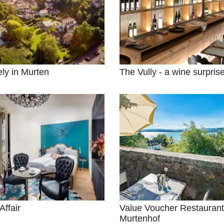
ely in Murten
The Vully - a wine surpris
Affair
Value Voucher Restaurant
Murtenhof