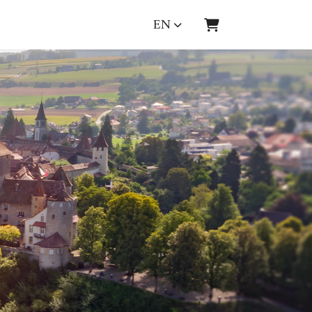
EN
SHOPPING CART