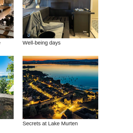
e
Well-being days
Secrets at Lake Murten