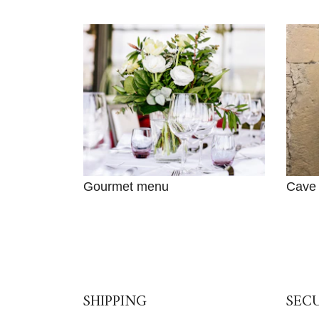
Gourmet menu
Cave
SHIPPING
SEC