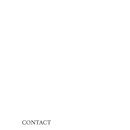
CONTACT