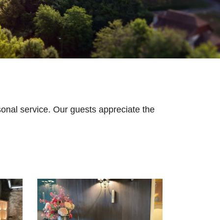
onal service. Our guests appreciate the