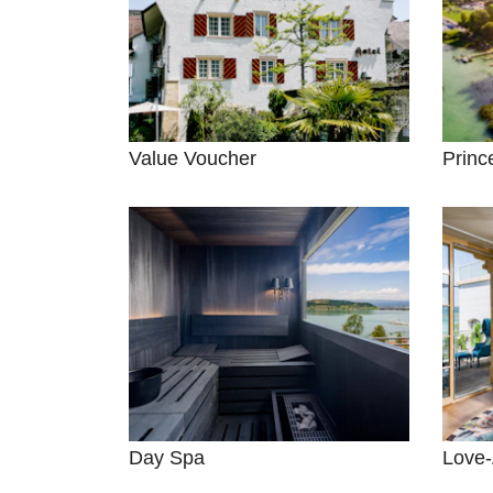
Value Voucher
Princ
Day Spa
Love-