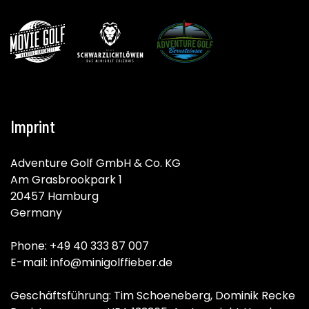
Imprint
Adventure Golf GmbH & Co. KG
Am Grasbrookpark 1
20457 Hamburg
Germany
Phone: +49 40 333 87 007
E-mail: info@minigolffieber.de
Geschäftsführung: Tim Schoeneberg, Dominik Recke