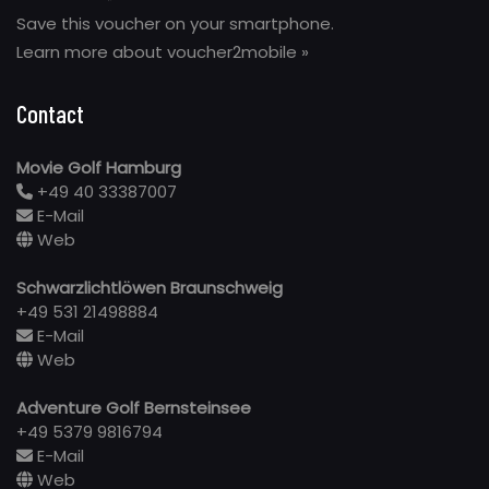
Save this voucher on your smartphone.
Learn more about voucher2mobile »
Contact
Movie Golf Hamburg
+49 40 33387007
E-Mail
Web
Schwarzlichtlöwen Braunschweig
+49 531 21498884
E-Mail
Web
Adventure Golf Bernsteinsee
+49 5379 9816794
E-Mail
Web