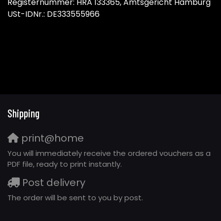
Registernummer: HRA 133365, Amtsgericht Hamburg
USt-IDNr.: DE333555966
Shipping
print@home
You will immediately receive the ordered vouchers as a
PDF file, ready to print instantly.
Post delivery
The order will be sent to you by post.