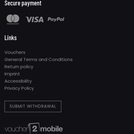
Secure payment
Links
Vouchers
General Terms and Conditions
Return policy
Imprint
Accessibility
Privacy Policy
SUBMIT WITHDRAWAL