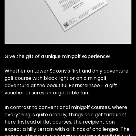
Give the gift of a unique minigolf experience!
Whether on Lower Saxony's first and only adventure
golf course with black light or on a minigolf
adventure at the beautiful Bernsteinsee - a gift
voucher ensures unforgettable fun.
In contrast to conventional minigolf courses, where
everything is quite orderly, things can get turbulent
here. Instead of flat courses, the recipient can
expect a hilly terrain with all kinds of challenges. The