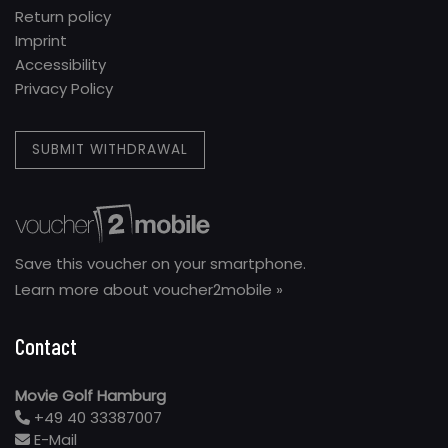
Return policy
Imprint
Accessibility
Privacy Policy
SUBMIT WITHDRAWAL
Save this voucher on your smartphone.
Learn more about voucher2mobile »
Contact
Movie Golf Hamburg
+49 40 33387007
E-Mail