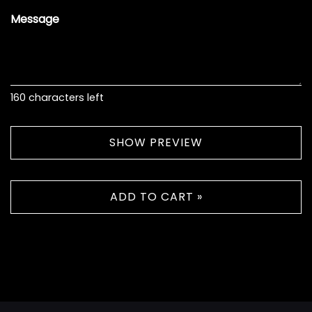
Message
160
characters left
SHOW PREVIEW
ADD TO CART »