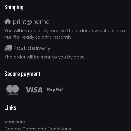
Shipping
print@home
You will immediately receive the ordered vouchers as a
PDF file, ready to print instantly.
Post delivery
The order will be sent to you by post.
Secure payment
Links
Vouchers
General Terms and Conditions