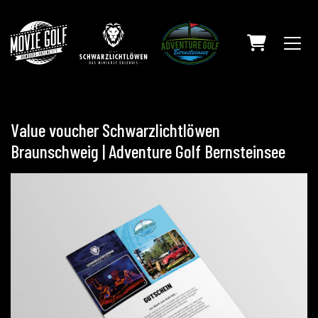
SHOPPING C
Value voucher Schwarzlichtlöwen
Braunschweig | Adventure Golf Bernsteinsee