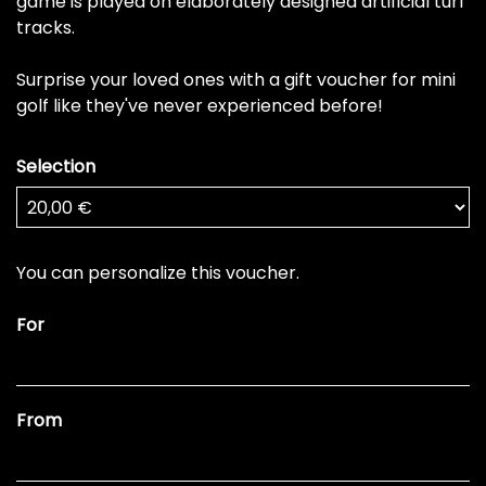
game is played on elaborately designed artificial turf
tracks.
Surprise your loved ones with a gift voucher for mini
golf like they've never experienced before!
Selection
Own amount
You can personalize this voucher.
For
From