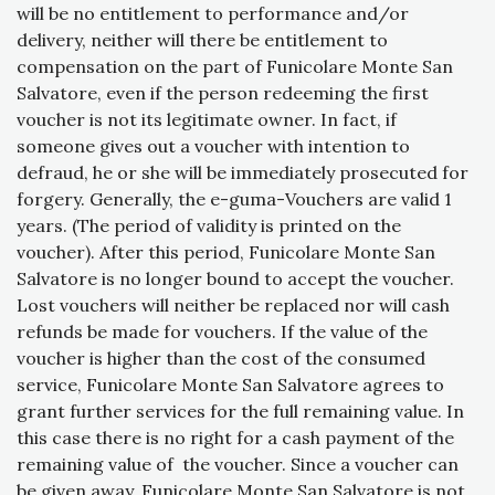
will be no entitlement to performance and/or
delivery, neither will there be entitlement to
compensation on the part of Funicolare Monte San
Salvatore, even if the person redeeming the first
voucher is not its legitimate owner. In fact, if
someone gives out a voucher with intention to
defraud, he or she will be immediately prosecuted for
forgery. Generally, the e-guma-Vouchers are valid 1
years. (The period of validity is printed on the
voucher). After this period, Funicolare Monte San
Salvatore is no longer bound to accept the voucher.
Lost vouchers will neither be replaced nor will cash
refunds be made for vouchers. If the value of the
voucher is higher than the cost of the consumed
service, Funicolare Monte San Salvatore agrees to
grant further services for the full remaining value. In
this case there is no right for a cash payment of the
remaining value of the voucher. Since a voucher can
be given away, Funicolare Monte San Salvatore is not