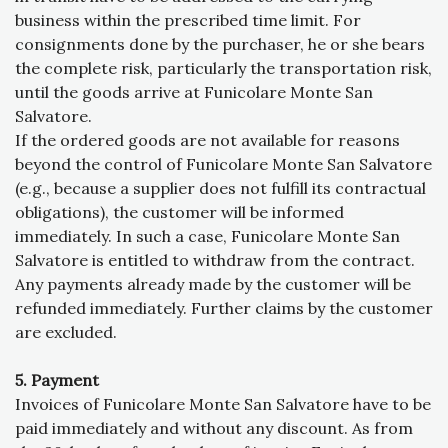
business within the prescribed time limit. For
consignments done by the purchaser, he or she bears
the complete risk, particularly the transportation risk,
until the goods arrive at Funicolare Monte San
Salvatore.
If the ordered goods are not available for reasons
beyond the control of Funicolare Monte San Salvatore
(e.g., because a supplier does not fulfill its contractual
obligations), the customer will be informed
immediately. In such a case, Funicolare Monte San
Salvatore is entitled to withdraw from the contract.
Any payments already made by the customer will be
refunded immediately. Further claims by the customer
are excluded.
5. Payment
Invoices of Funicolare Monte San Salvatore have to be
paid immediately and without any discount. As from