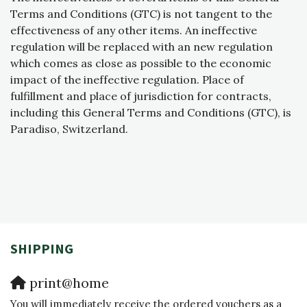
Terms and Conditions (GTC) is not tangent to the
effectiveness of any other items. An ineffective
regulation will be replaced with an new regulation
which comes as close as possible to the economic
impact of the ineffective regulation. Place of
fulfillment and place of jurisdiction for contracts,
including this General Terms and Conditions (GTC), is
Paradiso, Switzerland.
SHIPPING
print@home
You will immediately receive the ordered vouchers as a