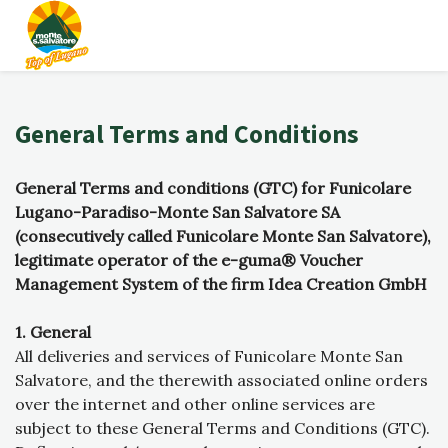
General Terms and Conditions
General Terms and conditions (GTC) for Funicolare
Lugano-Paradiso-Monte San Salvatore SA
(consecutively called Funicolare Monte San Salvatore),
legitimate operator of the e-guma® Voucher
Management System of the firm Idea Creation GmbH
1. General
All deliveries and services of Funicolare Monte San
Salvatore, and the therewith associated online orders
over the internet and other online services are
subject to these General Terms and Conditions (GTC).