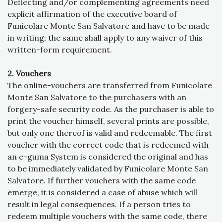
Deflecting and/or complementing agreements need
explicit affirmation of the executive board of
Funicolare Monte San Salvatore and have to be made
in writing; the same shall apply to any waiver of this
written-form requirement.
2. Vouchers
The online-vouchers are transferred from Funicolare
Monte San Salvatore to the purchasers with an
forgery-safe security code. As the purchaser is able to
print the voucher himself, several prints are possible,
but only one thereof is valid and redeemable. The first
voucher with the correct code that is redeemed with
an e-guma System is considered the original and has
to be immediately validated by Funicolare Monte San
Salvatore. If further vouchers with the same code
emerge, it is considered a case of abuse which will
result in legal consequences. If a person tries to
redeem multiple vouchers with the same code, there