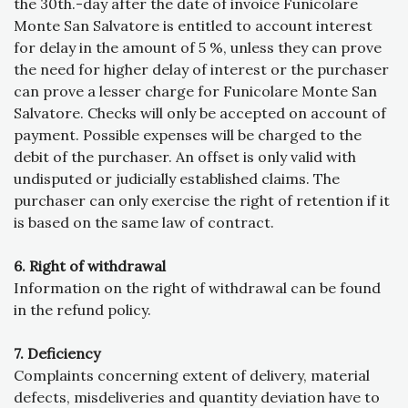
the 30th.-day after the date of invoice Funicolare
Monte San Salvatore is entitled to account interest
for delay in the amount of 5 %, unless they can prove
the need for higher delay of interest or the purchaser
can prove a lesser charge for Funicolare Monte San
Salvatore. Checks will only be accepted on account of
payment. Possible expenses will be charged to the
debit of the purchaser. An offset is only valid with
undisputed or judicially established claims. The
purchaser can only exercise the right of retention if it
is based on the same law of contract.
6. Right of withdrawal
Information on the right of withdrawal can be found
in the refund policy.
7. Deficiency
Complaints concerning extent of delivery, material
defects, misdeliveries and quantity deviation have to