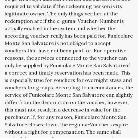
required to validate if the redeeming person is its
legitimate owner. The only things verified at the
redemption are if the e-guma-Voucher-Number is
actually enabled in the system and whether the
according voucher really has been paid for. Funicolare
Monte San Salvatore is not obliged to accept
vouchers that have not been paid for. For operative
reasons, the services connected to the voucher can
only be supplied by Funicolare Monte San Salvatore if
a correct and timely reservation has been made. This
is especially true for vouchers for overnight stays and
vouchers for groups. According to circumstances, the
service of Funicolare Monte San Salvatore can slightly
differ from the description on the voucher, however,
this must not result in a decrease in value for the
purchaser. If, for any reason, Funicolare Monte San
Salvatore closes down, the e-guma-Vouchers expire
without a right for compensation. The same shall