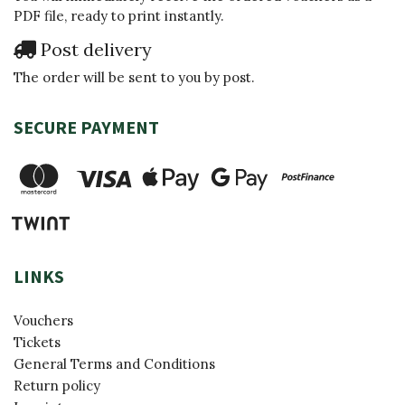
PDF file, ready to print instantly.
Post delivery
The order will be sent to you by post.
SECURE PAYMENT
LINKS
Vouchers
Tickets
General Terms and Conditions
Return policy