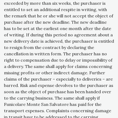
exceeded by more than six weeks, the purchaser is
entitled to set an additional respite in writing, with
the remark that he or she will not accept the object of
purchase after the new deadline. The new deadline
has to be set at the earliest one month after the date
of writing. If during this period no agreement about a
new delivery date is achieved, the purchaser is entitled
to resign from the contract by declaring the
cancellation in written form. The purchaser has no
right to compensation due to delay or impossibility of
a delivery. The same shall apply for claims concerning
missing profits or other indirect damage. Further
claims of the purchaser – especially to deliveries – are
barred. Risk and expense devolves to the purchaser as
soon as the object of purchase has been handed over
to the carrying business. The same shall apply if
Funicolare Monte San Salvatore has paid for the
transport expenses. Complaints concerning damage
in transit have to be addressed to the carrying