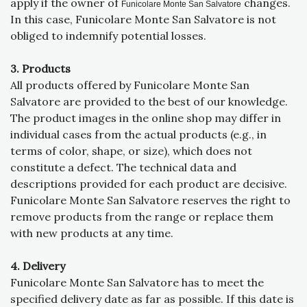
apply if the owner of
changes.
Funicolare Monte San Salvatore
In this case, Funicolare Monte San Salvatore is not
obliged to indemnify potential losses.
3. Products
All products offered by Funicolare Monte San
Salvatore are provided to the best of our knowledge.
The product images in the online shop may differ in
individual cases from the actual products (e.g., in
terms of color, shape, or size), which does not
constitute a defect. The technical data and
descriptions provided for each product are decisive.
Funicolare Monte San Salvatore reserves the right to
remove products from the range or replace them
with new products at any time.
4. Delivery
Funicolare Monte San Salvatore has to meet the
specified delivery date as far as possible. If this date is