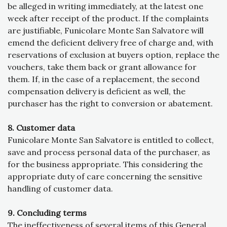
be alleged in writing immediately, at the latest one
week after receipt of the product. If the complaints
are justifiable, Funicolare Monte San Salvatore will
emend the deficient delivery free of charge and, with
reservations of exclusion at buyers option, replace the
vouchers, take them back or grant allowance for
them. If, in the case of a replacement, the second
compensation delivery is deficient as well, the
purchaser has the right to conversion or abatement.
8. Customer data
Funicolare Monte San Salvatore is entitled to collect,
save and process personal data of the purchaser, as
for the business appropriate. This considering the
appropriate duty of care concerning the sensitive
handling of customer data.
9. Concluding terms
The ineffectiveness of several items of this General