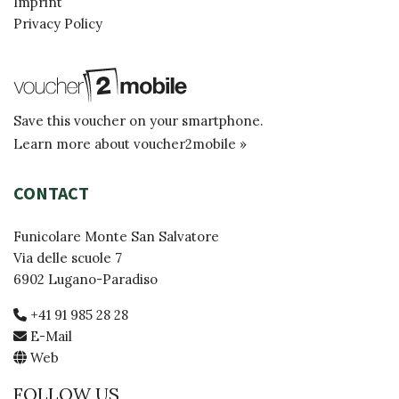
Imprint
Privacy Policy
Save this voucher on your smartphone.
Learn more about voucher2mobile »
CONTACT
Funicolare Monte San Salvatore
Via delle scuole 7
6902 Lugano-Paradiso
+41 91 985 28 28
E-Mail
Web
FOLLOW US