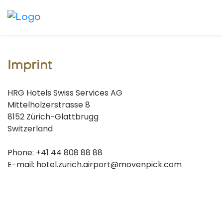
Imprint
HRG Hotels Swiss Services AG
Mittelholzerstrasse 8
8152 Zürich-Glattbrugg
Switzerland
Phone: +41 44 808 88 88
E-mail: hotel.zurich.airport@movenpick.com