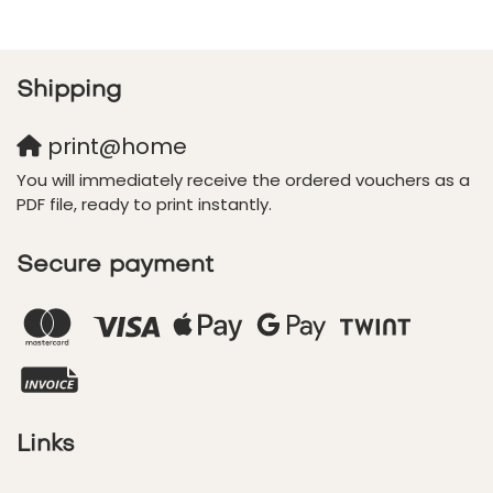
Shipping
print@home
You will immediately receive the ordered vouchers as a
PDF file, ready to print instantly.
Secure payment
Links