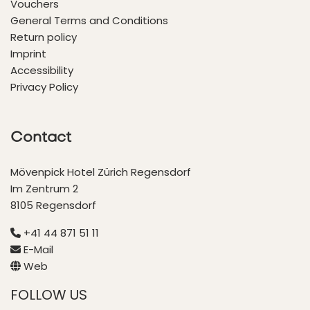
Vouchers
General Terms and Conditions
Return policy
Imprint
Accessibility
Privacy Policy
Contact
Mövenpick Hotel Zürich Regensdorf
Im Zentrum 2
8105 Regensdorf
+41 44 871 51 11
E-Mail
Web
FOLLOW US