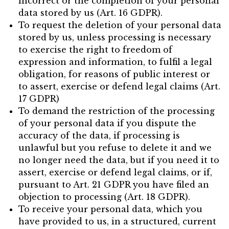
incorrect or the completion of your personal
data stored by us (Art. 16 GDPR).
To request the deletion of your personal data
stored by us, unless processing is necessary
to exercise the right to freedom of
expression and information, to fulfil a legal
obligation, for reasons of public interest or
to assert, exercise or defend legal claims (Art.
17 GDPR)
To demand the restriction of the processing
of your personal data if you dispute the
accuracy of the data, if processing is
unlawful but you refuse to delete it and we
no longer need the data, but if you need it to
assert, exercise or defend legal claims, or if,
pursuant to Art. 21 GDPR you have filed an
objection to processing (Art. 18 GDPR).
To receive your personal data, which you
have provided to us, in a structured, current