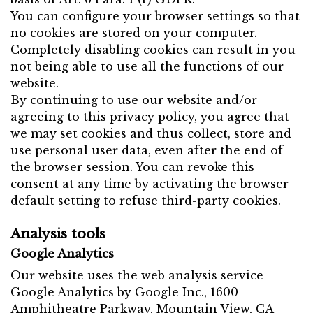
You can configure your browser settings so that
no cookies are stored on your computer.
Completely disabling cookies can result in you
not being able to use all the functions of our
website.
By continuing to use our website and/or
agreeing to this privacy policy, you agree that
we may set cookies and thus collect, store and
use personal user data, even after the end of
the browser session. You can revoke this
consent at any time by activating the browser
default setting to refuse third-party cookies.
Analysis tools
Google Analytics
Our website uses the web analysis service
Google Analytics by Google Inc., 1600
Amphitheatre Parkway, Mountain View, CA