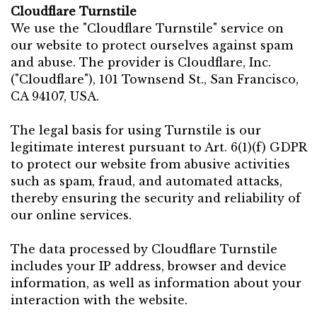
Cloudflare Turnstile
We use the "Cloudflare Turnstile" service on
our website to protect ourselves against spam
and abuse. The provider is Cloudflare, Inc.
("Cloudflare"), 101 Townsend St., San Francisco,
CA 94107, USA.
The legal basis for using Turnstile is our
legitimate interest pursuant to Art. 6(1)(f) GDPR
to protect our website from abusive activities
such as spam, fraud, and automated attacks,
thereby ensuring the security and reliability of
our online services.
The data processed by Cloudflare Turnstile
includes your IP address, browser and device
information, as well as information about your
interaction with the website.