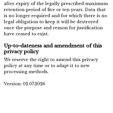
after expiry of the legally prescribed maximum
retention period of five or ten years. Data that
is no longer required and for which there is no
legal obligation to keep it will be destroyed
once the purpose and reason for justification
have ceased to exist.
Up-to-dateness and amendment of this
privacy policy
We reserve the right to amend this privacy
policy at any time or to adapt it to new
processing methods.
Version: 02.07.2026