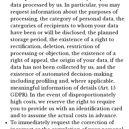
data processed by us. In particular, you may
request information about the purposes of
processing, the category of personal data, the
categories of recipients to whom your data
have been or will be disclosed, the planned
storage period, the existence of a right to
rectification, deletion, restriction of
processing or objection, the existence of a
right of appeal, the origin of your data, if the
data has not been collected by us, and the
existence of automated decision-making
including profiling and, where applicable,
meaningful information of details (Art. 15
GDPR). In the event of disproportionately
high costs, we reserve the right to require
you to provide us with an identification card
and to assume the actual costs in advance.
To immediately request the correction of