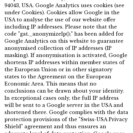
94043, USA. Google Analytics uses cookies (see
under Cookies). Cookies allow Google in the
USA to analyse the use of our website offer
including IP addresses. Please note that the
code "gat._anonymizeIp();" has been added for
Google Analytics on this website to guarantee
anonymised collection of IP addresses (IP
masking). If anonymisation is activated, Google
shortens IP addresses within member states of
the European Union or in other signatory
states to the Agreement on the European
Economic Area. This means that no
conclusions can be drawn about your identity.
In exceptional cases only, the full IP address
will be sent to a Google server in the USA and
shortened there. Google complies with the data
protection provisions of the "Swiss-USA Privacy
Shield" agreement and thus ensures an