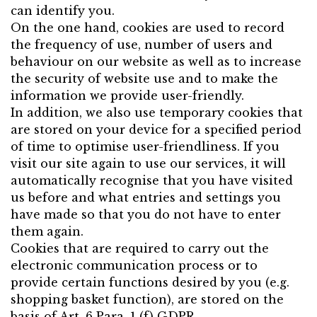
can identify you.
On the one hand, cookies are used to record
the frequency of use, number of users and
behaviour on our website as well as to increase
the security of website use and to make the
information we provide user-friendly.
In addition, we also use temporary cookies that
are stored on your device for a specified period
of time to optimise user-friendliness. If you
visit our site again to use our services, it will
automatically recognise that you have visited
us before and what entries and settings you
have made so that you do not have to enter
them again.
Cookies that are required to carry out the
electronic communication process or to
provide certain functions desired by you (e.g.
shopping basket function), are stored on the
basis of Art. 6 Para. 1 (f) GDPR.