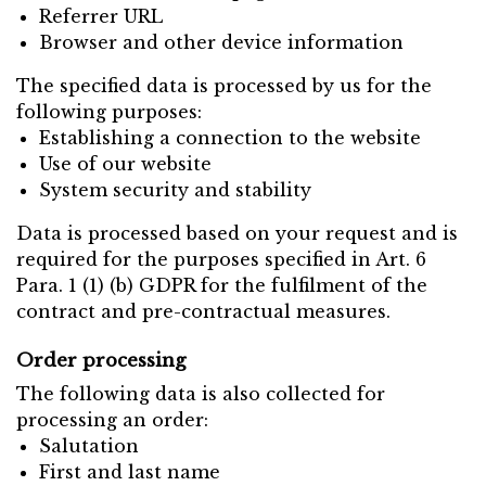
Referrer URL
Browser and other device information
The specified data is processed by us for the
following purposes:
Establishing a connection to the website
Use of our website
System security and stability
Data is processed based on your request and is
required for the purposes specified in Art. 6
Para. 1 (1) (b) GDPR for the fulfilment of the
contract and pre-contractual measures.
Order processing
The following data is also collected for
processing an order:
Salutation
First and last name