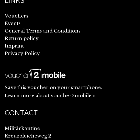
LINKS
Vouchers
Events
General Terms and Conditions
Return policy
Imprint
Privacy Policy
Save this voucher on your smartphone.
Learn more about voucher2mobile »
CONTACT
Militärkantine
Kreuzbleicheweg 2