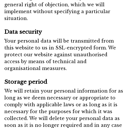
general right of objection, which we will
implement without specifying a particular
situation.
Data security
Your personal data will be transmitted from
this website to us in SSL-encrypted form. We
protect our website against unauthorised
access by means of technical and
organisational measures.
Storage period
We will retain your personal information for as
long as we deem necessary or appropriate to
comply with applicable laws or as long as it is
necessary for the purposes for which it was
collected. We will delete your personal data as
soon as it is no longer required and in any case