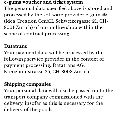
e-guma voucher and ticket system
The personal data specified above is stored and
processed by the software provider e-guma®
(Idea Creation GmbH, Schweizergasse 21, CH-
8001 Zurich) of our online shop within the
scope of contract processing.
Datatrans
Your payment data will be processed by the
following service provider in the context of
payment processing: Datatrans AG,
Kreuzbühlstrasse 26, CH-8008 Zurich.
Shipping companies
Your personal data will also be passed on to the
transport company commissioned with the
delivery, insofar as this is necessary for the
delivery of the goods.