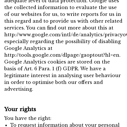
adequate level of data protection. Google uses
the collected information to evaluate the use
of our websites for us, to write reports for us in
this regard and to provide us with other related
services. You can find out more about this at
http://www.google.com/intl/de/analytics/privacyo
especially regarding the possibility of disabling
Google Analytics at
http://tools.google.com/dlpage/gaoptout?hl=en.
Google Analytics cookies are stored on the
basis of Art. 6 Para. 1 (f) GDPR. We have a
legitimate interest in analysing user behaviour
in order to optimise both our offers and
advertising.
Your rights
You have the right:
To request information about your personal