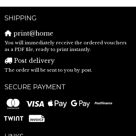
SHIPPING
print@home
You will immediately receive the ordered vouchers
as a PDF file, ready to print instantly.
Post delivery
The order will be sent to you by post.
SECURE PAYMENT