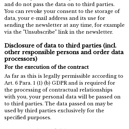
and do not pass the data on to third parties.
You can revoke your consent to the storage of
data, your e-mail address and its use for
sending the newsletter at any time, for example
via the "Unsubscribe" link in the newsletter.
Disclosure of data to third parties (incl.
other responsible persons and order data
processors)
For the execution of the contract
As far as this is legally permissible according to
Art. 6 Para. 1 (1) (b) GDPR and is required for
the processing of contractual relationships
with you, your personal data will be passed on
to third parties. The data passed on may be
used by third parties exclusively for the
specified purposes.