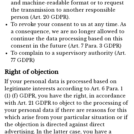
and machine-readable format or to request
the transmission to another responsible
person (Art. 20 GDPR).
To revoke your consent to us at any time. As
a consequence, we are no longer allowed to
continue the data processing based on this
consent in the future (Art. 7 Para. 3 GDPR)
To complain to a supervisory authority (Art.
77 GDPR)
Right of objection
If your personal data is processed based on
legitimate interests according to Art. 6 Para. 1
(1) (f) GDPR, you have the right, in accordance
with Art. 21 GDPR to object to the processing of
your personal data if there are reasons for this
which arise from your particular situation or if
the objection is directed against direct
advertising. In the latter case, you have a