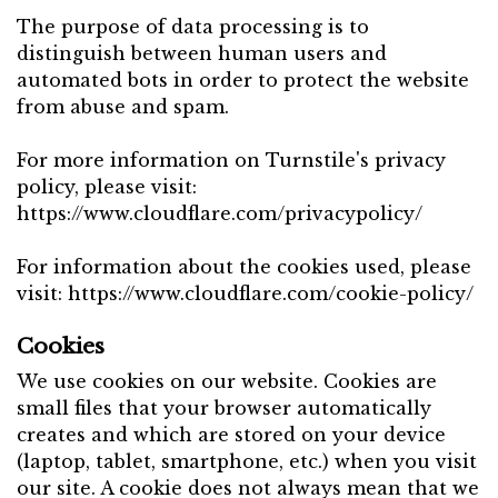
The purpose of data processing is to
distinguish between human users and
automated bots in order to protect the website
from abuse and spam.
For more information on Turnstile's privacy
policy, please visit:
https://www.cloudflare.com/privacypolicy/
For information about the cookies used, please
visit:
https://www.cloudflare.com/cookie-policy/
Cookies
We use cookies on our website. Cookies are
small files that your browser automatically
creates and which are stored on your device
(laptop, tablet, smartphone, etc.) when you visit
our site. A cookie does not always mean that we