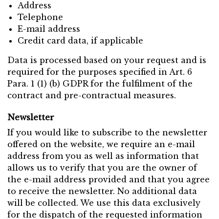
Address
Telephone
E-mail address
Credit card data, if applicable
Data is processed based on your request and is
required for the purposes specified in Art. 6
Para. 1 (1) (b) GDPR for the fulfilment of the
contract and pre-contractual measures.
Newsletter
If you would like to subscribe to the newsletter
offered on the website, we require an e-mail
address from you as well as information that
allows us to verify that you are the owner of
the e-mail address provided and that you agree
to receive the newsletter. No additional data
will be collected. We use this data exclusively
for the dispatch of the requested information