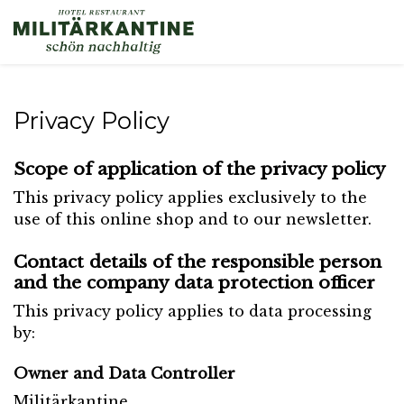
Privacy Policy
Scope of application of the privacy policy
This privacy policy applies exclusively to the
use of this online shop and to our newsletter.
Contact details of the responsible person
and the company data protection officer
This privacy policy applies to data processing
by:
Owner and Data Controller
Militärkantine