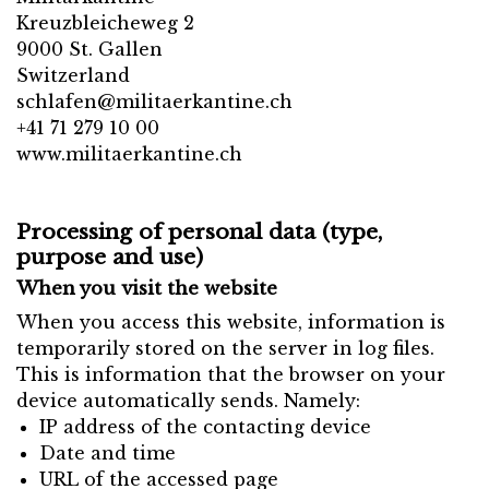
Kreuzbleicheweg 2
9000 St. Gallen
Switzerland
schlafen@militaerkantine.ch
+41 71 279 10 00
www.militaerkantine.ch
Processing of personal data (type,
purpose and use)
When you visit the website
When you access this website, information is
temporarily stored on the server in log files.
This is information that the browser on your
device automatically sends. Namely:
IP address of the contacting device
Date and time
URL of the accessed page