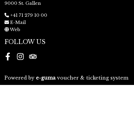
9000 St. Gallen
+41 71 279 10 00
E-Mail
Web
FOLLOW US
Facebook
Instagram
Tripadvisor
Powered by
e-guma
voucher & ticketing system