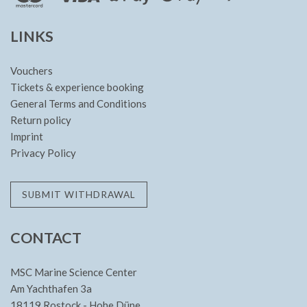
LINKS
Vouchers
Tickets & experience booking
General Terms and Conditions
Return policy
Imprint
Privacy Policy
SUBMIT WITHDRAWAL
CONTACT
MSC Marine Science Center
Am Yachthafen 3a
18119 Rostock - Hohe Düne