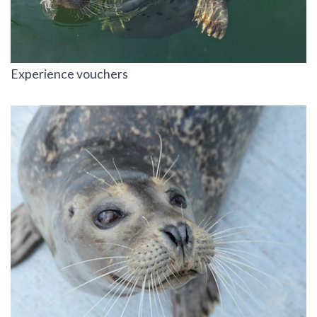
Experience vouchers