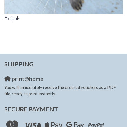
Anipals
SHIPPING
print@home
You will immediately receive the ordered vouchers as a PDF
file, ready to print instantly.
SECURE PAYMENT