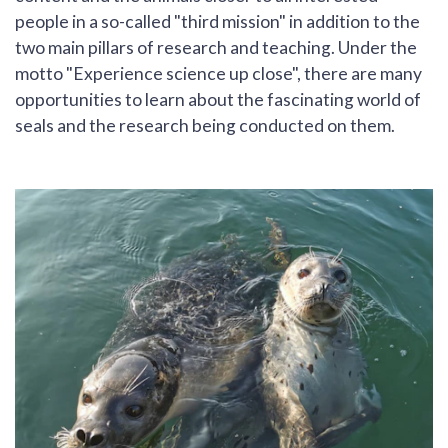
people in a so-called "third mission" in addition to the
two main pillars of research and teaching. Under the
motto "Experience science up close", there are many
opportunities to learn about the fascinating world of
seals and the research being conducted on them.