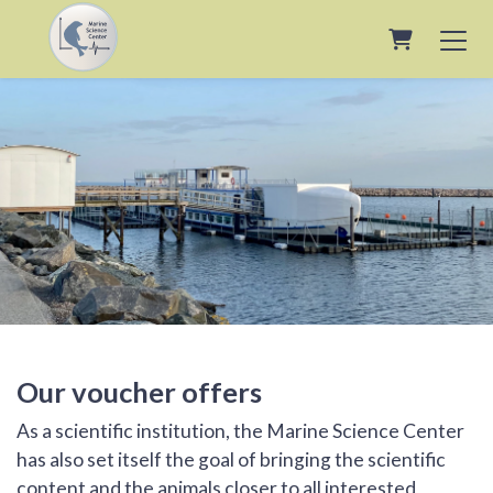
Shopping 
Our voucher offers
As a scientific institution, the Marine Science Center
has also set itself the goal of bringing the scientific
content and the animals closer to all interested