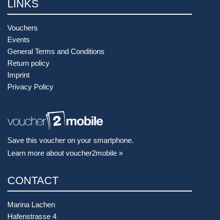
LINKS
Vouchers
Events
General Terms and Conditions
Return policy
Imprint
Privacy Policy
Save this voucher on your smartphone.
Learn more about voucher2mobile »
CONTACT
Marina Lachen
Hafenstrasse 4