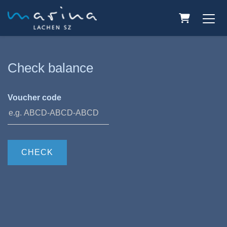
Shopping C
Check balance
Voucher code
CHECK