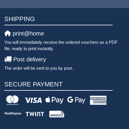
SHIPPING
print@home
You will immediately receive the ordered vouchers as a PDF
file, ready to print instantly.
Post delivery
The order will be sent to you by post.
SECURE PAYMENT