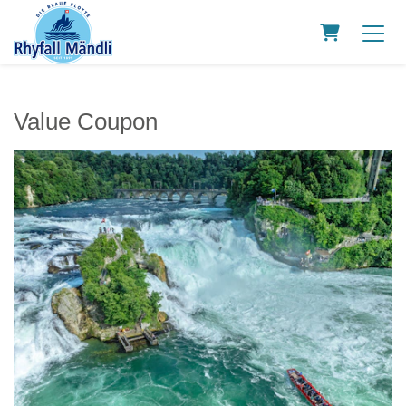
Shopping C
Value Coupon