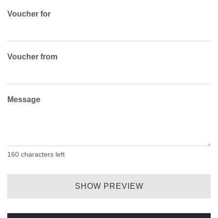
Voucher for
Voucher from
Message
160
characters left
SHOW PREVIEW