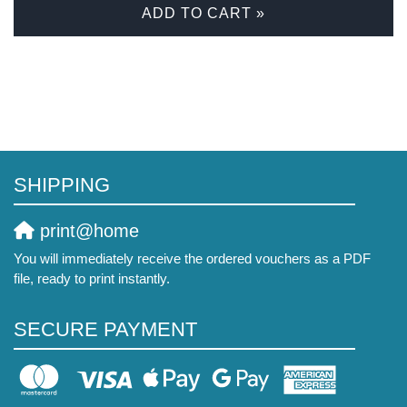
ADD TO CART »
SHIPPING
print@home
You will immediately receive the ordered vouchers as a PDF
file, ready to print instantly.
SECURE PAYMENT