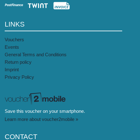
LINKS
Vouchers
Events
General Terms and Conditions
Return policy
Imprint
Privacy Policy
Save this voucher on your smartphone.
Learn more about voucher2mobile »
CONTACT