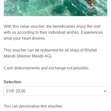
With this value voucher, the beneficiaries enjoy the visit
with us according to their individual wishes. Experiences
what your heart desires.
This voucher can be redeemed for all ships of Rhyfall
Mändli (Werner Mändli AG).
Cash disbursements and exchange not possible.
Selection
Own amount
You can personalize this voucher.