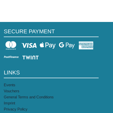
SECURE PAYMENT
LINKS
Events
Vouchers
General Terms and Conditions
Imprint
Privacy Policy