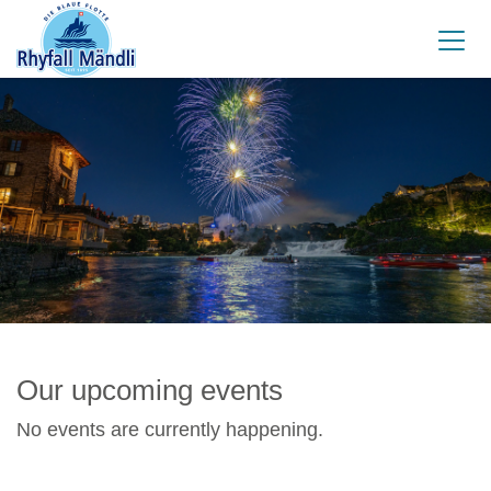
Our upcoming events
No events are currently happening.