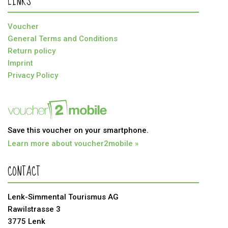
LINKS
Voucher
General Terms and Conditions
Return policy
Imprint
Privacy Policy
Save this voucher on your smartphone.
Learn more about voucher2mobile »
CONTACT
Lenk-Simmental Tourismus AG
Rawilstrasse 3
3775 Lenk