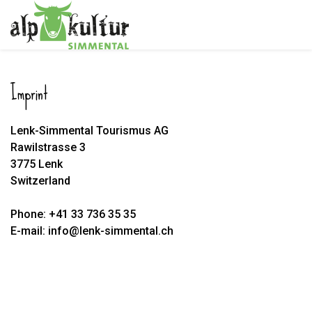
Imprint
Lenk-Simmental Tourismus AG
Rawilstrasse 3
3775 Lenk
Switzerland
Phone: +41 33 736 35 35
E-mail: info@lenk-simmental.ch