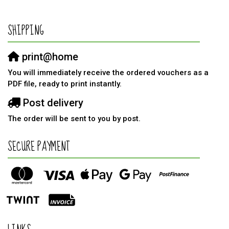
SHIPPING
print@home
You will immediately receive the ordered vouchers as a
PDF file, ready to print instantly.
Post delivery
The order will be sent to you by post.
SECURE PAYMENT