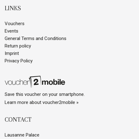
LINKS
Vouchers
Events
General Terms and Conditions
Return policy
Imprint
Privacy Policy
Save this voucher on your smartphone.
Learn more about voucher2mobile »
CONTACT
Lausanne Palace