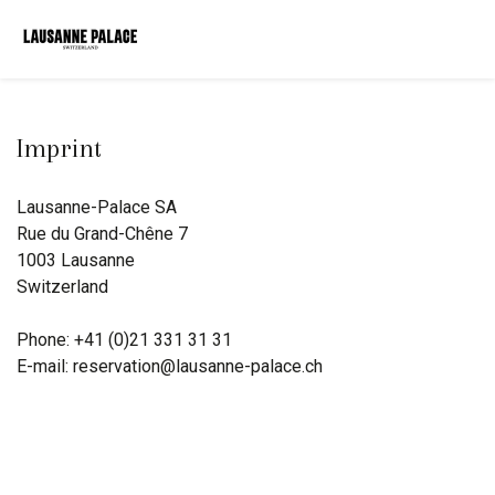
Imprint
Lausanne-Palace SA
Rue du Grand-Chêne 7
1003 Lausanne
Switzerland
Phone: +41 (0)21 331 31 31
E-mail: reservation@lausanne-palace.ch