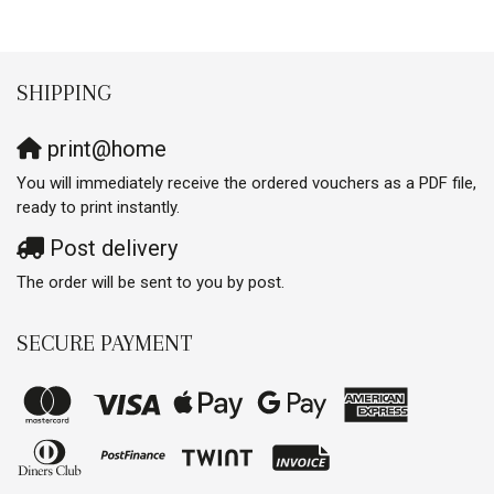
SHIPPING
print@home
You will immediately receive the ordered vouchers as a PDF file,
ready to print instantly.
Post delivery
The order will be sent to you by post.
SECURE PAYMENT