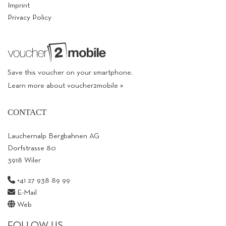
Imprint
Privacy Policy
Save this voucher on your smartphone.
Learn more about voucher2mobile »
CONTACT
Lauchernalp Bergbahnen AG
Dorfstrasse 80
3918 Wiler
+41 27 938 89 99
E-Mail
Web
FOLLOW US