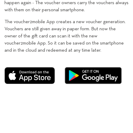
happen again - The voucher owners carry the vouchers always
with them on their personal smartphone.
The voucher2mobile App creates a new voucher generation.
Vouchers are still given away in paper form. But now the
owner of the gift card can scan it with the new
voucher2mobile App. So it can be saved on the smartphone
and in the cloud and redeemed at any time later.