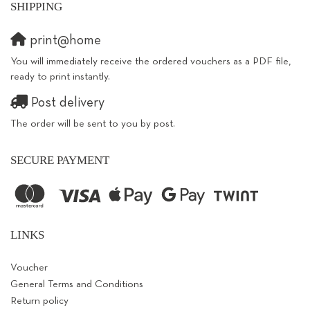
SHIPPING
print@home
You will immediately receive the ordered vouchers as a PDF file,
ready to print instantly.
Post delivery
The order will be sent to you by post.
SECURE PAYMENT
LINKS
Voucher
General Terms and Conditions
Return policy