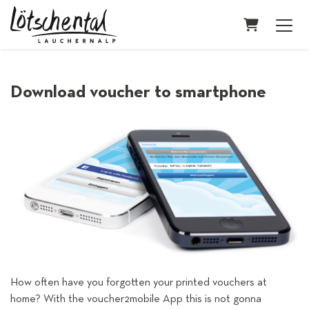
Shopping C
Download voucher to smartphone
How often have you forgotten your printed vouchers at
home? With the voucher2mobile App this is not gonna