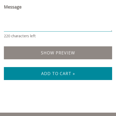
Message
220
characters left
SHOW PREVIEW
ADD TO CART »