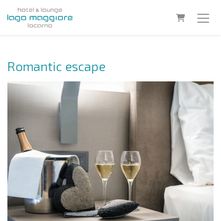
Shopping C
Romantic escape