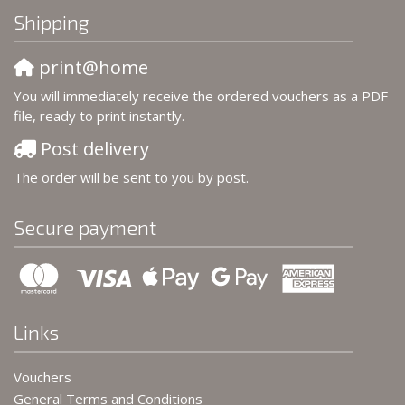
Shipping
print@home
You will immediately receive the ordered vouchers as a PDF
file, ready to print instantly.
Post delivery
The order will be sent to you by post.
Secure payment
Links
Vouchers
General Terms and Conditions