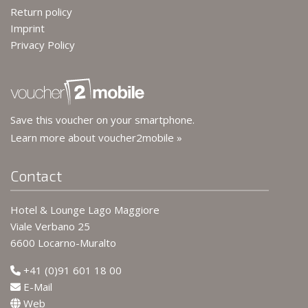
Return policy
Imprint
Privacy Policy
Save this voucher on your smartphone.
Learn more about voucher2mobile »
Contact
Hotel & Lounge Lago Maggiore
Viale Verbano 25
6600 Locarno-Muralto
+41 (0)91 601 18 00
E-Mail
Web