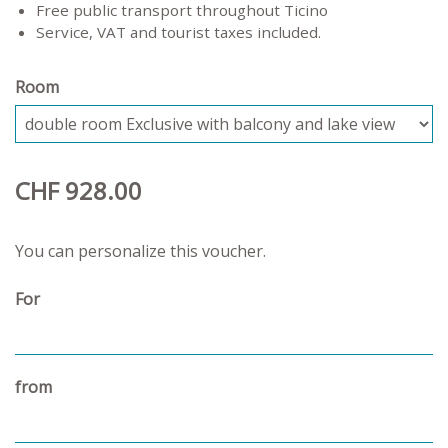
Free public transport throughout Ticino
Service, VAT and tourist taxes included.
Room
CHF 928.00
You can personalize this voucher.
For
from