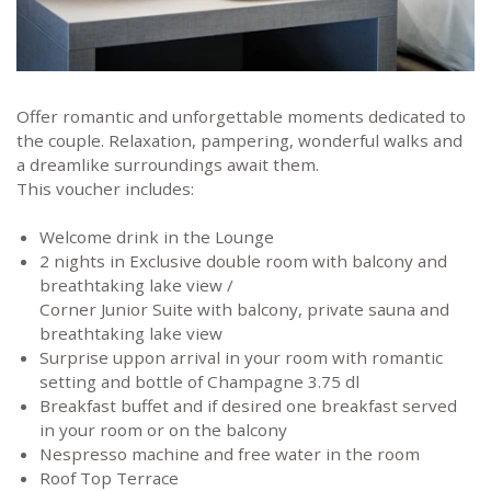
Offer romantic and unforgettable moments dedicated to
the couple. Relaxation, pampering, wonderful walks and
a dreamlike surroundings await them.
This voucher includes:
Welcome drink in the Lounge
2 nights in Exclusive double room with balcony and
breathtaking lake view /
Corner Junior Suite with balcony, private sauna and
breathtaking lake view
Surprise uppon arrival in your room with romantic
setting and bottle of Champagne 3.75 dl
Breakfast buffet and if desired one breakfast served
in your room or on the balcony
Nespresso machine and free water in the room
Roof Top Terrace