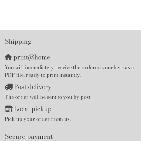
Shipping
print@home
You will immediately receive the ordered vouchers as a
PDF file, ready to print instantly.
Post delivery
The order will be sent to you by post.
Local pickup
Pick up your order from us.
Secure payment