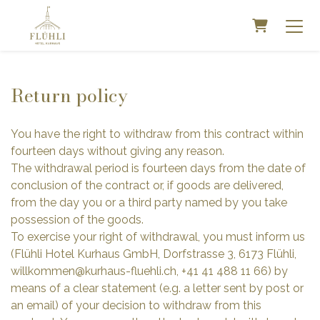
SHOPPIN
Return policy
You have the right to withdraw from this contract within
fourteen days without giving any reason.
The withdrawal period is fourteen days from the date of
conclusion of the contract or, if goods are delivered,
from the day you or a third party named by you take
possession of the goods.
To exercise your right of withdrawal, you must inform us
(Flühli Hotel Kurhaus GmbH, Dorfstrasse 3, 6173 Flühli,
willkommen@kurhaus-fluehli.ch, +41 41 488 11 66) by
means of a clear statement (e.g. a letter sent by post or
an email) of your decision to withdraw from this