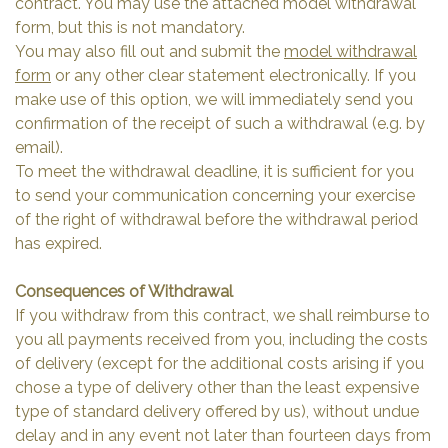
contract. You may use the attached model withdrawal
form, but this is not mandatory.
You may also fill out and submit the
model withdrawal
form
or any other clear statement electronically. If you
make use of this option, we will immediately send you
confirmation of the receipt of such a withdrawal (e.g. by
email).
To meet the withdrawal deadline, it is sufficient for you
to send your communication concerning your exercise
of the right of withdrawal before the withdrawal period
has expired.
Consequences of Withdrawal
If you withdraw from this contract, we shall reimburse to
you all payments received from you, including the costs
of delivery (except for the additional costs arising if you
chose a type of delivery other than the least expensive
type of standard delivery offered by us), without undue
delay and in any event not later than fourteen days from