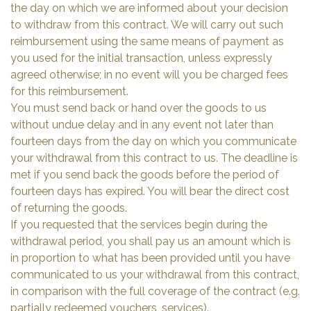
the day on which we are informed about your decision
to withdraw from this contract. We will carry out such
reimbursement using the same means of payment as
you used for the initial transaction, unless expressly
agreed otherwise; in no event will you be charged fees
for this reimbursement.
You must send back or hand over the goods to us
without undue delay and in any event not later than
fourteen days from the day on which you communicate
your withdrawal from this contract to us. The deadline is
met if you send back the goods before the period of
fourteen days has expired. You will bear the direct cost
of returning the goods.
If you requested that the services begin during the
withdrawal period, you shall pay us an amount which is
in proportion to what has been provided until you have
communicated to us your withdrawal from this contract,
in comparison with the full coverage of the contract (e.g.
partially redeemed vouchers, services).