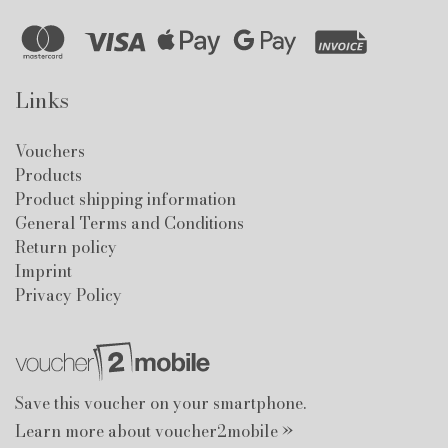
Links
Vouchers
Products
Product shipping information
General Terms and Conditions
Return policy
Imprint
Privacy Policy
Save this voucher on your smartphone.
Learn more about voucher2mobile »