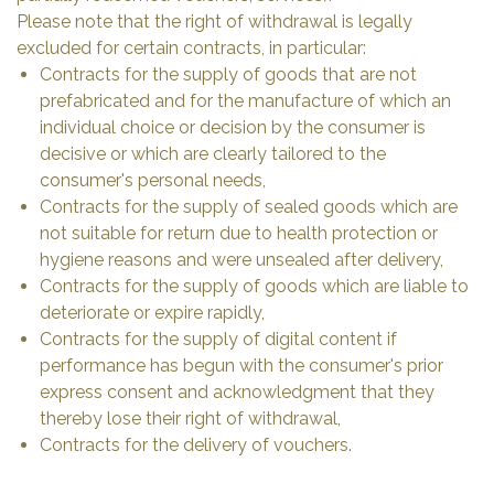
Please note that the right of withdrawal is legally
excluded for certain contracts, in particular:
Contracts for the supply of goods that are not
prefabricated and for the manufacture of which an
individual choice or decision by the consumer is
decisive or which are clearly tailored to the
consumer's personal needs,
Contracts for the supply of sealed goods which are
not suitable for return due to health protection or
hygiene reasons and were unsealed after delivery,
Contracts for the supply of goods which are liable to
deteriorate or expire rapidly,
Contracts for the supply of digital content if
performance has begun with the consumer's prior
express consent and acknowledgment that they
thereby lose their right of withdrawal,
Contracts for the delivery of vouchers.